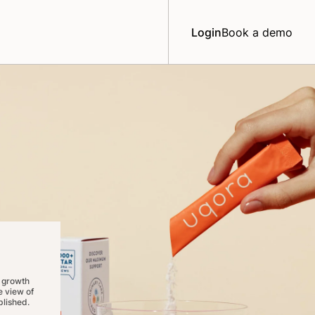
Login
Book a demo
 growth
 view of
lished.