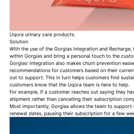
Uqora urinary care products.
Solution
With the use of the Gorgias integration and Recharge, 
within Gorgias and bring a personal touch to the cust
Gorgias’ integration also makes churn prevention easi
recommendations for customers based on their current 
out to support. This in turn helps customers find sust
customers know that the Uqora team is here to help.
For example, if a customer reaches out saying they ha
shipment rather than cancelling their subscription com
Most importantly, Gorgias allows the team to support 
renewal dates, pausing their subscription for a few wee