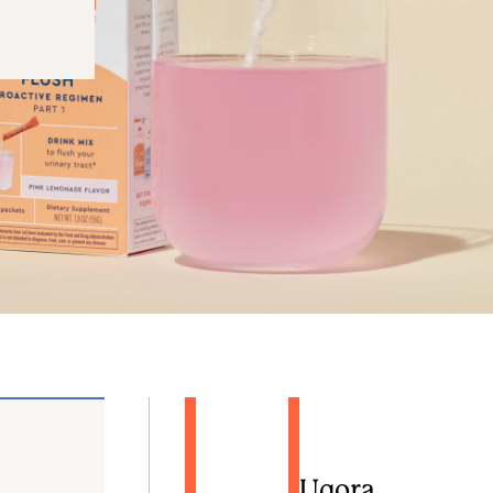
Uqora