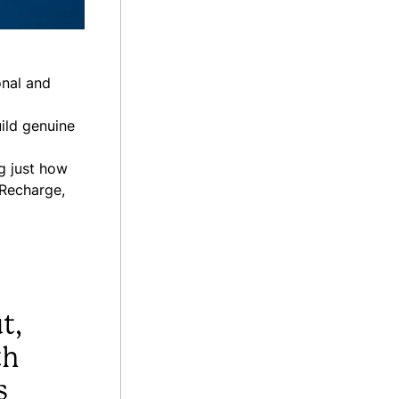
onal and
ild genuine
g just how
 Recharge,
t,
th
s