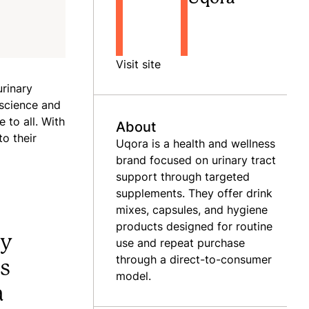
Visit site
rinary
 science and
 to all. With
About
o their
Uqora is a health and wellness
brand focused on urinary tract
support through targeted
supplements. They offer drink
mixes, capsules, and hygiene
products designed for routine
ly
use and repeat purchase
through a direct-to-consumer
ps
model.
a