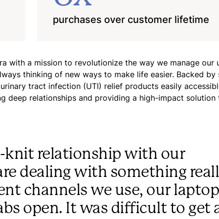
purchases over customer lifetime
 with a mission to revolutionize the way we manage our u
always thinking of new ways to make life easier. Backed by
nary tract infection (UTI) relief products easily accessible
g deep relationships and providing a high-impact solution t
-knit relationship with our
re dealing with something real
rent channels we use, our lapto
bs open. It was difficult to get 