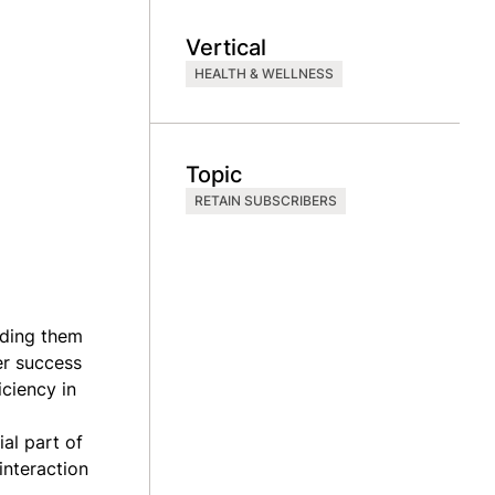
Vertical
HEALTH & WELLNESS
Topic
RETAIN SUBSCRIBERS
iding them
er success
iciency in
al part of
interaction