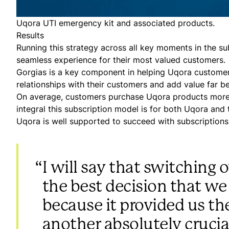
Uqora UTI emergency kit and associated products.
Results
Running this strategy across all key moments in the su
seamless experience for their most valued customers.
Gorgias is a key component in helping Uqora customers
relationships with their customers and add value far b
On average, customers purchase Uqora products more th
integral this subscription model is for both Uqora and
Uqora is well supported to succeed with subscriptions
“
I will say that switching
the best decision that we
because it provided us th
another absolutely crucial