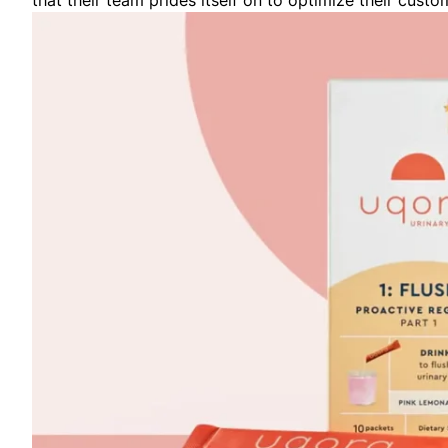
that their team prides itself on to optimize their custo