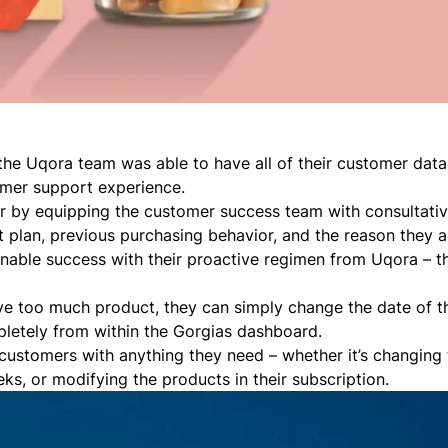
the Uqora team was able to have all of their customer data
omer support experience.
er by equipping the customer success team with consultati
plan, previous purchasing behavior, and the reason they a
ainable success with their proactive regimen from Uqora – th
ve too much product, they can simply change the date of th
pletely from within the Gorgias dashboard.
customers with anything they need – whether it’s changing 
ks, or modifying the products in their subscription.