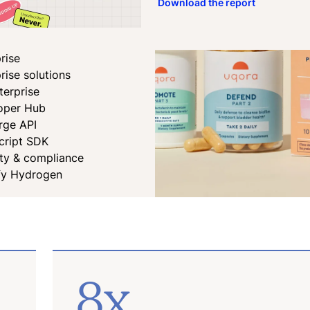
Download the report
rise
rise solutions
terprise
oper Hub
rge API
cript SDK
ity & compliance
fy Hydrogen
8x