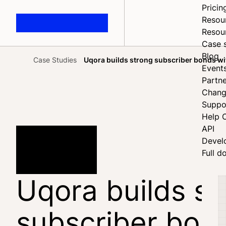
Pricin
Resou
Resou
Case 
Blog
Case Studies
Uqora builds strong subscriber bonds wi
Home
Event
Partne
Chang
Suppo
Help 
API
Devel
Full d
Uqora builds st
subscriber bon