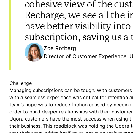
cohesive view of the cus
Recharge, we see all the
have better visibility in
subscription, saving us a 
Zoe Rotberg
Director of Customer Experience, 
Challenge
Managing subscriptions can be tough. With customers 
with a seamless experience was critical for retention 
team’s hope was to reduce friction caused by needing t
order to build deeper relationships with their customer
Uqora customers have the most success when using the 
their business. This roadblock was holding the Uqora 