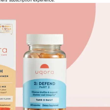
mers’ subscription experience.