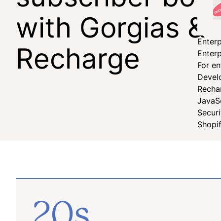
with Gorgias &
Enterp
Recharge
Enterp
For en
Devel
Recha
JavaS
Secur
Shopi
20s