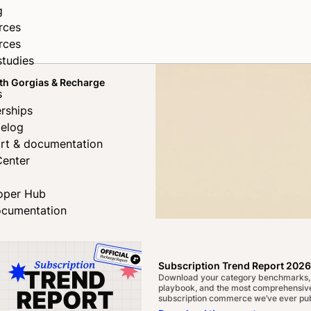
g
rces
rces
studies
th Gorgias & Recharge
s
rships
elog
rt & documentation
Center
oper Hub
ocumentation
rong
Subscription Trend Report 2026
Download your category benchmarks,
ds
playbook, and the most comprehensive
subscription commerce we’ve ever pub