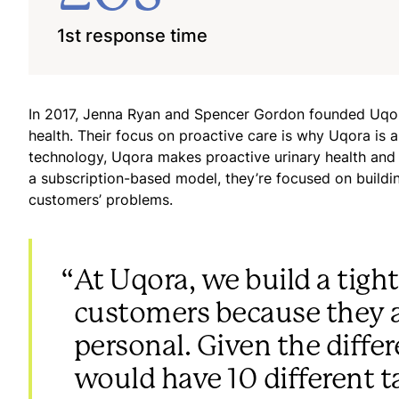
1st response time
In 2017, Jenna Ryan and Spencer Gordon founded Uqora
health. Their focus on proactive care is why Uqora is 
technology, Uqora makes proactive urinary health and uri
a subscription-based model, they’re focused on buildin
customers’ problems.
“
At Uqora, we build a tight
customers because they a
personal. Given the diffe
would have 10 different ta