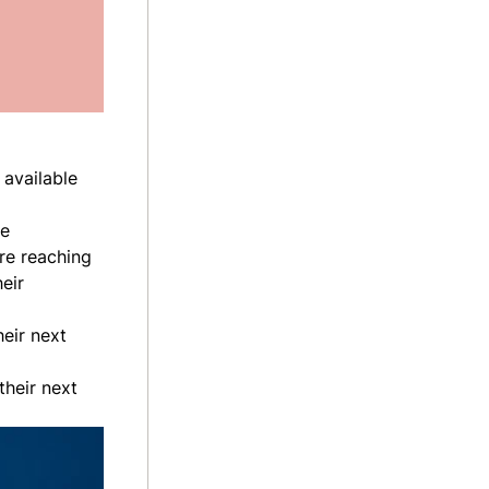
 available
ve
re reaching
eir
eir next
their next