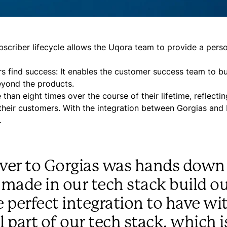
bscriber lifecycle allows the Uqora team to provide a pers
 find success: It enables the customer success team to bu
eyond the products.
an eight times over the course of their lifetime, reflectin
 their customers. With the integration between Gorgias and
.
 over to Gorgias was hands down
 made in our tech stack build ou
e perfect integration to have wi
 part of our tech stack, which i