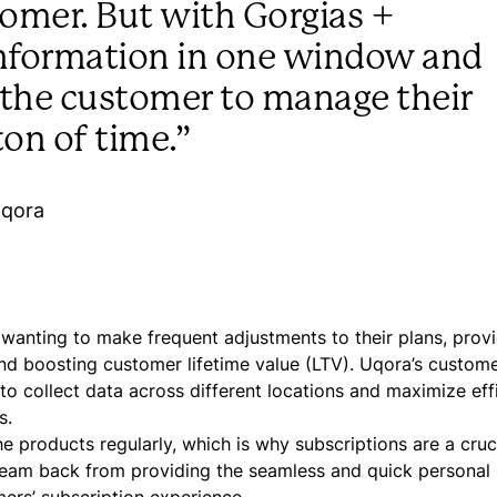
tomer. But with Gorgias +
 information in one window and
to the customer to manage their
ton of time.”
Uqora
wanting to make frequent adjustments to their plans, prov
and boosting customer lifetime value (LTV). Uqora’s custom
o collect data across different locations and maximize eff
s.
products regularly, which is why subscriptions are a cruci
team back from providing the seamless and quick personal 