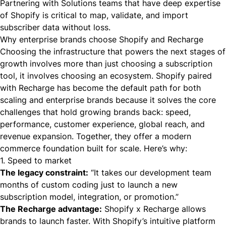
Partnering with Solutions teams that have deep expertise
of Shopify is critical to map, validate, and import
subscriber data without loss.
Why enterprise brands choose Shopify and Recharge
Choosing the infrastructure that powers the next stages of
growth involves more than just choosing a subscription
tool, it involves choosing an ecosystem. Shopify paired
with Recharge has become the default path for both
scaling and enterprise brands because it solves the core
challenges that hold growing brands back: speed,
performance, customer experience, global reach, and
revenue expansion. Together, they offer a modern
commerce foundation built for scale. Here’s why:
1. Speed to market
The legacy constraint:
“It takes our development team
months of custom coding just to launch a new
subscription model, integration, or promotion.”
The Recharge advantage:
Shopify x Recharge allows
brands to launch faster. With Shopify’s intuitive platform