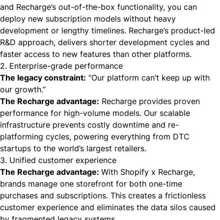
and Recharge’s out-of-the-box functionality, you can
deploy new subscription models without heavy
development or lengthy timelines. Recharge’s product-led
R&D approach, delivers shorter development cycles and
faster access to new features than other platforms.
2. Enterprise-grade performance
The legacy constraint:
“Our platform can’t keep up with
our growth.”
The Recharge advantage:
Recharge provides proven
performance for high-volume models. Our scalable
infrastructure prevents costly downtime and re-
platforming cycles, powering everything from DTC
startups to the world’s largest retailers.
3. Unified customer experience
The Recharge advantage:
With Shopify x Recharge,
brands manage one storefront for both one-time
purchases and subscriptions. This creates a frictionless
customer experience and eliminates the data silos caused
by fragmented legacy systems.