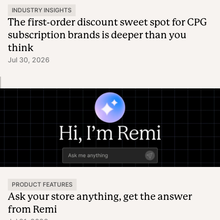
INDUSTRY INSIGHTS
The first-order discount sweet spot for CPG
subscription brands is deeper than you
think
Jul 30, 2026
PRODUCT FEATURES
Ask your store anything, get the answer
from Remi