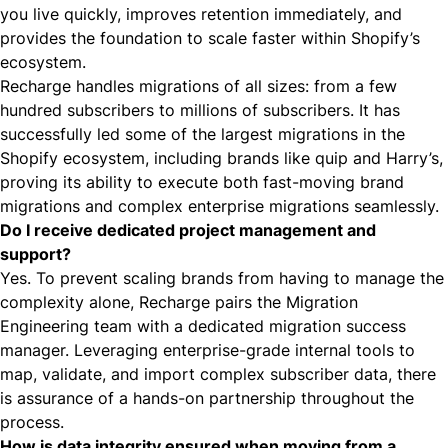
you live quickly, improves retention immediately, and
provides the foundation to scale faster within Shopify’s
ecosystem.
Recharge handles migrations of all sizes: from a few
hundred subscribers to millions of subscribers. It has
successfully led some of the largest migrations in the
Shopify ecosystem, including brands like
quip
and Harry’s,
proving its ability to execute both fast-moving brand
migrations and complex enterprise migrations seamlessly.
Do I receive dedicated project management and
support?
Yes. To prevent scaling brands from having to manage the
complexity alone, Recharge pairs the Migration
Engineering team with a dedicated migration success
manager. Leveraging enterprise-grade internal tools to
map, validate, and import complex subscriber data, there
is assurance of a hands-on partnership throughout the
process.
How is data integrity ensured when moving from a