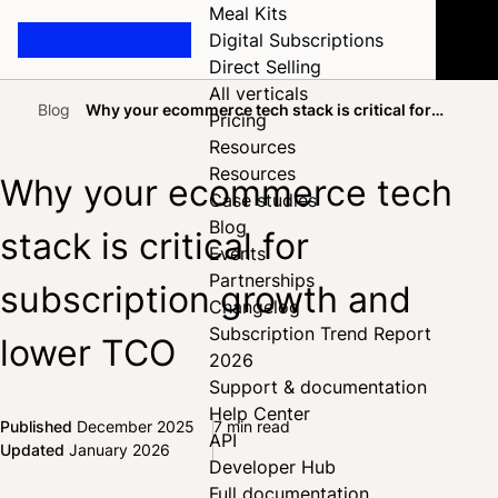
Meal Kits
Digital Subscriptions
Direct Selling
All verticals
Blog
Why your ecommerce tech stack is critical for
Pricing
Home
subscription growth and lower TCO
Resources
Resources
Why your ecommerce tech
Case studies
Blog
stack is critical for
Events
Partnerships
subscription growth and
Changelog
Subscription Trend Report
lower TCO
2026
Support & documentation
Help Center
Published
December 2025
7 min read
API
Share on Facebook
Share on X
Share on LinkedIn
Updated
January 2026
Developer Hub
Full documentation