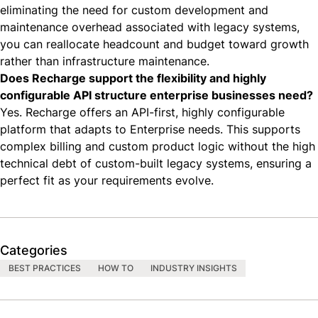
eliminating the need for custom development and
maintenance overhead associated with legacy systems,
you can reallocate headcount and budget toward growth
rather than infrastructure maintenance.
Does Recharge support the flexibility and highly
configurable API structure enterprise businesses need?
Yes. Recharge offers an API-first, highly configurable
platform that adapts to Enterprise needs. This supports
complex billing and custom product logic without the high
technical debt of custom-built legacy systems, ensuring a
perfect fit as your requirements evolve.
Categories
BEST PRACTICES
HOW TO
INDUSTRY INSIGHTS