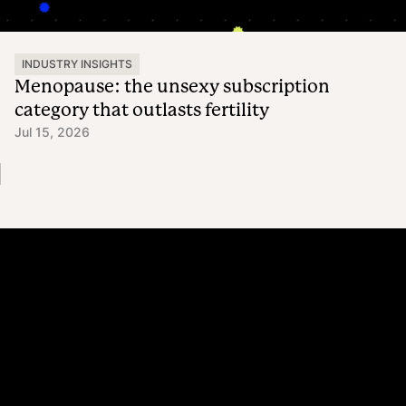
INDUSTRY INSIGHTS
Menopause: the unsexy subscription
category that outlasts fertility
Jul 15, 2026
Platform
Why Recharge
Shopify and Recharge
Subscriptions
Customer Portal
Churn prevention