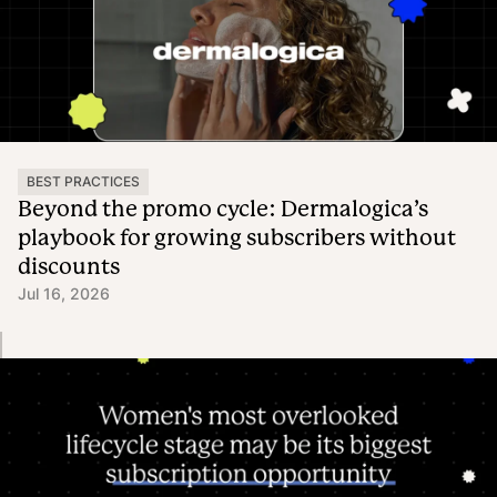
BEST PRACTICES
Beyond the promo cycle: Dermalogica’s
playbook for growing subscribers without
discounts
Jul 16, 2026