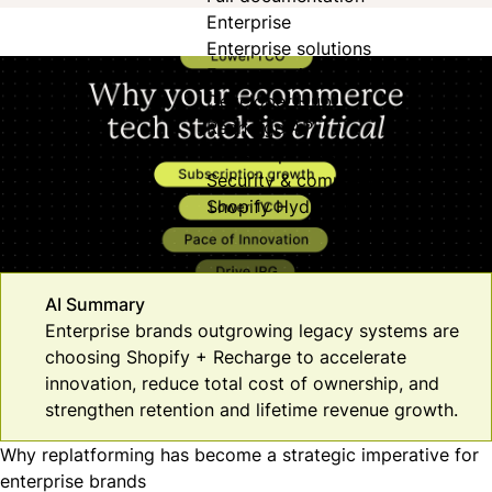
Enterprise
Enterprise solutions
For enterprise
Developer Hub
Recharge API
JavaScript SDK
Security & compliance
Shopify Hydrogen
AI Summary
Enterprise brands outgrowing legacy systems are
choosing Shopify + Recharge to accelerate
innovation, reduce total cost of ownership, and
strengthen retention and lifetime revenue growth.
Why replatforming has become a strategic imperative for
enterprise brands