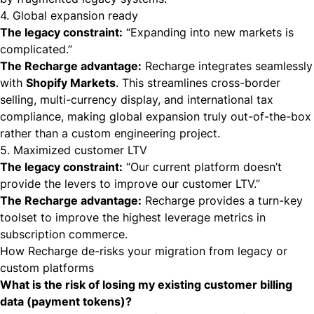
4. Global expansion ready
The legacy constraint:
“Expanding into new markets is
complicated.”
The Recharge advantage:
Recharge integrates seamlessly
with
Shopify Markets
. This streamlines cross-border
selling, multi-currency display, and international tax
compliance, making global expansion truly out-of-the-box
rather than a custom engineering project.
5. Maximized customer LTV
The legacy constraint:
“Our current platform doesn’t
provide the levers to improve our customer LTV.”
The Recharge advantage:
Recharge provides a turn-key
toolset to improve the highest leverage metrics in
subscription commerce.
How Recharge de-risks your migration from legacy or
custom platforms
What is the risk of losing my existing customer billing
data (payment tokens)?