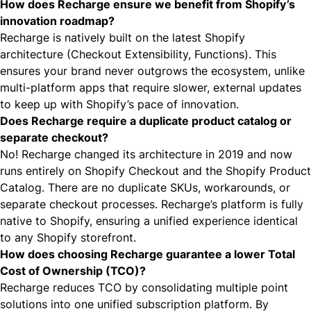
How does Recharge ensure we benefit from Shopify’s
innovation roadmap?
Recharge is natively built on the latest Shopify
architecture (Checkout Extensibility, Functions). This
ensures your brand never outgrows the ecosystem, unlike
multi-platform apps that require slower, external updates
to keep up with Shopify’s pace of innovation.
Does Recharge require a duplicate product catalog or
separate checkout?
No! Recharge changed its architecture in 2019 and now
runs entirely on Shopify Checkout and the Shopify Product
Catalog. There are no duplicate SKUs, workarounds, or
separate checkout processes. Recharge’s platform is fully
native to Shopify, ensuring a unified experience identical
to any Shopify storefront.
How does choosing Recharge guarantee a lower Total
Cost of Ownership (TCO)?
Recharge reduces TCO by consolidating multiple point
solutions into one unified subscription platform. By