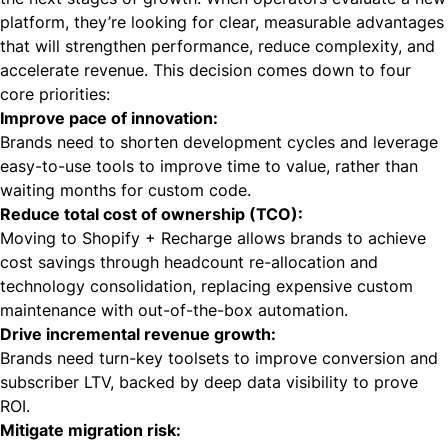
platform, they’re looking for clear, measurable advantages
that will strengthen performance, reduce complexity, and
accelerate revenue. This decision comes down to four
core priorities:
Improve pace of innovation:
Brands need to shorten development cycles and leverage
easy-to-use tools to improve time to value, rather than
waiting months for custom code.
Reduce total cost of ownership (TCO):
Moving to Shopify + Recharge allows brands to achieve
cost savings through headcount re-allocation and
technology consolidation, replacing expensive custom
maintenance with out-of-the-box automation.
Drive incremental revenue growth:
Brands need turn-key toolsets to improve conversion and
subscriber LTV, backed by deep data visibility to prove
ROI.
Mitigate migration risk: