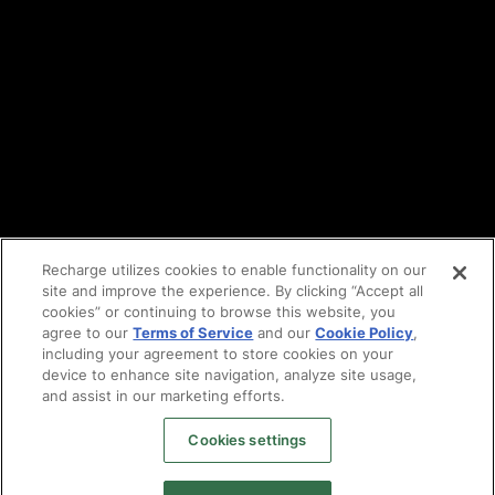
Cookie policy
Vulnerability reporting
Partners
Find an agency
Partnership ecosystem
Agency Partner login
Tech Partner login
Recharge utilizes cookies to enable functionality on our
site and improve the experience. By clicking “Accept all
Copyright © 2014-2026
Santa Monica, CA
cookies” or continuing to browse this website, you
Privacy policy
agree to our
Terms of Service
and our
Cookie Policy
,
Terms of service
including your agreement to store cookies on your
Facebook
device to enhance site navigation, analyze site usage,
X
and assist in our marketing efforts.
LinkedIn
Cookies settings
Instagram
YouTube