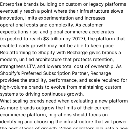
Enterprise brands building on custom or legacy platforms
eventually reach a point where their infrastructure slows
innovation, limits experimentation and increases
operational costs and complexity. As customer
expectations rise, and global commerce accelerates
(
expected to reach $8 trillion by 2027
), the platform that
enabled early growth may not be able to keep pace.
Replatforming to Shopify with Recharge gives brands a
modern, unified architecture that protects retention,
strengthens LTV, and lowers total cost of ownership. As
Shopify’s Preferred Subscription Partner, Recharge
provides the stability, performance, and scale required for
high-volume brands to evolve from maintaining custom
systems to driving continuous growth.
What scaling brands need when evaluating a new platform
As more brands outgrow the limits of their current
ecommerce platform, migrations should focus on
identifying and choosing the infrastructure that will power
the next stages of growth. When operators evaluate a new