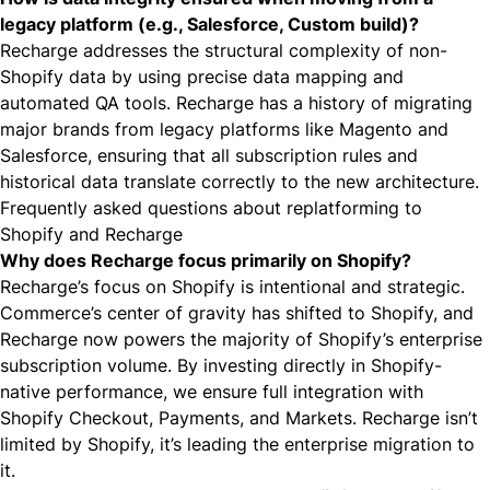
legacy platform (e.g., Salesforce, Custom build)?
Recharge addresses the structural complexity of non-
Shopify data by using precise data mapping and
automated QA tools. Recharge has a history of migrating
major brands from legacy platforms like Magento and
Salesforce, ensuring that all subscription rules and
historical data translate correctly to the new architecture.
Frequently asked questions about replatforming to
Shopify and Recharge
Why does Recharge focus primarily on Shopify?
Recharge’s focus on Shopify is intentional and strategic.
Commerce’s center of gravity has shifted to Shopify, and
Recharge now powers the majority of Shopify’s enterprise
subscription volume. By investing directly in Shopify-
native performance, we ensure full integration with
Shopify Checkout, Payments, and Markets. Recharge isn’t
limited by Shopify, it’s leading the enterprise migration to
it.