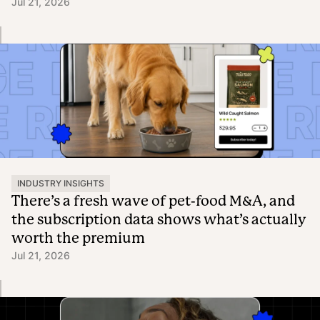
Jul 21, 2026
INDUSTRY INSIGHTS
There’s a fresh wave of pet-food M&A, and
the subscription data shows what’s actually
worth the premium
Jul 21, 2026