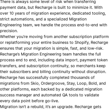
There is always some level of risk when transferring
payment data, but Recharge is built to minimize it. With
over 10 years of migration experience, dedicated tooling,
strict automations, and a specialized Migration
Engineering team, we handle the process end-to-end with
precision.
Whether you’re moving from another subscription platform
or replatforming your entire business to Shopify, Recharge
ensures that your migration is simple, fast, and low-risk.
Recharge’s Migration Engineering team handles the full
process end to end, including data import, payment token
transfers, and subscription continuity, so merchants keep
their subscribers and billing continuity without disruption.
Recharge has successfully completed thousands of
migrations from Skio, Ordergroove, Stay, Loop, Bold, and
other platforms, each backed by a dedicated migration
success manager and automated QA tools to validate
every data point before go-live.
Migration isn’t a rebuild, it’s an upgrade. Recharge gets