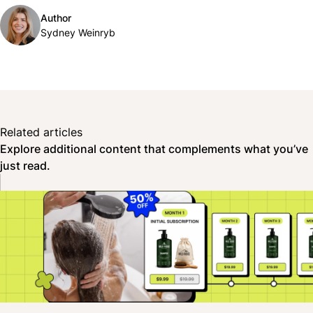
Author
Sydney Weinryb
Related articles
Explore additional content that complements what you’ve
just read.