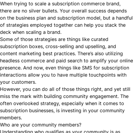
When trying to scale a subscription commerce brand,
there are no silver bullets. Your overall success depends
on the business plan and subscription model, but a handful
of strategies employed together can help you stack the
deck when scaling a brand.
Some of those strategies are things like curated
subscription boxes
,
cross-selling and upselling
, and
content marketing best practices
. There’s also utilizing
headless commerce
and
paid search
to amplify your online
presence. And now, even things like
SMS
for subscription
interactions allow you to have multiple touchpoints with
your customers.
However, you can do all of those things right, and yet still
miss the mark with building community engagement. The
often overlooked strategy, especially when it comes to
subscription businesses, is investing in your community
members.
Who are your community members?
Understanding who qualifies as your community is as