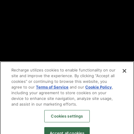
Cookie policy
Vulnerability reporting
Partners
Find an agency
Partnership ecosystem
Agency Partner login
Tech Partner login
Recharge utilizes cookies to enable functionality on our
site and improve the experience. By clicking “Accept all
Copyright © 2014-2026
Santa Monica, CA
cookies” or continuing to browse this website, you
Privacy policy
agree to our
Terms of Service
and our
Cookie Policy
,
Terms of service
including your agreement to store cookies on your
Facebook
device to enhance site navigation, analyze site usage,
X
and assist in our marketing efforts.
LinkedIn
Cookies settings
Instagram
YouTube
Accept all cookies