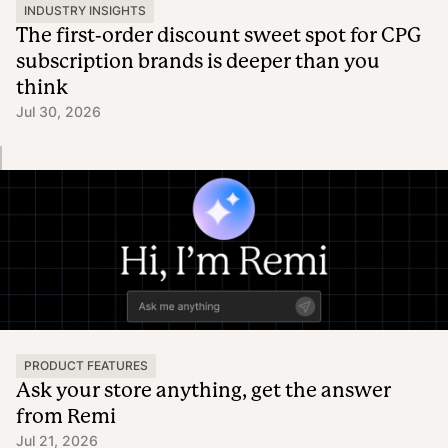
INDUSTRY INSIGHTS
The first-order discount sweet spot for CPG
subscription brands is deeper than you
think
Jul 30, 2026
PRODUCT FEATURES
Ask your store anything, get the answer
from Remi
Jul 21, 2026