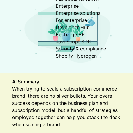
Enterprise
Enterprise solutions
For enterprise
Developer Hub
Recharge API
JavaScript SDK
Security & compliance
Shopify Hydrogen
AI Summary
When trying to scale a subscription commerce
brand, there are no silver bullets. Your overall
success depends on the business plan and
subscription model, but a handful of strategies
employed together can help you stack the deck
when scaling a brand.