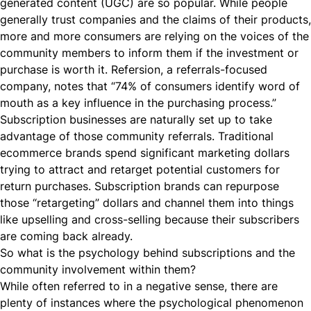
generated content (UGC) are so popular. While people
generally trust companies and the claims of their products,
more and more consumers are relying on the voices of the
community members to inform them if the investment or
purchase is worth it.
Refersion
, a referrals-focused
company, notes that “74% of consumers identify word of
mouth as a key influence in the purchasing process.”
Subscription businesses are naturally set up to take
advantage of those community referrals. Traditional
ecommerce brands spend significant marketing dollars
trying to attract and retarget potential customers for
return purchases. Subscription brands can repurpose
those “retargeting” dollars and channel them into things
like upselling and
cross-selling
because their subscribers
are coming back already.
So what is the psychology behind subscriptions and the
community involvement within them?
While often referred to in a negative sense, there are
plenty of instances where the psychological phenomenon