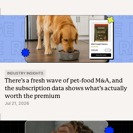
INDUSTRY INSIGHTS
There’s a fresh wave of pet-food M&A, and
the subscription data shows what’s actually
worth the premium
Jul 21, 2026