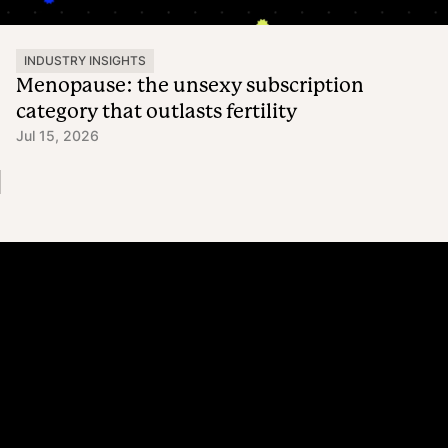
INDUSTRY INSIGHTS
Menopause: the unsexy subscription
category that outlasts fertility
Jul 15, 2026
Platform
Why Recharge
Shopify and Recharge
Subscriptions
Customer Portal
Churn prevention