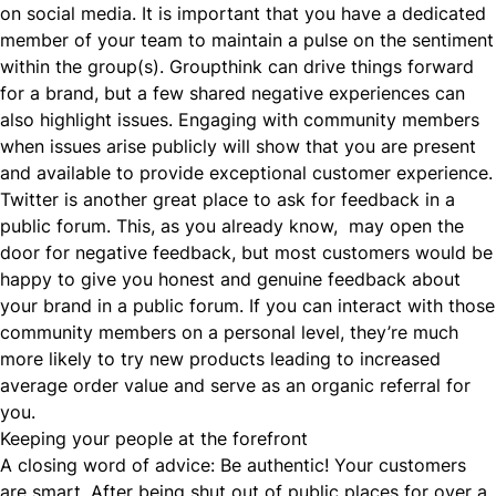
on social media. It is important that you have a dedicated
member of your team to maintain a pulse on the sentiment
within the group(s). Groupthink can drive things forward
for a brand, but a few shared negative experiences can
also highlight issues. Engaging with community members
when issues arise publicly will show that you are present
and available to provide exceptional customer experience.
Twitter is another great place to ask for feedback in a
public forum. This, as you already know, may open the
door for negative feedback, but most
customers would be
happy
to give you honest and genuine feedback about
your brand in a public forum. If you can interact with those
community members on a personal level, they’re much
more likely to try new products leading to
increased
average order value
and serve as an organic referral for
you.
Keeping your people at the forefront
A closing word of advice:
Be authentic!
Your customers
are smart. After being shut out of public places for over a