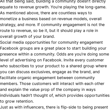
All that being said, building a community doesn’t directly
equate to revenue growth. You’re playing the long-game.
As mentioned above, there are countless ways to
monetize a business based on revenue models, overall
strategy, and more. If community engagement is not the
route to revenue, so be it, but it should play a role in
overall growth of your brand.
Social media opportunities for community engagement
Facebook groups are a great place to start building your
presence within a community. Odds are you’re doing some
level of advertising on Facebook. Invite every customer
who subscribes to your product to a shared group where
you can discuss exclusives, engage as the brand, and
facilitate organic engagement between community
members. Those customers will interact with each other
and explain the value prop of the company in ways
individuals hadn’t thought of, which provides opportunities
to grow retention.
Just as with influencers, there is flip-side to being present