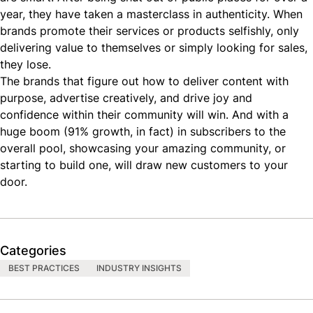
year, they have taken a masterclass in authenticity. When
brands promote their services or products selfishly, only
delivering value to themselves or simply looking for sales,
they lose.
The brands that figure out how to deliver content with
purpose, advertise creatively, and drive joy and
confidence within their community will win. And with a
huge boom (
91% growth
, in fact) in subscribers to the
overall pool, showcasing your amazing community, or
starting to build one, will draw new customers to your
door.
Categories
BEST PRACTICES
INDUSTRY INSIGHTS