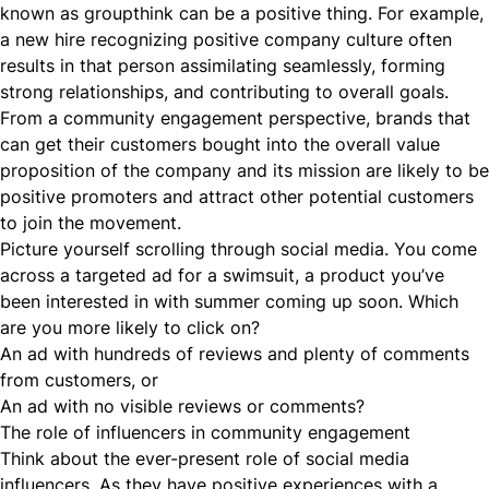
known as groupthink can be a positive thing. For example,
a new hire recognizing positive
company culture
often
results in that person assimilating seamlessly, forming
strong relationships, and contributing to overall goals.
From a community engagement perspective, brands that
can get their customers bought into the overall value
proposition of the company and its mission are likely to be
positive promoters and attract other potential customers
to join the movement.
Picture yourself scrolling through social media. You come
across a targeted ad for a swimsuit, a product you’ve
been interested in with summer coming up soon. Which
are you more likely to click on?
An ad with hundreds of reviews and plenty of comments
from customers, or
An ad with no visible reviews or comments?
The role of influencers in community engagement
Think about the ever-present role of social media
influencers. As they have positive experiences with a