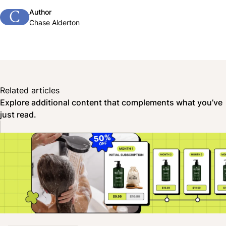
Author
C
Chase Alderton
Related articles
Explore additional content that complements what you’ve
just read.