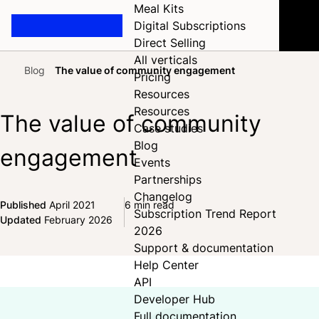
Meal Kits
Digital Subscriptions
Direct Selling
All verticals
Blog
The value of community engagement
Pricing
Home
Resources
Resources
The value of community
Case studies
Blog
engagement
Events
Partnerships
Changelog
Published
April 2021
6 min read
Subscription Trend Report
Share on Facebook
Share on X
Share on LinkedIn
Updated
February 2026
2026
Support & documentation
Help Center
API
Developer Hub
Full documentation