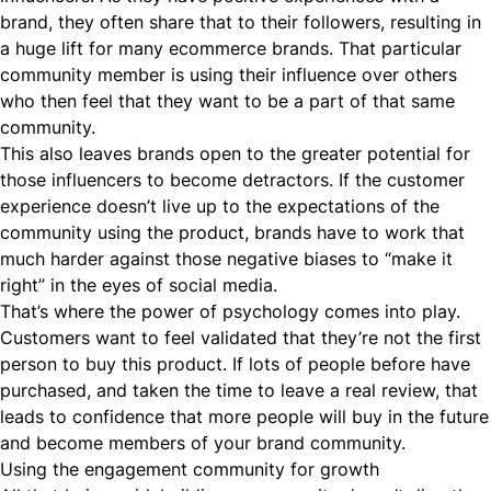
brand, they often share that to their followers, resulting in
a huge lift for many ecommerce brands. That particular
community member is using their influence over others
who then feel that they want to be a part of that same
community.
This also leaves brands open to the greater potential for
those influencers to become detractors. If the customer
experience doesn’t live up to the expectations of the
community using the product, brands have to work that
much harder against those negative biases to “make it
right” in the eyes of social media.
That’s where the power of psychology comes into play.
Customers want to feel validated that they’re not the first
person to buy this product. If lots of people before have
purchased, and taken the time to leave a real review, that
leads to confidence that more people will buy in the future
and become members of your brand community.
Using the engagement community for growth