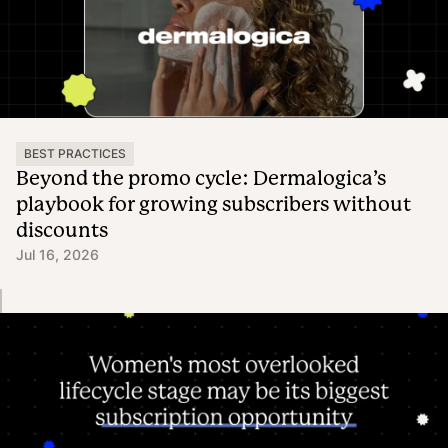
BEST PRACTICES
Beyond the promo cycle: Dermalogica’s
playbook for growing subscribers without
discounts
Jul 16, 2026