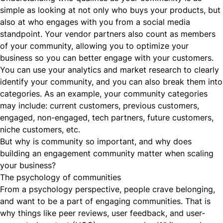
simple as looking at not only who buys your products, but
also at who engages with you from a social media
standpoint. Your vendor partners also count as members
of your community, allowing you to optimize your
business so you can better engage with your customers.
You can use your
analytics
and market research to clearly
identify your community, and you can also break them into
categories. As an example, your community categories
may include: current customers, previous customers,
engaged, non-engaged, tech partners, future customers,
niche customers, etc.
But why is community so important, and why does
building an engagement community matter when scaling
your business?
The psychology of communities
From a psychology perspective, people crave belonging,
and want to be a part of engaging communities. That is
why things like peer reviews, user feedback, and user-