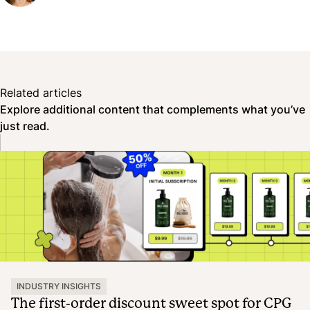
Related articles
Explore additional content that complements what you’ve
just read.
INDUSTRY INSIGHTS
The first-order discount sweet spot for CPG