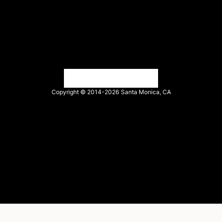
Find an agency
Partnership ecosystem
Agency Partner login
Tech Partner login
Copyright © 2014-2026
Santa Monica, CA
Privacy policy
Terms of service
Facebook
X
LinkedIn
Instagram
YouTube