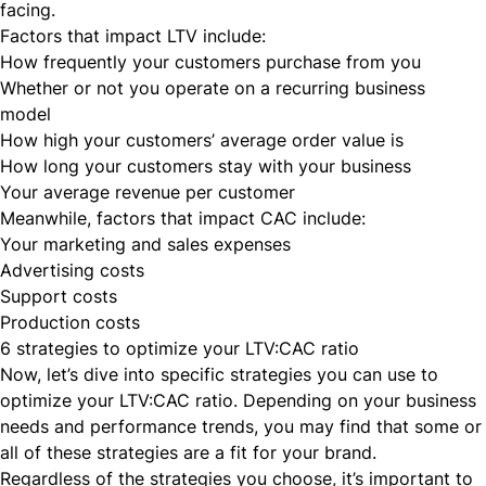
facing.
Factors that impact LTV include:
How frequently your customers purchase from you
Whether or not you operate on a recurring business
model
How high your customers’ average order value is
How long your customers stay with your business
Your average revenue per customer
Meanwhile, factors that impact CAC include:
Your marketing and sales expenses
Advertising costs
Support costs
Production costs
6 strategies to optimize your LTV:CAC ratio
Now, let’s dive into specific strategies you can use to
optimize your LTV:CAC ratio. Depending on your business
needs and performance trends, you may find that some or
all of these strategies are a fit for your brand.
Regardless of the strategies you choose, it’s important to