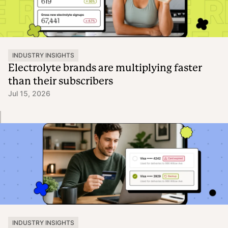
INDUSTRY INSIGHTS
Electrolyte brands are multiplying faster
than their subscribers
Jul 15, 2026
INDUSTRY INSIGHTS