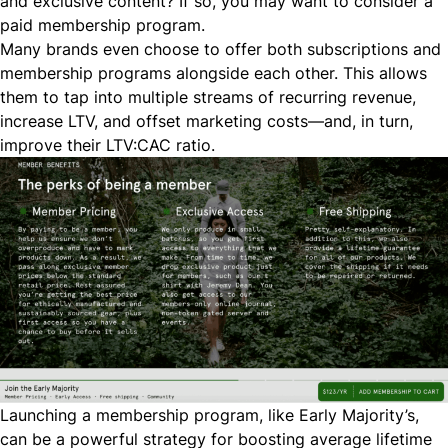
and exclusive content? If so, you may want to consider a
paid membership program.
Many brands even choose to offer both subscriptions and
membership programs alongside each other. This allows
them to tap into multiple streams of recurring revenue,
increase LTV, and offset marketing costs—and, in turn,
improve their LTV:CAC ratio.
Launching a membership program, like
Early Majority
’s,
can be a powerful strategy for boosting average lifetime