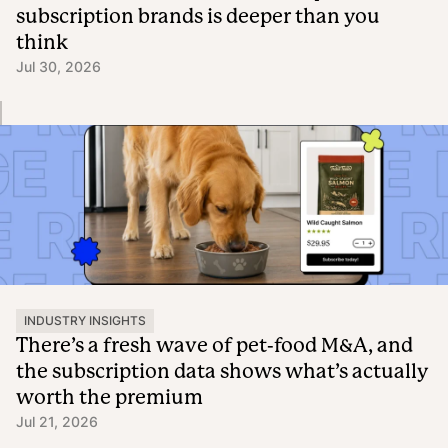
subscription brands is deeper than you
think
Jul 30, 2026
INDUSTRY INSIGHTS
There’s a fresh wave of pet-food M&A, and
the subscription data shows what’s actually
worth the premium
Jul 21, 2026