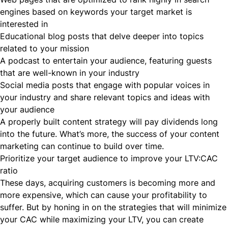
engines based on keywords your target market is
interested in
Educational blog posts that delve deeper into topics
related to your mission
A podcast to entertain your audience, featuring guests
that are well-known in your industry
Social media posts that engage with popular voices in
your industry and share relevant topics and ideas with
your audience
A properly built content strategy will pay dividends long
into the future. What’s more, the success of your content
marketing can continue to build over time.
Prioritize your target audience to improve your LTV:CAC
ratio
These days, acquiring customers is becoming more and
more expensive, which can cause your profitability to
suffer. But by honing in on the strategies that will minimize
your CAC while maximizing your LTV, you can create