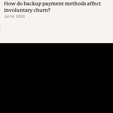
How do backup payment methods affect
involuntary churn?
Jul 14, 2026
Platform
Why Recharge
Shopify and Recharge
Subscriptions
Customer Portal
Churn prevention
Upsell & Cross-sell
Bundles
Concierge SMS