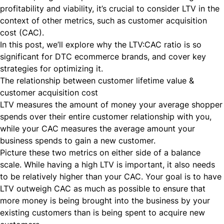
profitability and viability, it’s crucial to consider LTV in the
context of other metrics, such as customer acquisition
cost (CAC).
In this post, we’ll explore why the LTV:CAC ratio is so
significant for DTC ecommerce brands, and cover key
strategies for optimizing it.
The relationship between customer lifetime value &
customer acquisition cost
LTV measures the amount of money your average shopper
spends over their entire customer relationship with you,
while your CAC measures the average amount your
business spends to gain a new customer.
Picture these two metrics on either side of a balance
scale. While having a high LTV is important, it also needs
to be relatively higher than your CAC. Your goal is to have
LTV outweigh CAC as much as possible to ensure that
more money is being brought into the business by your
existing customers than is being spent to acquire new