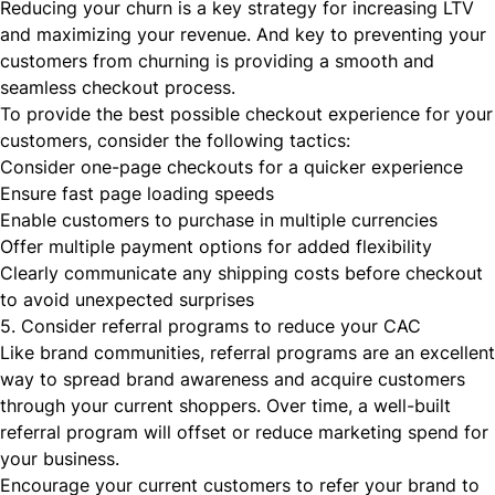
Reducing your churn is a key strategy for increasing LTV
and maximizing your revenue. And key to preventing your
customers from churning is providing a smooth and
seamless checkout process.
To provide the best possible checkout experience for your
customers, consider the following tactics:
Consider one-page checkouts for a quicker experience
Ensure fast page loading speeds
Enable customers to purchase in multiple currencies
Offer multiple payment options for added flexibility
Clearly communicate any shipping costs before checkout
to avoid unexpected surprises
5. Consider referral programs to reduce your CAC
Like brand communities, referral programs are an excellent
way to spread brand awareness and acquire customers
through your current shoppers. Over time, a well-built
referral program will offset or reduce marketing spend for
your business.
Encourage your current customers to refer your brand to