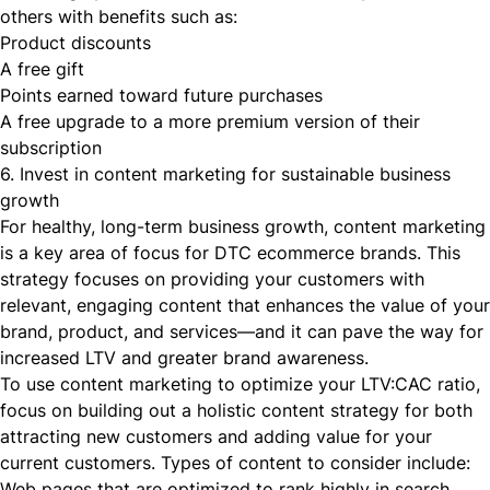
others with benefits such as:
Product discounts
A free gift
Points earned toward future purchases
A free upgrade to a more premium version of their
subscription
6. Invest in content marketing for sustainable business
growth
For healthy, long-term business growth, content marketing
is a key area of focus for DTC ecommerce brands. This
strategy focuses on providing your customers with
relevant, engaging content that enhances the value of your
brand, product, and services—and it can pave the way for
increased LTV and greater brand awareness.
To use content marketing to optimize your LTV:CAC ratio,
focus on building out a holistic content strategy for both
attracting new customers and adding value for your
current customers. Types of content to consider include:
Web pages that are optimized to rank highly in search