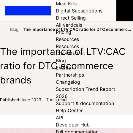
Meal Kits
Digital Subscriptions
Direct Selling
All verticals
Blog
The importance of LTV:CAC ratio for DTC ecommerce
Pricing
Home
brands
Resources
Resources
The importance of LTV:CAC
Case studies
Blog
ratio for DTC ecommerce
Events
Partnerships
brands
Changelog
Subscription Trend Report
2026
Published
June 2023
7 min read
Support & documentation
Share on Facebook
Share on X
Share on LinkedIn
Help Center
API
Developer Hub
Full documentation