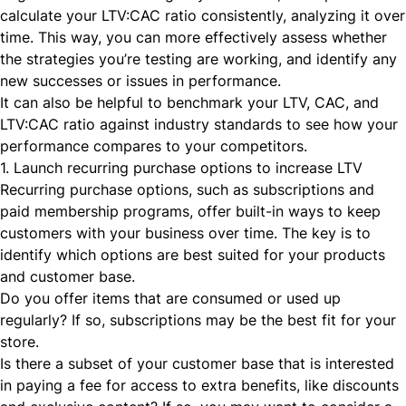
calculate your LTV:CAC ratio consistently, analyzing it over
time. This way, you can more effectively assess whether
the strategies you’re testing are working, and identify any
new successes or issues in performance.
It can also be helpful to benchmark your LTV, CAC, and
LTV:CAC ratio against industry standards to see how your
performance compares to your competitors.
1. Launch recurring purchase options to increase LTV
Recurring purchase options, such as
subscriptions
and
paid membership programs
, offer built-in ways to keep
customers with your business over time. The key is to
identify which options are best suited for your products
and customer base.
Do you offer items that are consumed or used up
regularly? If so, subscriptions may be the best fit for your
store.
Is there a subset of your customer base that is interested
in paying a fee for access to extra benefits, like discounts