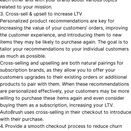
related to your mission.
3. Cross-sell & upsell to increase LTV
Personalized product recommendations are key for
increasing the value of your customers’ orders, improving
the customer experience, and introducing them to new
items they may be likely to purchase again. The goal is to
tailor your recommendations to your individual customers
as much as possible.
Cross-selling
and upselling are both natural pairings for
subscription brands, as they allow you to offer your
customers upgrades to their existing orders or additional
products to pair with them. When these recommendations
are personalized effectively, your customers may be more
willing to purchase these items again and even consider
buying them as a subscription, increasing your LTV.
AutoBrush
uses cross-selling in their checkout to introduc
with their purchase
.
4. Provide a smooth checkout process to reduce churn