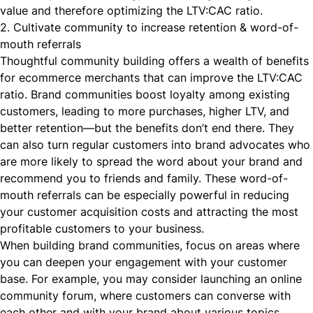
value and therefore optimizing the LTV:CAC ratio.
2. Cultivate community to increase retention & word-of-
mouth referrals
Thoughtful
community building
offers a wealth of benefits
for ecommerce merchants that can improve the LTV:CAC
ratio. Brand communities boost loyalty among existing
customers, leading to more purchases, higher LTV, and
better retention—but the benefits don’t end there. They
can also turn regular customers into brand advocates who
are more likely to spread the word about your brand and
recommend you to friends and family. These word-of-
mouth referrals can be especially powerful in reducing
your customer acquisition costs and attracting the most
profitable customers to your business.
When
building brand communities
, focus on areas where
you can deepen your engagement with your customer
base. For example, you may consider launching an online
community forum, where customers can converse with
each other and with your brand about various topics