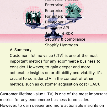
Enterprise
Enterprise solutions
For enterprise
Developer Hub
Recharge API
JavaScript SDK
Security & compliance
Shopify Hydrogen
AI Summary
Customer lifetime value (LTV) is one of the most
important metrics for any ecommerce business to
consider. However, to gain deeper and more
actionable insights on profitability and viability, it’s
crucial to consider LTV in the context of other
metrics, such as customer acquisition cost (CAC).
Customer lifetime value (LTV) is one of the most important
metrics for any ecommerce business to consider.
However, to gain deeper and more actionable insights on