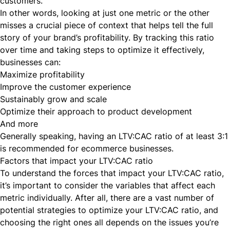
customers.
In other words, looking at just one metric or the other
misses a crucial piece of context that helps tell the full
story of your brand’s profitability. By tracking this ratio
over time and taking steps to optimize it effectively,
businesses can:
Maximize profitability
Improve the customer experience
Sustainably grow and scale
Optimize their approach to product development
And more
Generally speaking, having an LTV:CAC ratio of
at least 3:1
is recommended for ecommerce businesses.
Factors that impact your LTV:CAC ratio
To understand the forces that impact your LTV:CAC ratio,
it’s important to consider the variables that affect each
metric individually. After all, there are a vast number of
potential strategies to optimize your LTV:CAC ratio, and
choosing the right ones all depends on the issues you’re