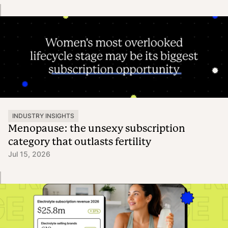
INDUSTRY INSIGHTS
Menopause: the unsexy subscription
category that outlasts fertility
Jul 15, 2026