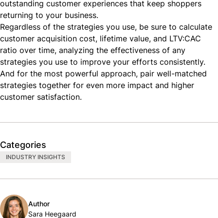
outstanding customer experiences that keep shoppers
returning to your business.
Regardless of the strategies you use, be sure to calculate
customer acquisition cost, lifetime value, and LTV:CAC
ratio over time, analyzing the effectiveness of any
strategies you use to improve your efforts consistently.
And for the most powerful approach, pair well-matched
strategies together for even more impact and higher
customer satisfaction.
Categories
INDUSTRY INSIGHTS
Author
Sara Heegaard