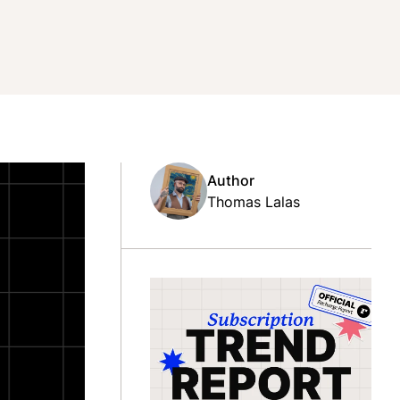
Author
Thomas Lalas