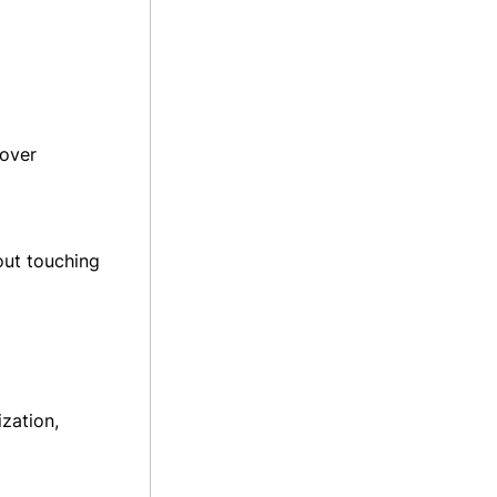
 over
out touching
zation,