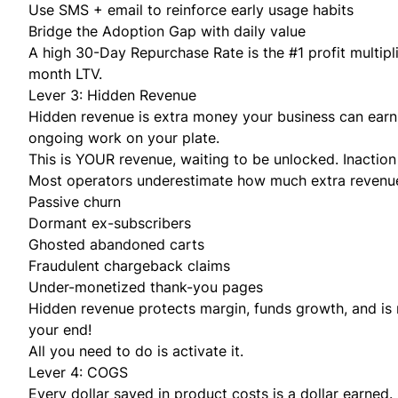
Use SMS + email to reinforce early usage habits
Bridge the Adoption Gap with daily value
A high 30-Day Repurchase Rate is the #1 profit multipl
month LTV.
Lever 3: Hidden Revenue
Hidden revenue is extra money your business can earn
ongoing work on your plate.
This is YOUR revenue, waiting to be unlocked. Inaction 
Most operators underestimate how much extra revenue i
Passive churn
Dormant ex-subscribers
Ghosted abandoned carts
Fraudulent chargeback claims
Under-monetized thank-you pages
Hidden revenue protects margin, funds growth, and is 
your end!
All you need to do is activate it.
Lever 4: COGS
Every dollar saved in product costs is a dollar earned.