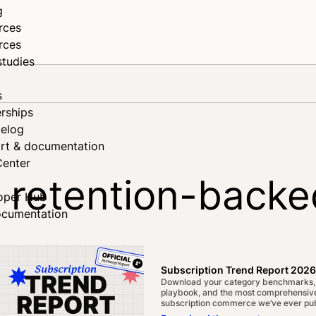
g
rces
rces
studies
s
rships
elog
rt & documentation
Center
r retention-backe
oper Hub
ocumentation
Subscription Trend Report 2026
Download your category benchmarks,
playbook, and the most comprehensive
subscription commerce we’ve ever pub