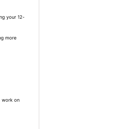
ing your 12-
ing more
a work on