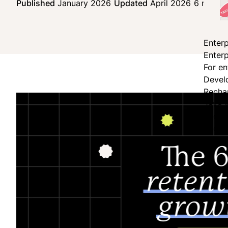
Published
January 2026
Updated
April 2026
6 min re
Enterp
Enterp
For en
Devel
Recha
JavaS
Secur
Shopi