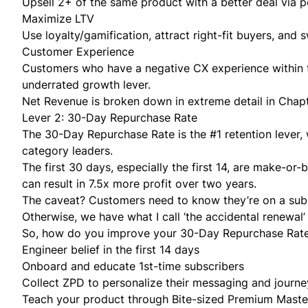
Upsell 2+ of the same product with a better deal via 
Maximize LTV
Use loyalty/gamification, attract right-fit buyers, and 
Customer Experience
Customers who have a negative CX experience within th
underrated growth lever.
Net Revenue is broken down in extreme detail in
Chapt
Lever 2: 30-Day Repurchase Rate
The 30-Day Repurchase Rate is the #1 retention lever,
category leaders.
The first 30 days, especially the first 14, are make-or-
can result in 7.5x more profit over two years.
The caveat? Customers
need to know
they’re on a sub
Otherwise, we have what I call ‘the accidental renewa
So, how do you improve your 30-Day Repurchase Rat
Engineer belief in the first 14 days
Onboard and educate 1st-time subscribers
Collect ZPD to personalize their messaging and journe
Teach your product through Bite-sized Premium Maste