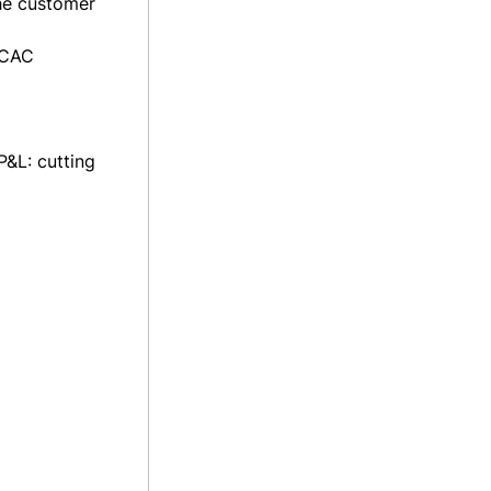
the customer
 CAC
P&L: cutting