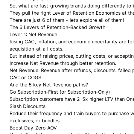
So, what are fast-growing brands doing differently to 
They pull the right Lever of Retention Economics at the
There are
just 6 of them
– let’s explore all of them!
The 6 Levers of Retention-Backed Growth
Lever 1: Net Revenue
Rising CAC, inflation, and economic uncertainty are fo
acquisition-at-all-costs.
But instead of raising prices, cutting costs, or accepti
Increase Net Revenue through better retention.
Net Revenue:
Revenue after refunds, discounts, failed
CAC or COGS.
And the 5 key Net Revenue paths?
Go Subscription-First (or Subscription-Only)
Subscription customers have 2–5x higher LTV than On
Slash Discounts
Reduce their frequency and train buyers to purchase w
exclusives, or bundles.
Boost Day-Zero AOV