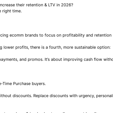
increase their retention & LTV in 2026?
 right time.
rcing ecomm brands to focus on profitability and retention
ng lower profits, there is a fourth, more sustainable option:
 payments, and promos. It’s about improving cash flow with
e-Time Purchase buyers.
ithout discounts. Replace discounts with urgency, personali