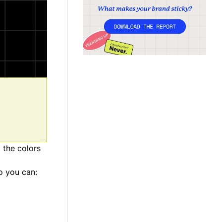
 the colors
o you can: