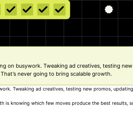
ing on busywork. Tweaking ad creatives, testing new
That’s never going to bring scalable growth.
work. Tweaking ad creatives, testing new promos, updating
wth is knowing which few moves produce the best results, s