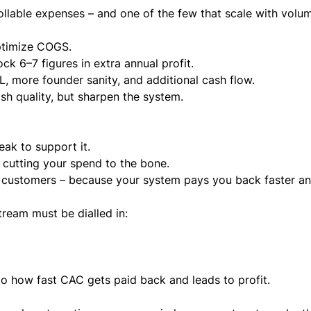
llable expenses – and one of the few that scale with volu
ptimize COGS.
k 6–7 figures in extra annual profit.
 more founder sanity, and additional cash flow.
slash quality, but sharpen the system.
ak to support it.
y cutting your spend to the bone.
r customers – because your system pays you back faster a
ream must be dialled in:
s to how fast CAC gets paid back and leads to profit.