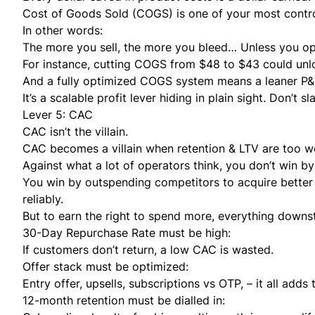
Cost of Goods Sold (COGS) is one of your most contro
In other words:
The more you sell, the more you bleed… Unless you o
For instance, cutting COGS from $48 to $43 could unloc
And a fully optimized COGS system means a leaner P&L,
It’s a scalable profit lever hiding in plain sight. Don’t 
Lever 5: CAC
CAC isn’t the villain.
CAC becomes a villain when retention & LTV are too we
Against what a lot of operators think, you don’t win b
You win by outspending competitors to acquire bette
reliably.
But to earn the right to spend more, everything downst
30-Day Repurchase Rate must be high:
If customers don’t return, a low CAC is wasted.
Offer stack must be optimized:
Entry offer, upsells, subscriptions vs OTP, – it all add
12-month retention must be dialled in: