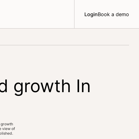
Login
Book a demo
d growth In
 growth
 view of
lished.