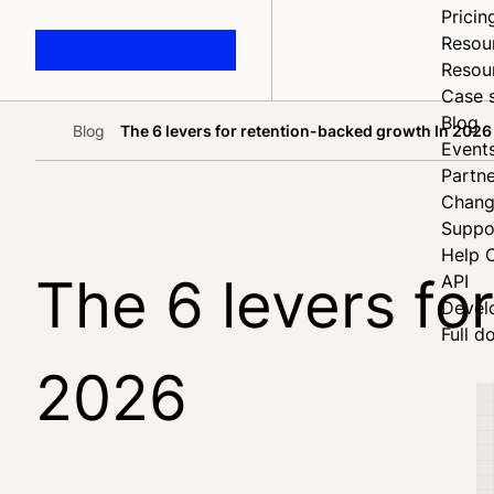
Pricin
Resou
Resou
Case 
Blog
Blog
The 6 levers for retention-backed growth In 2026
Home
Event
Partne
Chang
Suppo
Help 
The 6 levers fo
API
Devel
Full d
2026