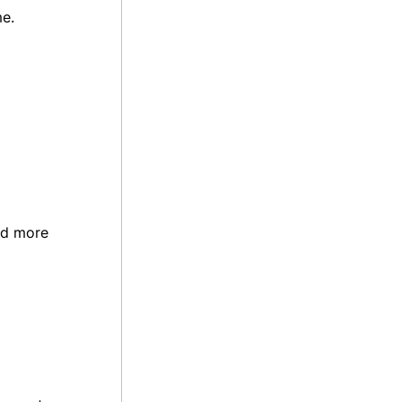
me.
nd more