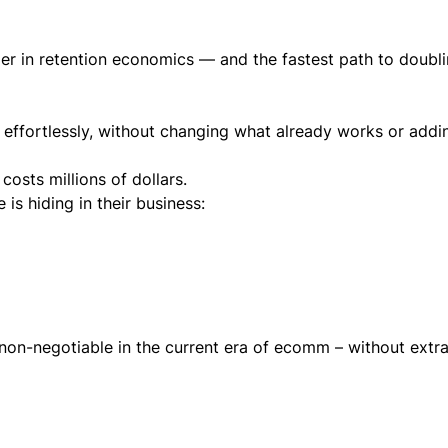
ier in retention economics — and the fastest path to doubl
 effortlessly, without changing what already works or add
costs millions of dollars.
s hiding in their business:
non-negotiable in the current era of ecomm – without extr