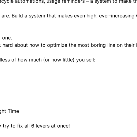
lifecycle automations, usage reminders – a system to make 
re. Build a system that makes even high, ever-increasing
y one.
 hard about how to optimize the most boring line on their 
ess of how much (or how little) you sell:
ight Time
ry to fix all 6 levers at once!