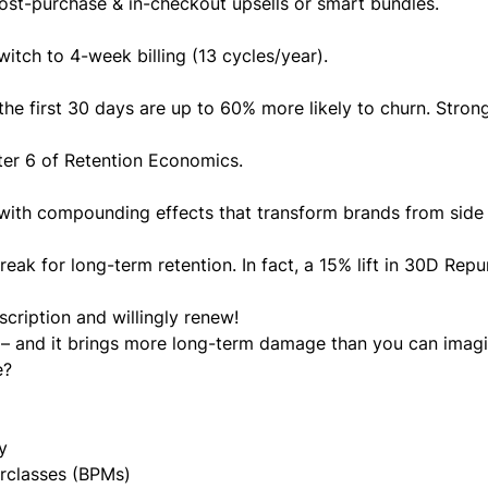
post-purchase & in-checkout upsells or smart bundles.
switch to 4-week billing (13 cycles/year).
e first 30 days are up to 60% more likely to churn. Strong
er 6 of Retention Economics
.
 with compounding effects that transform brands from side 
break for long-term retention. In fact, a 15% lift in 30D Rep
scription and willingly renew!
l’ – and it brings more long-term damage than you can imagi
e?
y
rclasses (BPMs)