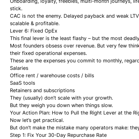
Onboarding, loyalty, freebies, multi-month journeys, 
stick.
CAC is not the enemy. Delayed payback and weak LTV a
scalable & profitable.
Lever 6: Fixed OpEx
This final lever is the least flashy – but the most deadl
Most founders obsess over revenue. But very few think
their fixed operational expenses.
These are the expenses you commit to monthly, regardl
Salaries
Office rent / warehouse costs / bills
SaaS tools
Retainers and subscriptions
They (usually) don’t scale with your growth.
But they weigh you down when things slow.
Your Action Plan: How to Pull the Right Lever at the R
Now let’s get practical.
But don’t make the mistake many operators make: they t
Step 1: Fix Your 30-Day Repurchase Rate