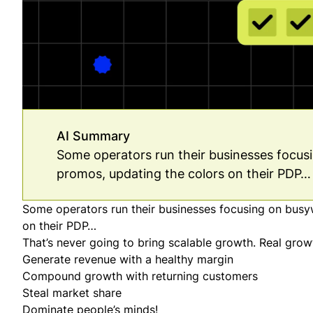
AI Summary
Some operators run their businesses focus
promos, updating the colors on their PDP… 
Some operators run their businesses focusing on busy
on their PDP…
That’s never going to bring scalable growth. Real gro
Generate revenue with a healthy margin
Compound growth with returning customers
Steal market share
Dominate people’s minds!