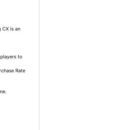
 CX is an
players to
urchase Rate
ne.