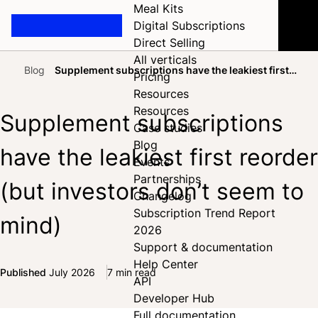
Meal Kits
Digital Subscriptions
Direct Selling
All verticals
Blog
Supplement subscriptions have the leakiest first
Pricing
Home
reorder (but investors don’t seem to mind)
Resources
Resources
Supplement subscriptions
Case studies
Blog
have the leakiest first reorder
Events
Partnerships
(but investors don’t seem to
Changelog
Subscription Trend Report
mind)
2026
Support & documentation
Help Center
Published
July 2026
7 min read
API
Share on Facebook
Share on X
Share on LinkedIn
Developer Hub
Full documentation