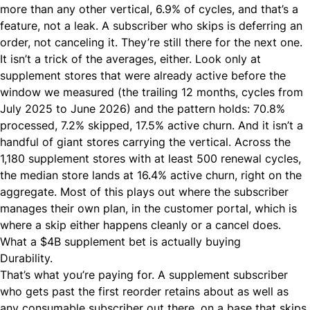
more than any other vertical, 6.9% of cycles, and that’s a
feature, not a leak. A subscriber who skips is deferring an
order, not canceling it. They’re still there for the next one.
It isn’t a trick of the averages, either. Look only at
supplement stores that were already active before the
window we measured (the trailing 12 months, cycles from
July 2025 to June 2026) and the pattern holds: 70.8%
processed, 7.2% skipped, 17.5% active churn. And it isn’t a
handful of giant stores carrying the vertical. Across the
1,180 supplement stores with at least 500 renewal cycles,
the median store lands at 16.4% active churn, right on the
aggregate. Most of this plays out where the subscriber
manages their own plan, in the
customer portal
, which is
where a skip either happens cleanly or a cancel does.
What a $4B supplement bet is actually buying
Durability.
That’s what you’re paying for. A supplement subscriber
who gets past the first reorder retains about as well as
any consumable subscriber out there, on a base that skips