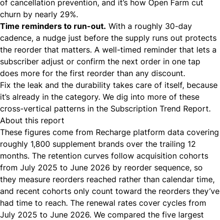
of
cancellation prevention
, and it’s how Open Farm
cut
churn by nearly 29%
.
Time reminders to run-out.
With a roughly 30-day
cadence, a nudge just before the supply runs out protects
the reorder that matters. A
well-timed reminder
that lets a
subscriber adjust or confirm the next order in one tap
does more for the first reorder than any discount.
Fix the leak and the durability takes care of itself, because
it’s already in the category. We dig into more of these
cross-vertical patterns in the
Subscription Trend Report
.
About this report
These figures come from Recharge platform data covering
roughly 1,800 supplement brands over the trailing 12
months. The retention curves follow acquisition cohorts
from July 2025 to June 2026 by reorder sequence, so
they measure reorders reached rather than calendar time,
and recent cohorts only count toward the reorders they’ve
had time to reach. The renewal rates cover cycles from
July 2025 to June 2026. We compared the five largest