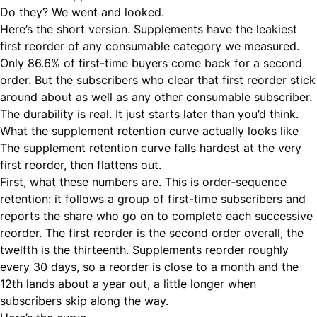
Do they? We went and looked.
Here’s the short version. Supplements have the leakiest
first reorder of any consumable category we measured.
Only 86.6% of first-time buyers come back for a second
order. But the subscribers who clear that first reorder stick
around about as well as any other consumable subscriber.
The durability is real. It just starts later than you’d think.
What the supplement retention curve actually looks like
The supplement retention curve falls hardest at the very
first reorder, then flattens out.
First, what these numbers are. This is order-sequence
retention: it follows a group of first-time subscribers and
reports the share who go on to complete each successive
reorder. The first reorder is the second order overall, the
twelfth is the thirteenth. Supplements reorder roughly
every 30 days, so a reorder is close to a month and the
12th lands about a year out, a little longer when
subscribers skip along the way.