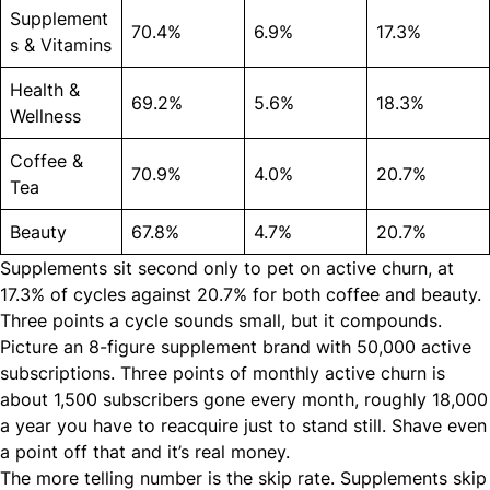
Supplement
70.4%
6.9%
17.3%
s & Vitamins
Health &
69.2%
5.6%
18.3%
Wellness
Coffee &
70.9%
4.0%
20.7%
Tea
Beauty
67.8%
4.7%
20.7%
Supplements sit second only to pet on active churn, at
17.3% of cycles against 20.7% for both coffee and beauty.
Three points a cycle sounds small, but it compounds.
Picture an 8-figure supplement brand with 50,000 active
subscriptions. Three points of monthly active churn is
about 1,500 subscribers gone every month, roughly 18,000
a year you have to reacquire just to stand still. Shave even
a point off that and it’s real money.
The more telling number is the skip rate. Supplements skip