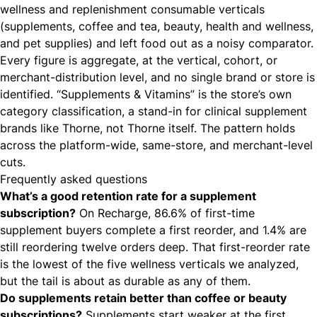
wellness and replenishment consumable verticals
(supplements, coffee and tea, beauty, health and wellness,
and pet supplies) and left food out as a noisy comparator.
Every figure is aggregate, at the vertical, cohort, or
merchant-distribution level, and no single brand or store is
identified. “Supplements & Vitamins” is the store’s own
category classification, a stand-in for clinical supplement
brands like Thorne, not Thorne itself. The pattern holds
across the platform-wide, same-store, and merchant-level
cuts.
Frequently asked questions
What’s a good retention rate for a supplement
subscription?
On Recharge, 86.6% of first-time
supplement buyers complete a first reorder, and 1.4% are
still reordering twelve orders deep. That first-reorder rate
is the lowest of the five wellness verticals we analyzed,
but the tail is about as durable as any of them.
Do supplements retain better than coffee or beauty
subscriptions?
Supplements start weaker at the first