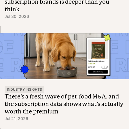
subscription brands is deeper than you
think
Jul 30, 2026
INDUSTRY INSIGHTS
There’s a fresh wave of pet-food M&A, and
the subscription data shows what’s actually
worth the premium
Jul 21, 2026