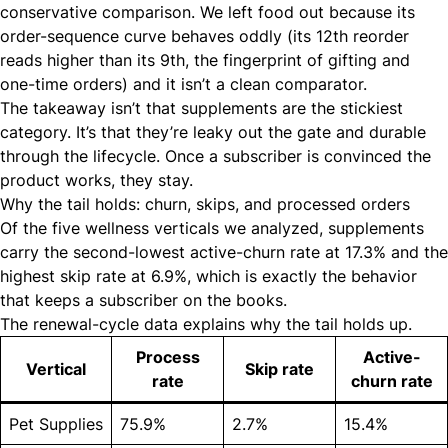
conservative comparison. We left food out because its
order-sequence curve behaves oddly (its 12th reorder
reads higher than its 9th, the fingerprint of gifting and
one-time orders) and it isn’t a clean comparator.
The takeaway isn’t that supplements are the stickiest
category. It’s that they’re leaky out the gate and durable
through the lifecycle. Once a subscriber is convinced the
product works, they stay.
Why the tail holds: churn, skips, and processed orders
Of the five wellness verticals we analyzed, supplements
carry the second-lowest active-churn rate at 17.3% and the
highest skip rate at 6.9%, which is exactly the behavior
that keeps a subscriber on the books.
The renewal-cycle data explains why the tail holds up.
Process
Active-
Vertical
Skip rate
rate
churn rate
Pet Supplies
75.9%
2.7%
15.4%