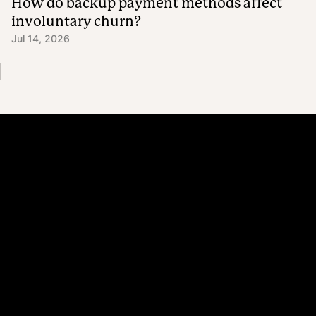
How do backup payment methods affect
involuntary churn?
Jul 14, 2026
Platform
Why Recharge
Shopify and Recharge
Subscriptions
Customer Portal
Churn prevention
Upsell & Cross-sell
Bundles
Concierge SMS