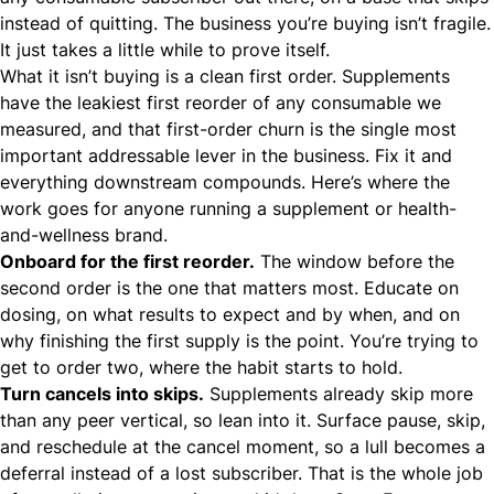
instead of quitting. The business you’re buying isn’t fragile.
It just takes a little while to prove itself.
What it isn’t buying is a clean first order. Supplements
have the leakiest first reorder of any consumable we
measured, and that first-order churn is the single most
important addressable lever in the business. Fix it and
everything downstream compounds. Here’s where the
work goes for anyone running a
supplement or health-
and-wellness brand
.
Onboard for the first reorder.
The window before the
second order is the one that matters most. Educate on
dosing, on what results to expect and by when, and on
why finishing the first supply is the point. You’re trying to
get to order two, where the habit starts to hold.
Turn cancels into skips.
Supplements already skip more
than any peer vertical, so lean into it. Surface pause, skip,
and reschedule at the cancel moment, so a lull becomes a
deferral instead of a lost subscriber. That is the whole job