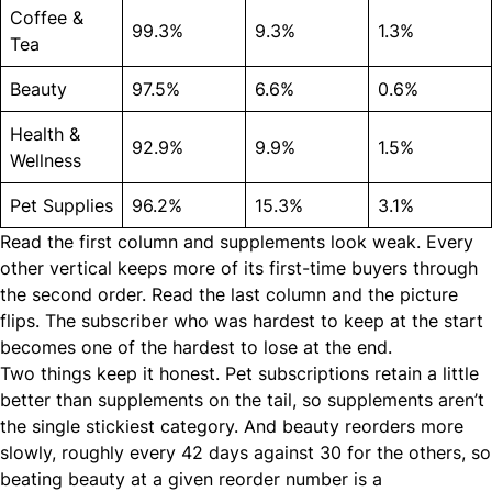
Coffee &
99.3%
9.3%
1.3%
Tea
Beauty
97.5%
6.6%
0.6%
Health &
92.9%
9.9%
1.5%
Wellness
Pet Supplies
96.2%
15.3%
3.1%
Read the first column and supplements look weak. Every
other vertical keeps more of its first-time buyers through
the second order. Read the last column and the picture
flips. The subscriber who was hardest to keep at the start
becomes one of the hardest to lose at the end.
Two things keep it honest. Pet subscriptions retain a little
better than supplements on the tail, so supplements aren’t
the single stickiest category. And beauty reorders more
slowly, roughly every 42 days against 30 for the others, so
beating beauty at a given reorder number is a