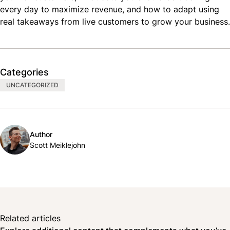
every day to maximize revenue, and how to adapt using
real takeaways from live customers to grow your business.
Categories
UNCATEGORIZED
Author
Scott Meiklejohn
Related articles