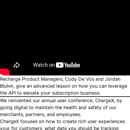
Recharge Product Managers, Cody De Vos and Jordan
Bluhm, give an advanced lesson on how you can leverage
the API to elevate your subscription business.
We reinvented our annual user conference, ChargeX, by
going digital to maintain the health and safety of our
merchants, partners, and employees.
ChargeX focuses on how to create rich user experiences
your for customers, what data you should be tracking