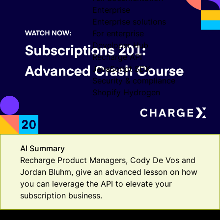
Enterprise
Enterprise solutions
For enterprise
Developer Hub
Recharge API
JavaScript SDK
Security & compliance
Shopify Hydrogen
AI Summary
Recharge Product Managers, Cody De Vos and
Jordan Bluhm, give an advanced lesson on how
you can leverage the API to elevate your
subscription business.