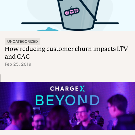
UNCATEGORIZED
How reducing customer churn impacts LTV
and CAC
Feb 25, 2019