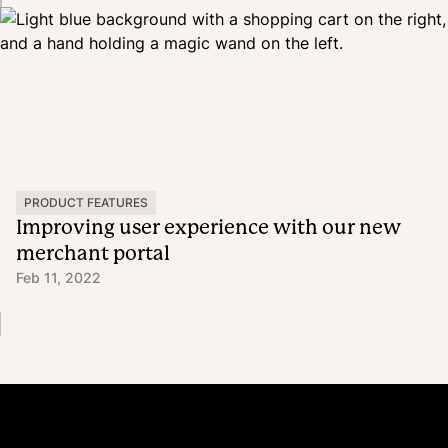
PRODUCT FEATURES
Improving user experience with our new
merchant portal
Feb 11, 2022