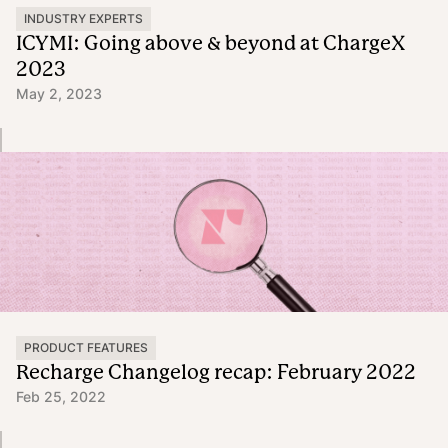
INDUSTRY EXPERTS
ICYMI: Going above & beyond at ChargeX
2023
May 2, 2023
PRODUCT FEATURES
Recharge Changelog recap: February 2022
Feb 25, 2022