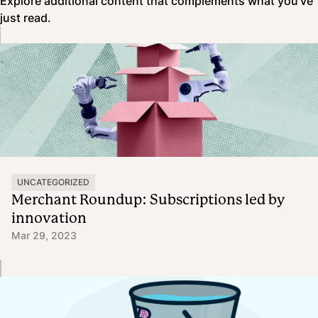
Explore additional content that complements what you’ve
just read.
UNCATEGORIZED
Merchant Roundup: Subscriptions led by
innovation
Mar 29, 2023