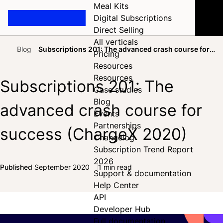
Meal Kits
Digital Subscriptions
Direct Selling
All verticals
Blog
Subscriptions 201: The advanced crash course for
Pricing
Home
success (ChargeX 2020)
Resources
Resources
Subscriptions 201: The
Case studies
Blog
advanced crash course for
Events
Partnerships
success (ChargeX 2020)
Changelog
Subscription Trend Report
2026
Published
September 2020
1 min read
Support & documentation
Share on Facebook
Share on X
Share on LinkedIn
Help Center
API
Developer Hub
Full documentation