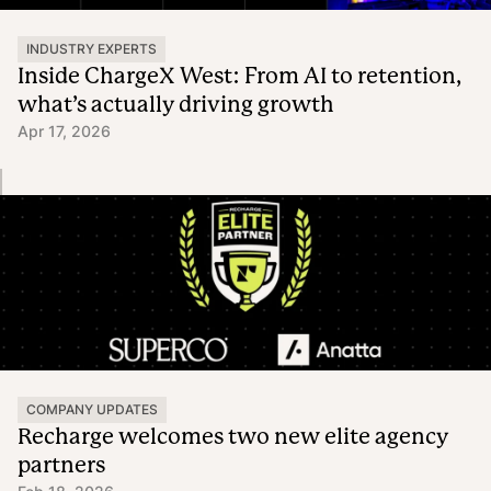
INDUSTRY EXPERTS
Inside ChargeX West: From AI to retention,
what’s actually driving growth
Apr 17, 2026
COMPANY UPDATES
Recharge welcomes two new elite agency
partners