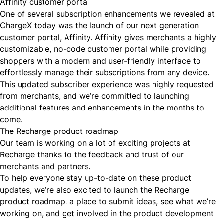
Affinity customer portal
One of several subscription enhancements we revealed at
ChargeX today was the launch of our next generation
customer portal,
Affinity
. Affinity gives merchants a highly
customizable, no-code customer portal while providing
shoppers with a modern and user-friendly interface to
effortlessly manage their subscriptions from any device.
This updated subscriber experience was highly requested
from merchants, and we’re committed to launching
additional features and enhancements in the months to
come.
The Recharge product roadmap
Our team is working on a lot of exciting projects at
Recharge thanks to the feedback and trust of our
merchants and partners.
To help everyone stay up-to-date on these product
updates, we’re also excited to launch the
Recharge
product roadmap
, a place to submit ideas, see what we’re
working on, and get involved in the product development