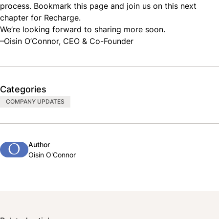
process. Bookmark this page and join us on this next
chapter for Recharge.
We’re looking forward to sharing more soon.
–Oisin O’Connor, CEO & Co-Founder
Categories
COMPANY UPDATES
Author
O
Oisin O'Connor