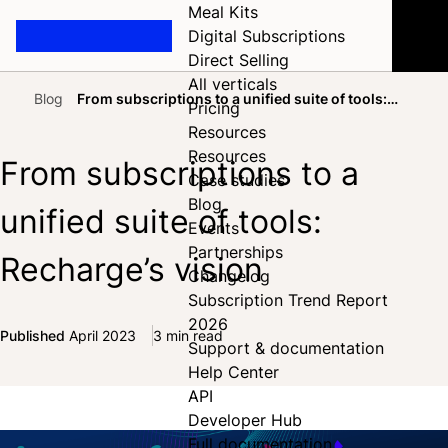
Meal Kits
Digital Subscriptions
Direct Selling
All verticals
Blog
From subscriptions to a unified suite of tools:
Pricing
Home
Recharge’s vision
Resources
Resources
From subscriptions to a
Case studies
Blog
unified suite of tools:
Events
Partnerships
Recharge’s vision
Changelog
Subscription Trend Report
2026
Published
April 2023
3 min read
Support & documentation
Share on Facebook
Share on X
Share on LinkedIn
Help Center
API
Developer Hub
Full documentation