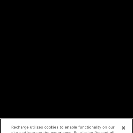
Careers
Events
Trust Center
Legal
Terms of service
API Terms
Privacy policy
DPA
Cookie policy
Vulnerability reporting
Partners
Find an agency
Partnership ecosystem
Agency Partner login
Tech Partner login
Recharge utilizes cookies to enable functionality on our
site and improve the experience. By clicking “Accept all