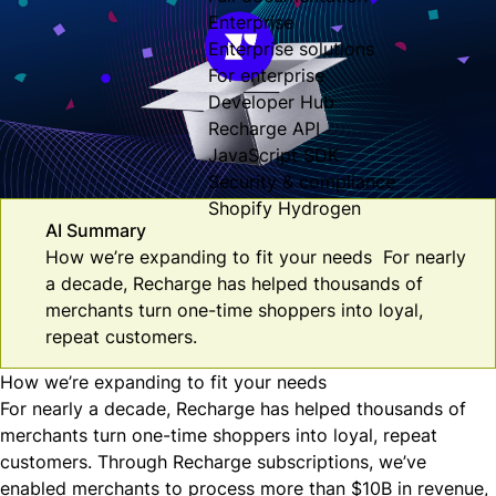
Enterprise
Enterprise solutions
For enterprise
Developer Hub
Recharge API
JavaScript SDK
Security & compliance
Shopify Hydrogen
AI Summary
How we’re expanding to fit your needs For nearly
a decade, Recharge has helped thousands of
merchants turn one-time shoppers into loyal,
repeat customers.
How we’re expanding to fit your needs
For nearly a decade, Recharge has helped thousands of
merchants turn one-time shoppers into loyal, repeat
customers. Through Recharge subscriptions, we’ve
enabled merchants to process more than $10B in revenue,