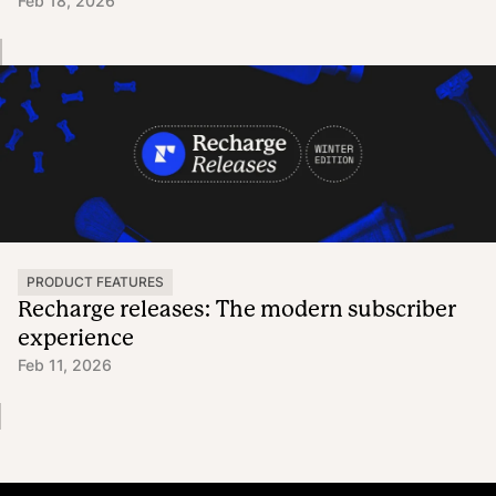
Feb 18, 2026
PRODUCT FEATURES
Recharge releases: The modern subscriber
experience
Feb 11, 2026