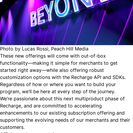
Photo by Lucas Rossi
,
Peach Hill Media
These new offerings will come with out-of-box
functionality—making it simple for merchants to get
started right away—while also offering robust
customization options with the Recharge API and SDKs.
Regardless of how or where you want to build your
program, we’ll be here at every step of the journey.
We’re passionate about this next multiproduct phase of
Recharge, and are committed to accelerating
enhancements to our existing subscription offering and
supporting the evolving needs of our merchants and their
customers.