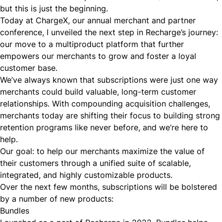
but this is just the beginning.
Today at ChargeX, our annual merchant and partner
conference, I unveiled the next step in Recharge’s journey:
our move to a multiproduct platform that further
empowers our merchants to grow and foster a loyal
customer base.
We’ve always known that subscriptions were just one way
merchants could build valuable, long-term customer
relationships. With compounding acquisition challenges,
merchants today are shifting their focus to building strong
retention programs like never before, and we’re here to
help.
Our goal: to help our merchants maximize the value of
their customers through a unified suite of scalable,
integrated, and highly customizable products.
Over the next few months, subscriptions will be bolstered
by a number of new products:
Bundles