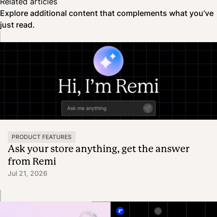
Related articles
Explore additional content that complements what you’ve
just read.
PRODUCT FEATURES
Ask your store anything, get the answer
from Remi
Jul 21, 2026