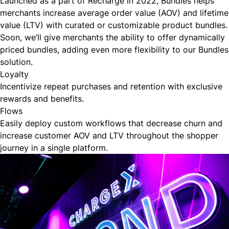
Launched as a part of Recharge in
2022
, Bundles helps
merchants increase average order value (AOV) and lifetime
value (LTV) with curated or customizable product bundles.
Soon, we’ll give merchants the ability to offer dynamically
priced bundles, adding even more flexibility to our Bundles
solution.
Loyalty
Incentivize repeat purchases and retention with exclusive
rewards and benefits.
Flows
Easily deploy custom workflows that decrease churn and
increase customer AOV and LTV throughout the shopper
journey in a single platform.