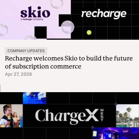
COMPANY UPDATES
Recharge welcomes Skio to build the future
of subscription commerce
Apr 27, 2026