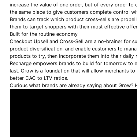
increase the value of one order, but of every order to
the same place to give customers complete control wi
Brands can track which product cross-sells are propell
them to target shoppers with their most effective offer
Built for the routine economy
Checkout Upsell and Cross-Sell are a no-brainer for s
product diversification, and enable customers to mana
products to try, then incorporate them into their daily
Recharge empowers brands to build for tomorrow to en
last. Grow is a foundation that will allow merchants to
better CAC to LTV ratios.
Curious what brands are already saying about Grow? H