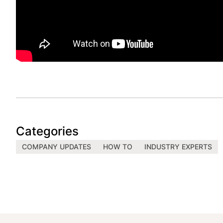
Categories
COMPANY UPDATES
HOW TO
INDUSTRY EXPERTS