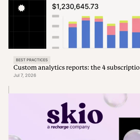
BEST PRACTICES
Custom analytics reports: the 4 subscriptio
Jul 7, 2026