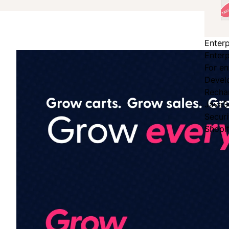
Enterp
Enterp
For en
Devel
Recha
JavaS
Secur
Shopi