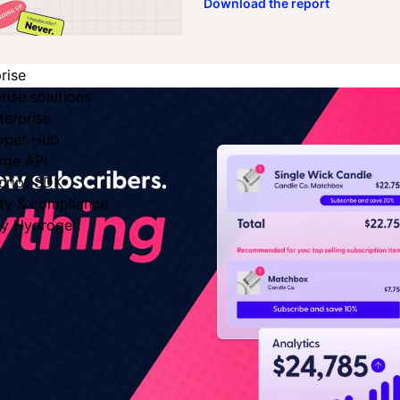
Download the report
rise
rise solutions
terprise
oper Hub
rge API
cript SDK
ity & compliance
fy Hydrogen