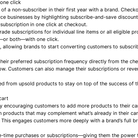
one click
of a non-subscriber in their first year with a brand. Check
rce businesses by highlighting subscribe-and-save discoun
 subscription
in one click at checkout.
de subscriptions for individual line items or all eligible pr
r—or both—with one click.
, allowing brands to start converting customers to subscri
their preferred subscription frequency directly from the ch
flow. Customers can also manage their subscriptions or reve
d from upsold products to stay on top of the success of t
cart
y encouraging customers to add more products to their cart
 products that may complement what’s already in their car
 This engages customers more deeply with a brand’s full b
e-time purchases or subscriptions—giving them the power 