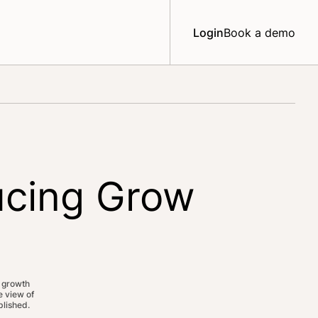
Login
Book a demo
ucing Grow
 growth
 view of
lished.