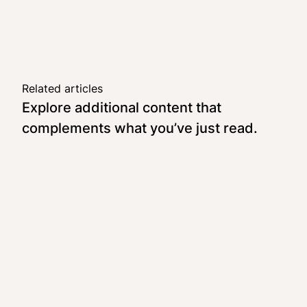
Related articles
Explore additional content that
complements what you’ve just read.