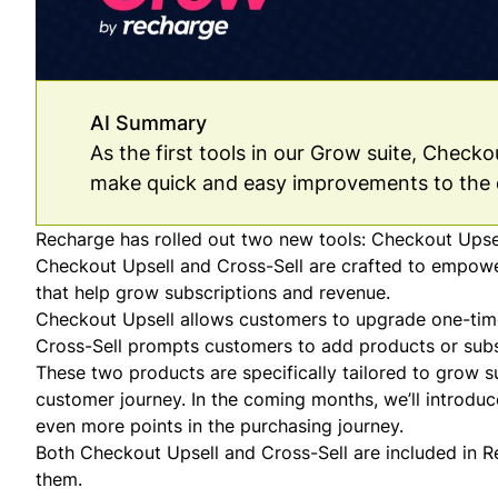
AI Summary
As the first tools in our Grow suite, Check
make quick and easy improvements to the 
Recharge has rolled out two new tools: Checkout Upsell
Checkout Upsell and Cross-Sell are crafted to empow
that help grow subscriptions and revenue.
Checkout Upsell allows customers to upgrade one-time
Cross-Sell prompts customers to add products or subsc
These two products are specifically tailored to grow s
customer journey. In the coming months, we’ll introduc
even more points in the purchasing journey.
Both Checkout Upsell and Cross-Sell are included in Re
them.