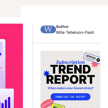
Author
W
Willa Tellekson-Flash