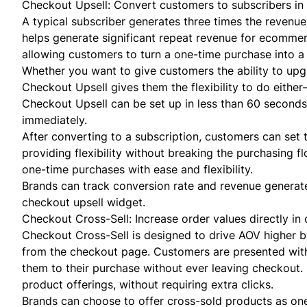
Checkout Upsell: Convert customers to subscribers in 
A typical subscriber generates three times the revenue 
helps generate significant repeat revenue for ecomme
allowing customers to turn a one-time purchase into a
Whether you want to give customers the ability to upgra
Checkout Upsell gives them the flexibility to do eithe
Checkout Upsell can be set up in less than 60 seconds
immediately.
After converting to a subscription, customers can set 
providing flexibility without breaking the purchasing 
one-time purchases with ease and flexibility.
Brands can track conversion rate and revenue generate
checkout upsell widget.
Checkout Cross-Sell: Increase order values directly in 
Checkout Cross-Sell is designed to drive AOV higher b
from the checkout page. Customers are presented with
them to their purchase without ever leaving checkout.
product offerings, without requiring extra clicks.
Brands can choose to offer cross-sold products as on