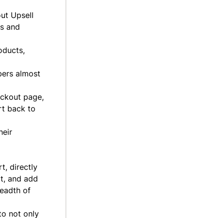
out Upsell
ts and
oducts,
bers almost
eckout page,
rt back to
heir
, directly
t, and add
readth of
to not only