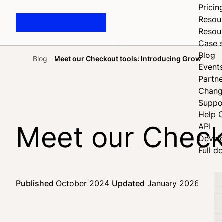
Pricin
Resou
Resou
Case 
Blog
Blog
Meet our Checkout tools: Introducing Grow
Home
Event
Partne
Chang
Suppo
Help 
Meet our Check
API
Devel
Full d
Published
October 2024
Updated
January 2026
3 mi