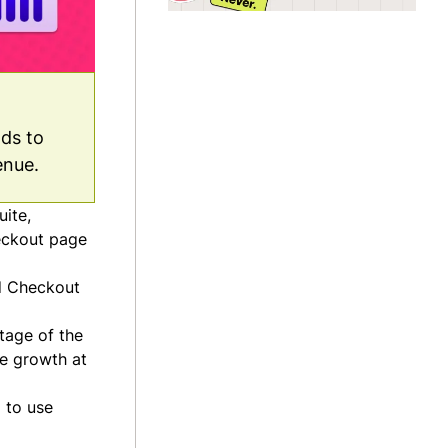
nds to
enue.
uite,
eckout page
d Checkout
tage of the
ue growth at
 to use