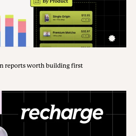
n reports worth building first