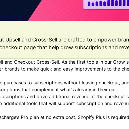
out Upsell and Cross-Sell are crafted to empower bra
checkout page that help grow subscriptions and rev
 and Checkout Cross-Sell. As the first tools in our Grow s
er brands to make quick and easy improvements to the ch
 purchases to subscriptions without leaving checkout, an
riptions that complement what’s already in their cart.
ubscriptions and drive additional revenue at the checkout s
e additional tools that will support subscription and reven
charge’s Pro plan at no extra cost. Shopify Plus is required