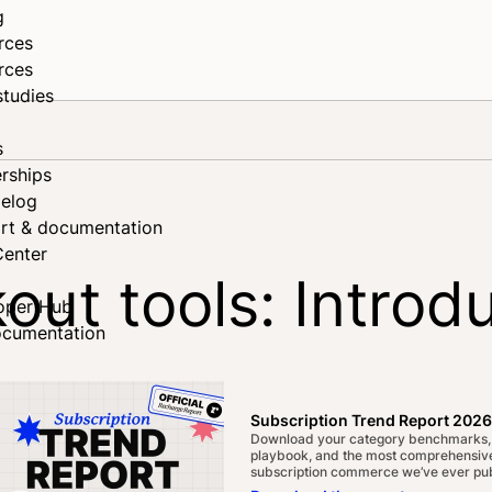
g
rces
rces
studies
s
rships
elog
rt & documentation
Center
out tools: Introd
oper Hub
ocumentation
n read
Share on Facebook
Share on X
Share on LinkedIn
Subscription Trend Report 2026
Download your category benchmarks,
playbook, and the most comprehensive
subscription commerce we’ve ever pub