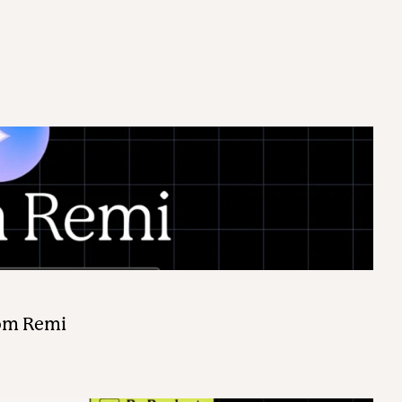
rom Remi