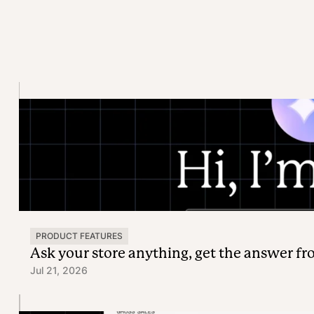
PRODUCT FEATURES
Ask your store anything, get the answer f
Jul 21, 2026