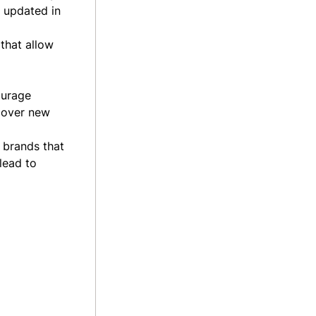
e updated in
 that allow
ourage
scover new
 brands that
lead to