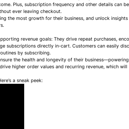
 come. Plus, subscription frequency and other details can b
thout ever leaving checkout.
ing the most growth for their business, and unlock insights
s.
upporting revenue goals: They drive repeat purchases, enc
ge subscriptions directly in-cart. Customers can easily di
 routines by subscribing.
sure the health and longevity of their business—powering
 drive higher order values and recurring revenue, which will 
ere’s a sneak peek: