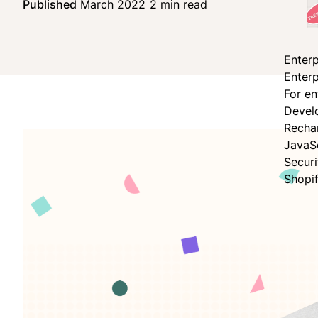
Published
March 2022
2 min read
Share on Facebo
Share on X
Share on LinkedI
Enterp
Enterp
For en
Devel
Recha
JavaS
Secur
Shopi