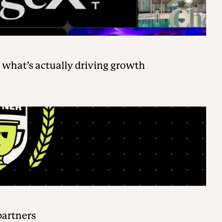
 what’s actually driving growth
partners