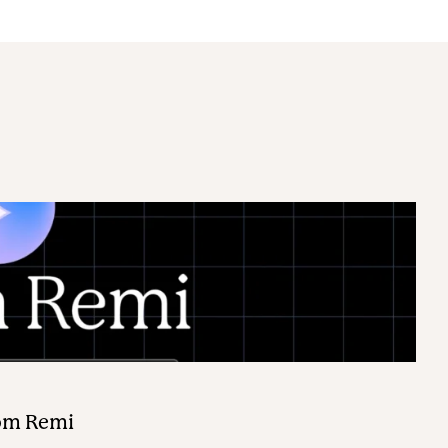
rom Remi