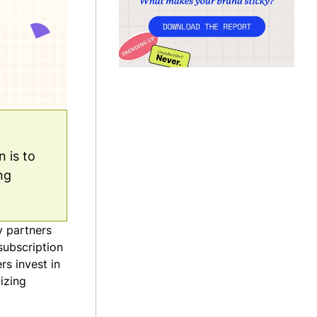
 is to
ng
y partners
subscription
s invest in
izing