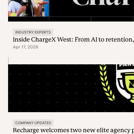
INDUSTRY EXPERTS
Inside ChargeX West: From AI to retention,
Apr 17, 2026
COMPANY UPDATES
Recharge welcomes two new elite agency 