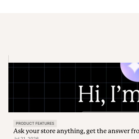
PRODUCT FEATURES
Ask your store anything, get the answer f
Jul 21, 2026