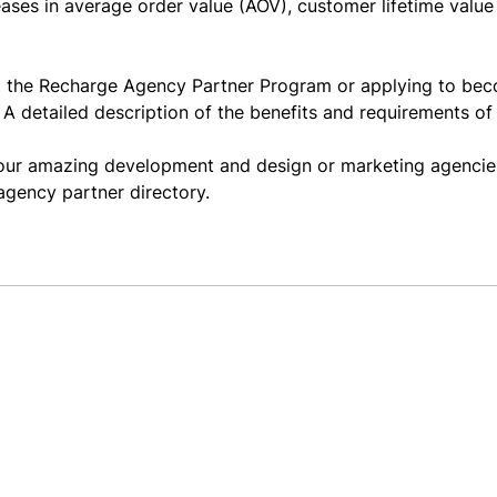
eases in average order value (
AOV
), customer lifetime value
out the Recharge Agency Partner Program or applying to be
. A detailed description of the benefits and requirements o
f our amazing development and design or marketing agencie
agency partner directory
.