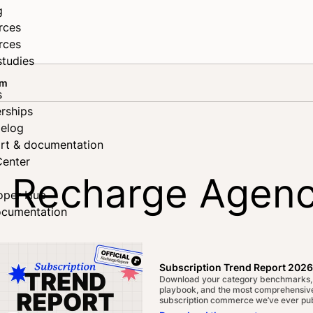
g
rces
rces
studies
am
s
rships
elog
rt & documentation
Center
 Recharge Agenc
oper Hub
ocumentation
Subscription Trend Report 2026
Download your category benchmarks,
playbook, and the most comprehensive
subscription commerce we’ve ever pub