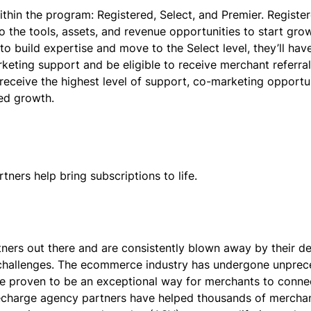
ithin the program: Registered, Select, and Premier. Register
 the tools, assets, and revenue opportunities to start grow
to build expertise and move to the Select level, they’ll hav
rketing support and be eligible to receive merchant referra
receive the highest level of support, co-marketing opportun
ued growth.
ners help bring subscriptions to life.
ners out there and are consistently blown away by their de
s challenges. The ecommerce industry has undergone unpre
ve proven to be an exceptional way for merchants to conne
 Recharge agency partners have helped thousands of mercha