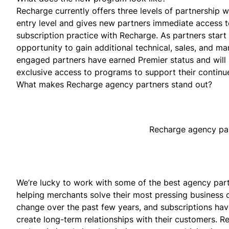
Recharge currently offers three levels of partnership w
entry level and gives new partners immediate access to
subscription practice with Recharge. As partners start 
opportunity to gain additional technical, sales, and ma
engaged partners have earned Premier status and will 
exclusive access to programs to support their contin
What makes Recharge agency partners stand out?
Recharge agency part
We’re lucky to work with some of the best agency part
helping merchants solve their most pressing busines
change over the past few years, and subscriptions ha
create long-term relationships with their customers.