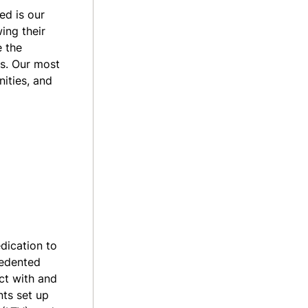
ed is our
ing their
e the
ls. Our most
ities, and
dication to
cedented
ct with and
nts set up