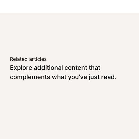
Related articles
Explore additional content that
complements what you’ve just read.