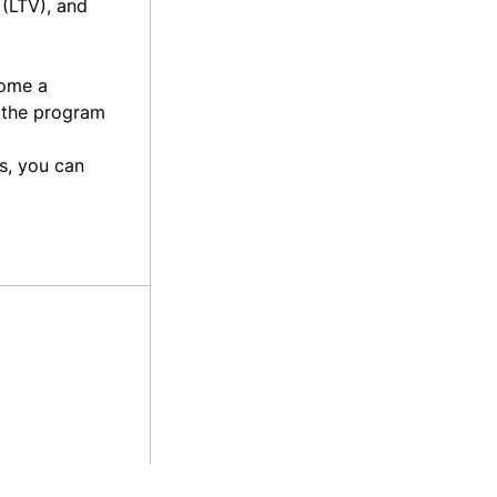
 (LTV), and
come a
f the program
s, you can