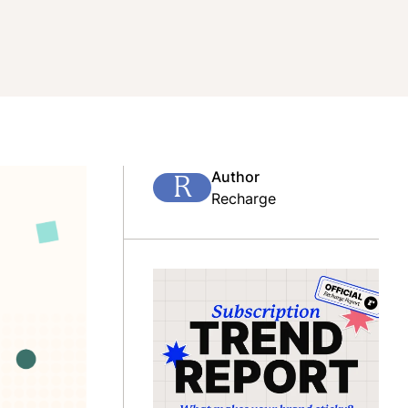
Author
R
Recharge