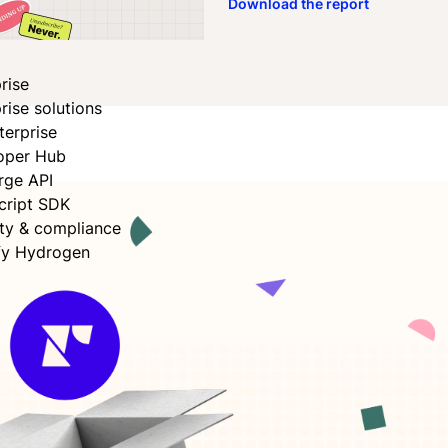
Download the report
ok
n
rise
rise solutions
terprise
oper Hub
rge API
cript SDK
ity & compliance
fy Hydrogen