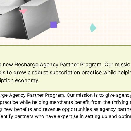
he new Recharge Agency Partner Program. Our mission
ls to grow a robust subscription practice while helpi
ription economy.
arge
Agency Partner Program
. Our mission is to give agenc
practice while helping merchants benefit from the thriving 
 new benefits and revenue opportunities as agency partner
identify partners who have expertise in setting up and optim