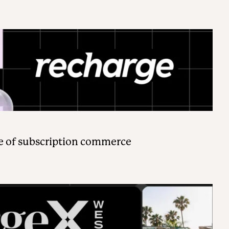
e of subscription commerce