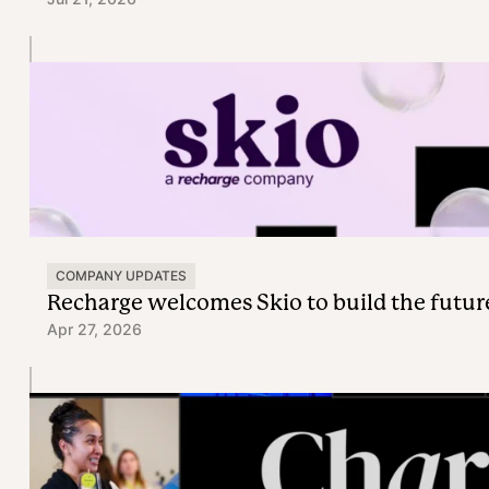
COMPANY UPDATES
Recharge welcomes Skio to build the futur
Apr 27, 2026