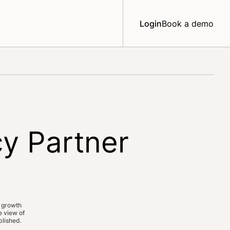
Login
Book a demo
y Partner
 growth
 view of
lished.