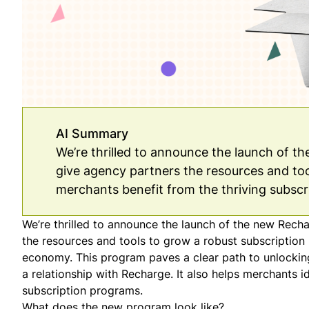
AI Summary
We’re thrilled to announce the launch of t
give agency partners the resources and too
merchants benefit from the thriving subsc
We’re thrilled to announce the launch of the new Rech
the resources and tools to grow a robust subscription 
economy. This program paves a clear path to unlocking
a relationship with Recharge. It also helps merchants 
subscription programs.
What does the new program look like?