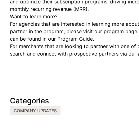
and optimize their subscription programs, driving incr
monthly recurring revenue (MRR).
Want to learn more?
For agencies that are interested in learning more ab
partner in the program, please visit our
program page
can be found in our
Program Guide
.
For merchants that are looking to partner with one o
search and connect with prospective partners via our
Categories
COMPANY UPDATES