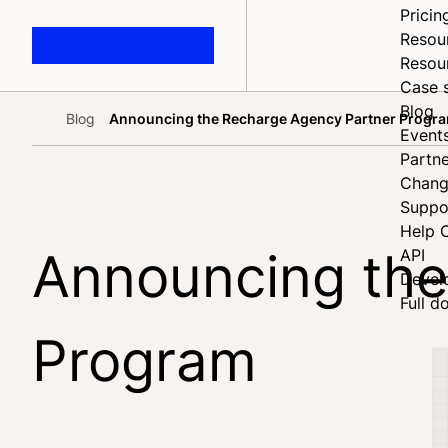
Pricin
Resou
Resou
Case 
Blog
Blog
Announcing the Recharge Agency Partner Progr
Home
Event
Partne
Chang
Suppo
Help 
Announcing the
API
Devel
Full d
Program