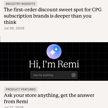
INDUSTRY INSIGHTS
The first-order discount sweet spot for CPG
subscription brands is deeper than you
think
Jul 30, 2026
PRODUCT FEATURES
Ask your store anything, get the answer
from Remi
Jul 21, 2026