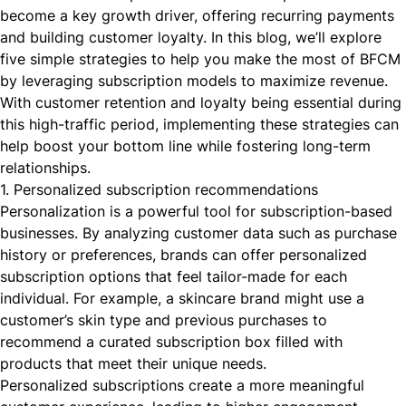
become a key growth driver, offering recurring payments
and building customer loyalty. In this blog, we’ll explore
five simple strategies to help you make the most of BFCM
by leveraging subscription models to maximize revenue.
With customer retention and loyalty being essential during
this high-traffic period, implementing these strategies can
help boost your bottom line while fostering long-term
relationships.
1. Personalized subscription recommendations
Personalization is a powerful tool for
subscription-based
businesses
. By analyzing customer data such as purchase
history or preferences, brands can offer personalized
subscription options that feel tailor-made for each
individual. For example, a skincare brand might use a
customer’s skin type and previous purchases to
recommend a curated subscription box filled with
products that meet their unique needs.
Personalized subscriptions create a more meaningful