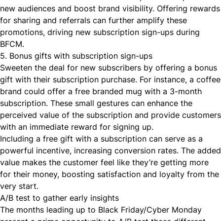
new audiences and boost brand visibility. Offering rewards
for sharing and referrals can further amplify these
promotions, driving new subscription sign-ups during
BFCM.
5. Bonus gifts with subscription sign-ups
Sweeten the deal for new subscribers by offering a bonus
gift with their subscription purchase. For instance, a coffee
brand could offer a free branded mug with a 3-month
subscription. These small gestures can enhance the
perceived value of the subscription and provide customers
with an immediate reward for signing up.
Including a free gift with a subscription can serve as a
powerful incentive, increasing conversion rates. The added
value makes the customer feel like they’re getting more
for their money, boosting satisfaction and loyalty from the
very start.
A/B test to gather early insights
The months leading up to Black Friday/Cyber Monday