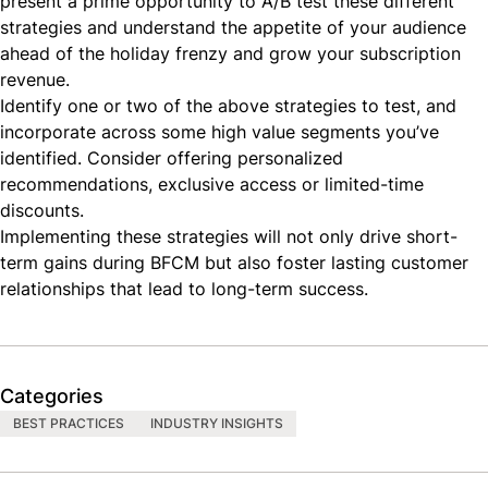
present a prime opportunity to
A/B test these different
strategies
and understand the appetite of your audience
ahead of the holiday frenzy and grow your subscription
revenue.
Identify one or two of the above strategies to test, and
incorporate across some high value segments you’ve
identified. Consider offering personalized
recommendations, exclusive access or limited-time
discounts.
Implementing these strategies will not only drive short-
term gains during BFCM but also foster lasting customer
relationships that lead to long-term success.
Categories
BEST PRACTICES
INDUSTRY INSIGHTS