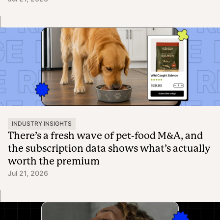
INDUSTRY INSIGHTS
There’s a fresh wave of pet-food M&A, and
the subscription data shows what’s actually
worth the premium
Jul 21, 2026