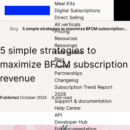
Meal Kits
Digital Subscriptions
Direct Selling
All verticals
Blog
5 simple strategies to maximize BFCM subscription
Pricing
Home
revenue
Resources
Resources
5 simple strategies to
Case studies
Blog
maximize BFCM subscription
Events
Partnerships
revenue
Changelog
Subscription Trend Report
2026
Published
October 2024
4 min read
Support & documentation
Share on Facebook
Share on X
Share on LinkedIn
Help Center
API
Developer Hub
Full documentation