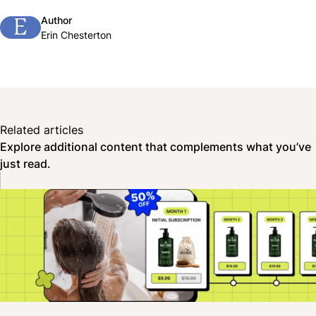
Author
E
Erin Chesterton
Related articles
Explore additional content that complements what you’ve
just read.