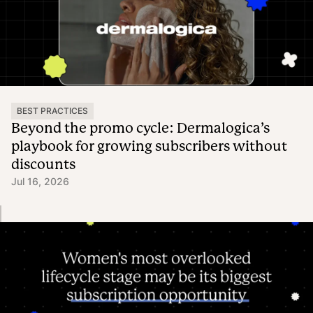
BEST PRACTICES
Beyond the promo cycle: Dermalogica’s
playbook for growing subscribers without
discounts
Jul 16, 2026