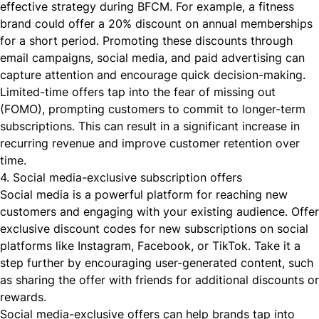
effective strategy during BFCM. For example, a fitness
brand could offer a 20% discount on annual memberships
for a short period. Promoting these discounts through
email campaigns, social media, and paid advertising can
capture attention and encourage quick decision-making.
Limited-time offers tap into the fear of missing out
(FOMO), prompting customers to commit to longer-term
subscriptions. This can result in a significant increase in
recurring revenue and improve customer retention over
time.
4. Social media-exclusive subscription offers
Social media is a powerful platform for reaching new
customers and engaging with your existing audience. Offer
exclusive discount codes for new subscriptions on social
platforms like Instagram, Facebook, or TikTok. Take it a
step further by encouraging user-generated content, such
as sharing the offer with friends for additional discounts or
rewards.
Social media-exclusive offers can help brands tap into