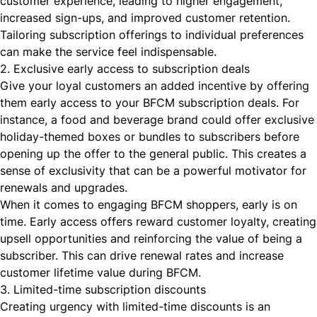
customer experience, leading to higher engagement,
increased sign-ups, and improved customer retention.
Tailoring subscription offerings to individual preferences
can make the service feel indispensable.
2. Exclusive early access to subscription deals
Give your loyal customers an added incentive by offering
them early access to your BFCM subscription deals. For
instance, a food and beverage brand could offer exclusive
holiday-themed boxes or bundles to subscribers before
opening up the offer to the general public. This creates a
sense of exclusivity that can be a powerful motivator for
renewals and upgrades.
When it comes to engaging BFCM shoppers, early is on
time. Early access offers reward customer loyalty, creating
upsell opportunities and reinforcing the value of being a
subscriber. This can drive renewal rates and
increase
customer lifetime value during BFCM
.
3. Limited-time subscription discounts
Creating urgency with limited-time discounts is an