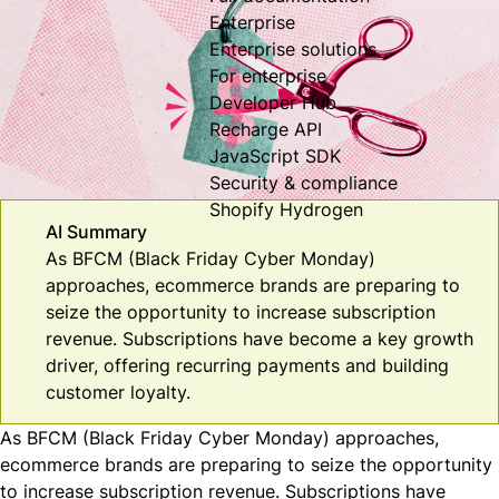
Enterprise
Enterprise solutions
For enterprise
Developer Hub
Recharge API
JavaScript SDK
Security & compliance
Shopify Hydrogen
AI Summary
As BFCM (Black Friday Cyber Monday)
approaches, ecommerce brands are preparing to
seize the opportunity to increase subscription
revenue. Subscriptions have become a key growth
driver, offering recurring payments and building
customer loyalty.
As BFCM (Black Friday Cyber Monday) approaches,
ecommerce brands are preparing to
seize the opportunity
to increase subscription revenue. Subscriptions have