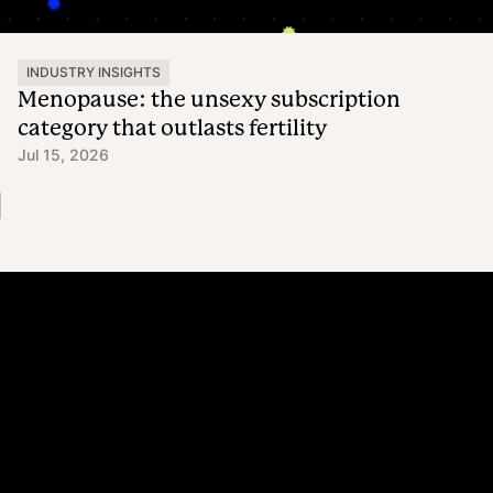
INDUSTRY INSIGHTS
Menopause: the unsexy subscription
category that outlasts fertility
Jul 15, 2026
Platform
Why Recharge
Shopify and Recharge
Subscriptions
Customer Portal
Churn prevention