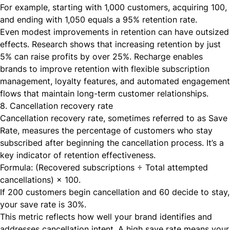
For example, starting with 1,000 customers, acquiring 100,
and ending with 1,050 equals a 95% retention rate.
Even modest improvements in retention can have outsized
effects. Research shows that increasing retention by just
5% can raise profits by over 25%. Recharge enables
brands to improve retention with flexible subscription
management, loyalty features, and automated engagement
flows that maintain long-term customer relationships.
8. Cancellation recovery rate
Cancellation recovery rate, sometimes referred to as Save
Rate, measures the percentage of customers who stay
subscribed after beginning the cancellation process. It’s a
key indicator of retention effectiveness.
Formula: (Recovered subscriptions ÷ Total attempted
cancellations) × 100.
If 200 customers begin cancellation and 60 decide to stay,
your save rate is 30%.
This metric reflects how well your brand identifies and
addresses cancellation intent. A high save rate means your