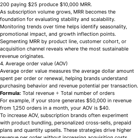
200 paying $25 produce $10,000 MRR.
As subscription volume grows, MRR becomes the
foundation for evaluating stability and scalability.
Monitoring trends over time helps identify seasonality,
promotional impact, and growth inflection points.
Segmenting MRR by product line, customer cohort, or
acquisition channel reveals where the most sustainable
revenue originates.
4. Average order value (AOV)
Average order value measures the average dollar amount
spent per order or renewal, helping brands understand
purchasing behavior and revenue potential per transaction.
Formula:
Total revenue ÷ Total number of orders
For example, if your store generates $50,000 in revenue
from 1,250 orders in a month, your AOV is $40.
To increase AOV, subscription brands often experiment
with product bundling, personalized cross-sells, prepaid
plans and quantity upsells. These strategies drive higher
revenue per order without increasing acquisition costs,