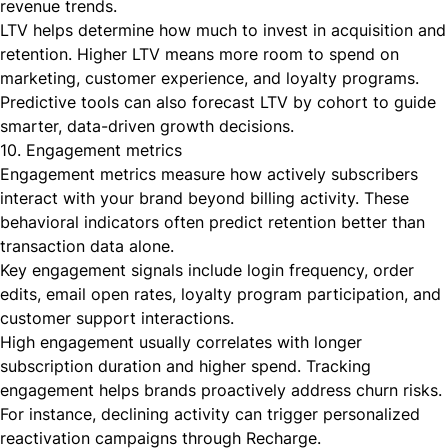
revenue trends.
LTV helps determine how much to invest in acquisition and
retention. Higher LTV means more room to spend on
marketing, customer experience, and loyalty programs.
Predictive tools can also forecast LTV by cohort to guide
smarter, data-driven growth decisions.
10. Engagement metrics
Engagement metrics measure how actively subscribers
interact with your brand beyond billing activity. These
behavioral indicators often predict retention better than
transaction data alone.
Key engagement signals include login frequency, order
edits, email open rates, loyalty program participation, and
customer support interactions.
High engagement usually correlates with longer
subscription duration and higher spend. Tracking
engagement helps brands proactively address churn risks.
For instance, declining activity can trigger personalized
reactivation campaigns through Recharge.