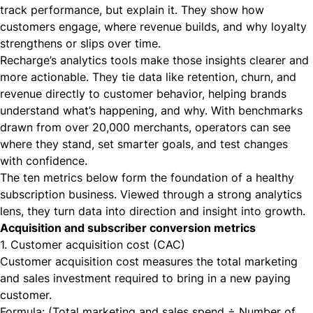
track performance, but explain it. They show how
customers engage, where revenue builds, and why loyalty
strengthens or slips over time.
Recharge’s analytics tools make those insights clearer and
more actionable. They tie data like retention, churn, and
revenue directly to customer behavior, helping brands
understand what’s happening, and why. With benchmarks
drawn from over 20,000 merchants, operators can see
where they stand, set smarter goals, and test changes
with confidence.
The ten metrics below form the foundation of a healthy
subscription business. Viewed through a strong analytics
lens, they turn data into direction and insight into growth.
Acquisition and subscriber conversion metrics
1. Customer acquisition cost (CAC)
Customer acquisition cost measures the total marketing
and sales investment required to bring in a new paying
customer.
Formula: (Total marketing and sales spend ÷ Number of