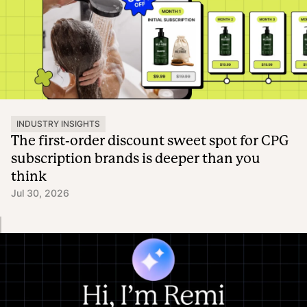
INDUSTRY INSIGHTS
The first-order discount sweet spot for CPG
subscription brands is deeper than you
think
Jul 30, 2026