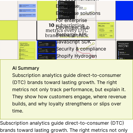
Enterprise
Enterprise solutions
For enterprise
Developer Hub
Recharge API
JavaScript SDK
Security & compliance
Shopify Hydrogen
AI Summary
Subscription analytics guide direct-to-consumer
(DTC) brands toward lasting growth. The right
metrics not only track performance, but explain it.
They show how customers engage, where revenue
builds, and why loyalty strengthens or slips over
time.
Subscription analytics guide direct-to-consumer (DTC)
brands toward lasting growth. The right metrics not only