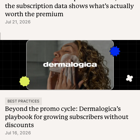
the subscription data shows what’s actually
worth the premium
Jul 21, 2026
BEST PRACTICES
Beyond the promo cycle: Dermalogica’s
playbook for growing subscribers without
discounts
Jul 16, 2026