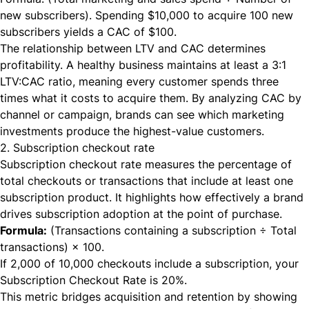
new subscribers). Spending $10,000 to acquire 100 new
subscribers yields a CAC of $100.
The relationship between LTV and CAC determines
profitability. A healthy business maintains at least a 3:1
LTV:CAC ratio, meaning every customer spends three
times what it costs to acquire them. By analyzing CAC by
channel or campaign, brands can see which marketing
investments produce the highest-value customers.
2. Subscription checkout rate
Subscription checkout rate measures the percentage of
total checkouts or transactions that include at least one
subscription product. It highlights how effectively a brand
drives subscription adoption at the point of purchase.
Formula:
(Transactions containing a subscription ÷ Total
transactions) × 100.
If 2,000 of 10,000 checkouts include a subscription, your
Subscription Checkout Rate is 20%.
This metric bridges acquisition and retention by showing