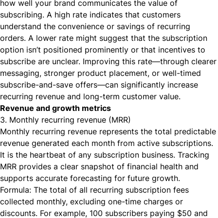
how well your brand communicates the value of
subscribing. A high rate indicates that customers
understand the convenience or savings of recurring
orders. A lower rate might suggest that the subscription
option isn’t positioned prominently or that incentives to
subscribe are unclear. Improving this rate—through clearer
messaging, stronger product placement, or well-timed
subscribe-and-save offers—can significantly increase
recurring revenue and long-term customer value.
Revenue and growth metrics
3. Monthly recurring revenue (MRR)
Monthly recurring revenue represents the total predictable
revenue generated each month from active subscriptions.
It is the heartbeat of any subscription business. Tracking
MRR provides a clear snapshot of financial health and
supports accurate forecasting for future growth.
Formula: The total of all recurring subscription fees
collected monthly, excluding one-time charges or
discounts. For example, 100 subscribers paying $50 and