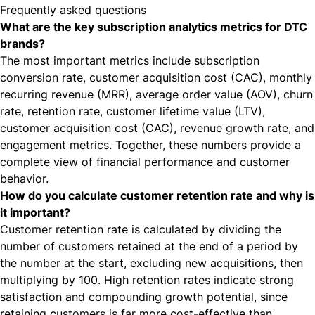
Frequently asked questions
What are the key subscription analytics metrics for DTC
brands?
The most important metrics include subscription
conversion rate, customer acquisition cost (CAC), monthly
recurring revenue (MRR), average order value (AOV), churn
rate, retention rate, customer lifetime value (LTV),
customer acquisition cost (CAC), revenue growth rate, and
engagement metrics. Together, these numbers provide a
complete view of financial performance and customer
behavior.
How do you calculate customer retention rate and why is
it important?
Customer retention rate is calculated by dividing the
number of customers retained at the end of a period by
the number at the start, excluding new acquisitions, then
multiplying by 100. High retention rates indicate strong
satisfaction and compounding growth potential, since
retaining customers is far more cost-effective than