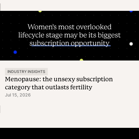
INDUSTRY INSIGHTS
Menopause: the unsexy subscription
category that outlasts fertility
Jul 15, 2026