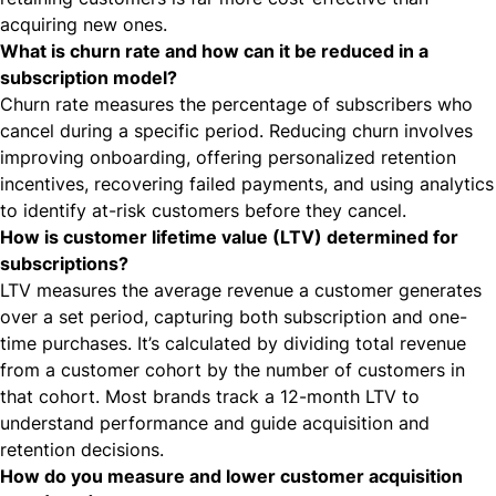
acquiring new ones.
What is churn rate and how can it be reduced in a
subscription model?
Churn rate measures the percentage of subscribers who
cancel during a specific period. Reducing churn involves
improving onboarding, offering personalized retention
incentives, recovering failed payments, and using analytics
to identify at-risk customers before they cancel.
How is customer lifetime value (LTV) determined for
subscriptions?
LTV measures the average revenue a customer generates
over a set period, capturing both subscription and one-
time purchases. It’s calculated by dividing total revenue
from a customer cohort by the number of customers in
that cohort. Most brands track a 12-month LTV to
understand performance and guide acquisition and
retention decisions.
How do you measure and lower customer acquisition