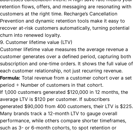
retention flows, offers, and messaging are resonating with
customers at the right time. Recharge’s Cancellation
Prevention and dynamic retention tools make it easy to
recover at-risk customers automatically, turning potential
churn into renewed loyalty.
9. Customer lifetime value (LTV)
Customer lifetime value measures the average revenue a
customer generates over a defined period, capturing both
subscription and one-time orders. It shows the full value of
each customer relationship, not just recurring revenue.
Formula:
Total revenue from a customer cohort over a set
period ÷ Number of customers in that cohort.
If 1,000 customers generated $120,000 in 12 months, the
average LTV is $120 per customer. If subscribers
generated $90,000 from 400 customers, their LTV is $225.
Many brands track a 12-month LTV to gauge overall
performance, while others compare shorter timeframes,
such as 3- or 6-month cohorts, to spot retention or