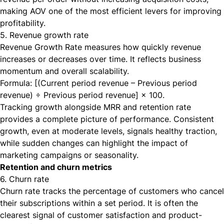
making AOV one of the most efficient levers for improving
profitability.
5. Revenue growth rate
Revenue Growth Rate measures how quickly revenue
increases or decreases over time. It reflects business
momentum and overall scalability.
Formula: [(Current period revenue – Previous period
revenue) ÷ Previous period revenue] × 100.
Tracking growth alongside MRR and retention rate
provides a complete picture of performance. Consistent
growth, even at moderate levels, signals healthy traction,
while sudden changes can highlight the impact of
marketing campaigns or seasonality.
Retention and churn metrics
6. Churn rate
Churn rate tracks the percentage of customers who cancel
their subscriptions within a set period. It is often the
clearest signal of customer satisfaction and product-