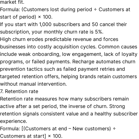
market fit.
Formula: (Customers lost during period ÷ Customers at
start of period) × 100.
If you start with 1,000 subscribers and 50 cancel their
subscription, your monthly churn rate is 5%.
High churn erodes predictable revenue and forces
businesses into costly acquisition cycles. Common causes
include weak onboarding, low engagement, lack of loyalty
programs, or failed payments. Recharge automates churn
prevention tactics such as failed payment retries and
targeted retention offers, helping brands retain customers
without manual intervention.
7. Retention rate
Retention rate measures how many subscribers remain
active after a set period, the inverse of churn. Strong
retention signals consistent value and a healthy subscriber
experience.
Formula: [(Customers at end – New customers) ÷
Customers at start] × 100.