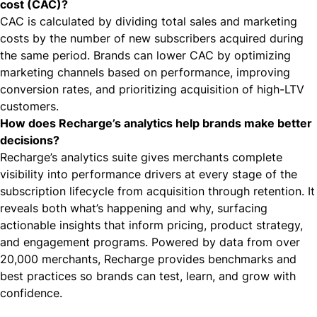
cost (CAC)?
CAC is calculated by dividing total sales and marketing
costs by the number of new subscribers acquired during
the same period. Brands can lower CAC by optimizing
marketing channels based on performance, improving
conversion rates, and prioritizing acquisition of high-LTV
customers.
How does Recharge’s analytics help brands make better
decisions?
Recharge’s analytics suite
gives merchants complete
visibility into performance drivers at every stage of the
subscription lifecycle from acquisition through retention. It
reveals both what’s happening and why, surfacing
actionable insights that inform pricing, product strategy,
and engagement programs. Powered by data from over
20,000 merchants, Recharge provides benchmarks and
best practices so brands can test, learn, and grow with
confidence.