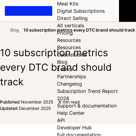
Meal Kits
Digital Subscriptions
Direct Selling
All verticals
Blog
10 subscription metrics every DTC brand should track
Pricing
Home
Resources
Resources
10 subscription metrics
Case studies
Blog
every DTC brand should
Events
Partnerships
track
Changelog
Subscription Trend Report
2026
Published
November 2025
8 min read
Support & documentation
Share on Facebook
Share on X
Share on LinkedIn
Updated
December 2025
Help Center
API
Developer Hub
Full documentation