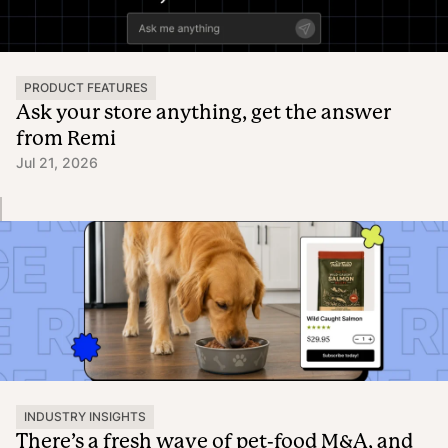
PRODUCT FEATURES
Ask your store anything, get the answer
from Remi
Jul 21, 2026
INDUSTRY INSIGHTS
There’s a fresh wave of pet-food M&A, and