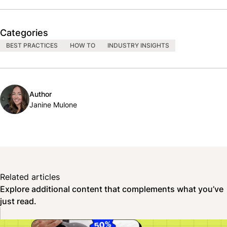
Categories
BEST PRACTICES
HOW TO
INDUSTRY INSIGHTS
Author
Janine Mulone
Related articles
Explore additional content that complements what you’ve
just read.