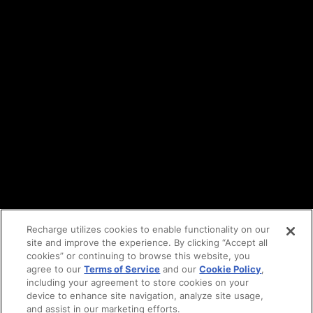
Terms of service
API Terms
Privacy policy
DPA
Cookie policy
Vulnerability reporting
Partners
Find an agency
Partnership ecosystem
Agency Partner login
Tech Partner login
Recharge utilizes cookies to enable functionality on our
site and improve the experience. By clicking “Accept all
Copyright © 2014-2026
Santa Monica, CA
cookies” or continuing to browse this website, you
Privacy policy
agree to our
Terms of Service
and our
Cookie Policy
,
Terms of service
including your agreement to store cookies on your
Facebook
device to enhance site navigation, analyze site usage,
and assist in our marketing efforts.
X