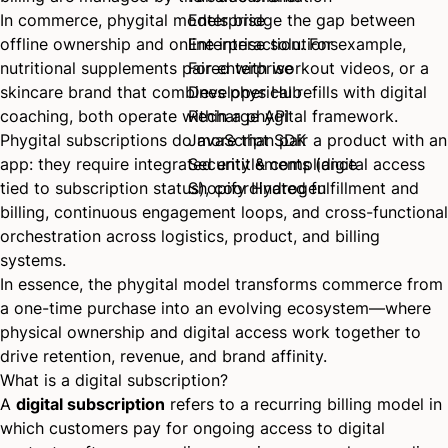
In commerce, phygital models bridge the gap between
Enterprise
offline ownership and online interaction. For example,
Enterprise solutions
nutritional supplements paired with workout videos, or a
For enterprise
skincare brand that combines physical refills with digital
Developer Hub
coaching, both operate within a phygital framework.
Recharge API
Phygital subscriptions do more than pair a product with an
JavaScript SDK
app: they require integrated entitlements (digital access
Security & compliance
tied to subscription status), coordinated fulfillment and
Shopify Hydrogen
billing, continuous engagement loops, and cross-functional
orchestration across logistics, product, and billing
systems.
In essence, the phygital model transforms commerce from
a one-time purchase into an evolving ecosystem—where
physical ownership and digital access work together to
drive retention, revenue, and brand affinity.
What is a digital subscription?
A
digital subscription
refers to a recurring billing model in
which customers pay for ongoing access to digital