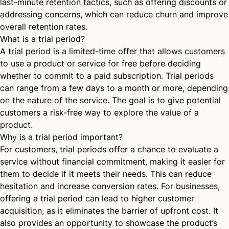
last-minute retention tactics, such as offering discounts or
addressing concerns, which can reduce churn and improve
overall retention rates.
What is a trial period?
A trial period is a limited-time offer that allows customers
to use a product or service for free before deciding
whether to commit to a paid subscription. Trial periods
can range from a few days to a month or more, depending
on the nature of the service. The goal is to give potential
customers a risk-free way to explore the value of a
product.
Why is a trial period important?
For customers, trial periods offer a chance to evaluate a
service without financial commitment, making it easier for
them to decide if it meets their needs. This can reduce
hesitation and increase conversion rates. For businesses,
offering a trial period can lead to higher customer
acquisition, as it eliminates the barrier of upfront cost. It
also provides an opportunity to showcase the product’s