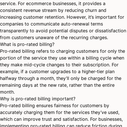
service. For ecommerce businesses, it provides a
consistent revenue stream by reducing churn and
increasing customer retention. However, it’s important for
companies to communicate auto-renewal terms
transparently to avoid potential disputes or dissatisfaction
from customers unaware of the recurring charges.
What is pro-rated billing?
Pro-rated billing refers to charging customers for only the
portion of the service they use within a billing cycle when
they make mid-cycle changes to their subscription. For
example, if a customer upgrades to a higher-tier plan
halfway through a month, they’ll only be charged for the
remaining days at the new rate, rather than the entire
month.
Why is pro-rated billing important?
Pro-rated billing ensures fairness for customers by
accurately charging them for the services they’ve used,
which can improve trust and satisfaction. For businesses,
implementing pro-rated billing can reduce friction during