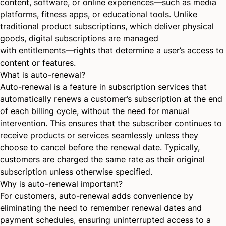
content, software, or online experiences—such as media
platforms, fitness apps, or educational tools. Unlike
traditional product subscriptions, which deliver physical
goods, digital subscriptions are managed
with
entitlements
—rights that determine a user’s access to
content or features.
What is auto-renewal?
Auto-renewal is a feature in subscription services that
automatically renews a customer’s subscription at the end
of each billing cycle, without the need for manual
intervention. This ensures that the subscriber continues to
receive products or services seamlessly unless they
choose to cancel before the renewal date. Typically,
customers are charged the same rate as their original
subscription unless otherwise specified.
Why is auto-renewal important?
For customers, auto-renewal adds convenience by
eliminating the need to remember renewal dates and
payment schedules, ensuring uninterrupted access to a