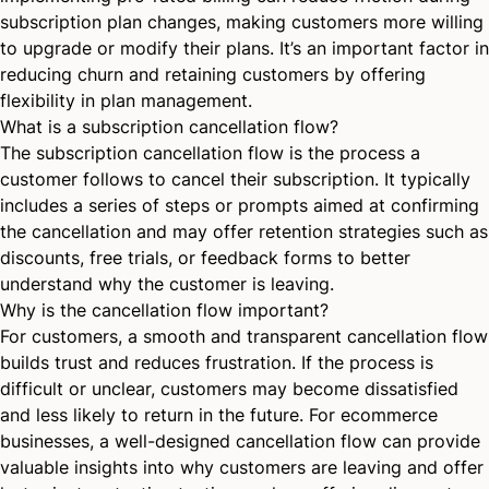
subscription plan changes, making customers more willing
to upgrade or modify their plans. It’s an important factor in
reducing churn and retaining customers by offering
flexibility in plan management.
What is a subscription cancellation flow?
The subscription cancellation flow is the process a
customer follows to cancel their subscription. It typically
includes a series of steps or prompts aimed at confirming
the cancellation and may offer retention strategies such as
discounts, free trials, or feedback forms to better
understand why the customer is leaving.
Why is the cancellation flow important?
For customers, a smooth and transparent cancellation flow
builds trust and reduces frustration. If the process is
difficult or unclear, customers may become dissatisfied
and less likely to return in the future. For ecommerce
businesses, a well-designed cancellation flow can provide
valuable insights into why customers are leaving and offer