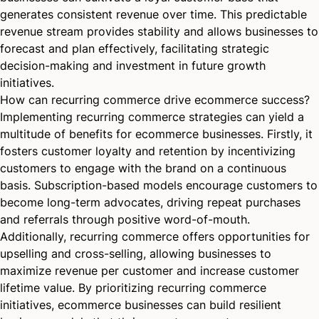
generates consistent revenue over time. This predictable
revenue stream provides stability and allows businesses to
forecast and plan effectively, facilitating strategic
decision-making and investment in future growth
initiatives.
How can recurring commerce drive ecommerce success?
Implementing recurring commerce strategies can yield a
multitude of benefits for ecommerce businesses. Firstly, it
fosters customer loyalty and retention by incentivizing
customers to engage with the brand on a continuous
basis. Subscription-based models encourage customers to
become long-term advocates, driving repeat purchases
and referrals through positive word-of-mouth.
Additionally, recurring commerce offers opportunities for
upselling and cross-selling, allowing businesses to
maximize revenue per customer and increase customer
lifetime value. By prioritizing recurring commerce
initiatives, ecommerce businesses can build resilient