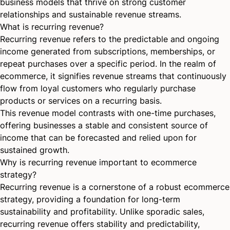
business models that thrive on strong customer
relationships and sustainable revenue streams.
What is recurring revenue?
Recurring revenue refers to the predictable and ongoing
income generated from subscriptions, memberships, or
repeat purchases over a specific period. In the realm of
ecommerce, it signifies revenue streams that continuously
flow from loyal customers who regularly purchase
products or services on a recurring basis.
This revenue model contrasts with one-time purchases,
offering businesses a stable and consistent source of
income that can be forecasted and relied upon for
sustained growth.
Why is recurring revenue important to ecommerce
strategy?
Recurring revenue is a cornerstone of a robust ecommerce
strategy, providing a foundation for long-term
sustainability and profitability. Unlike sporadic sales,
recurring revenue offers stability and predictability,