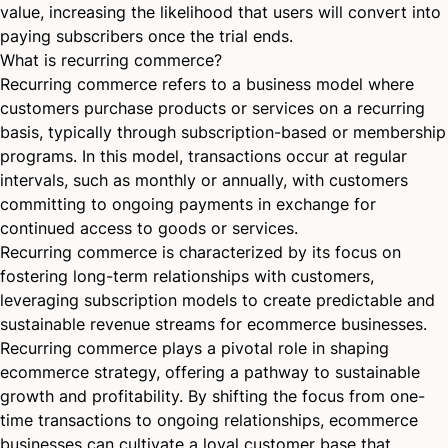
value, increasing the likelihood that users will convert into
paying subscribers once the trial ends.
What is recurring commerce?
Recurring commerce refers to a business model where
customers purchase products or services on a recurring
basis, typically through subscription-based or membership
programs. In this model, transactions occur at regular
intervals, such as monthly or annually, with customers
committing to ongoing payments in exchange for
continued access to goods or services.
Recurring commerce is characterized by its focus on
fostering long-term relationships with customers,
leveraging subscription models to create predictable and
sustainable revenue streams for ecommerce businesses.
Recurring commerce plays a pivotal role in shaping
ecommerce strategy, offering a pathway to sustainable
growth and profitability. By shifting the focus from one-
time transactions to ongoing relationships, ecommerce
businesses can cultivate a loyal customer base that