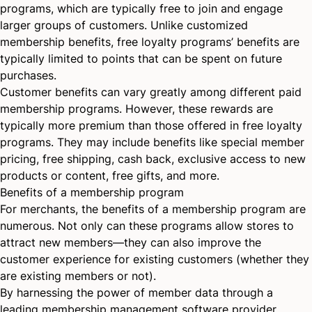
programs, which are typically free to join and engage
larger groups of customers. Unlike customized
membership benefits, free loyalty programs’ benefits are
typically limited to points that can be spent on future
purchases.
Customer benefits can vary greatly among different paid
membership programs. However, these rewards are
typically more premium than those offered in free loyalty
programs. They may include benefits like special member
pricing, free shipping, cash back, exclusive access to new
products or content, free gifts, and more.
Benefits of a membership program
For merchants, the benefits of a membership program are
numerous. Not only can these programs allow stores to
attract new members—they can also improve the
customer experience for existing customers (whether they
are existing members or not).
By harnessing the power of member data through a
leading membership management software provider,