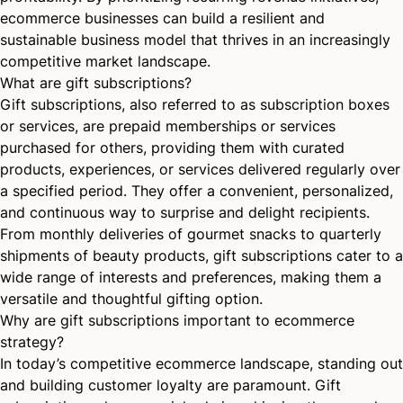
ecommerce businesses can build a resilient and
sustainable business model that thrives in an increasingly
competitive market landscape.
What are gift subscriptions?
Gift subscriptions, also referred to as subscription boxes
or services, are prepaid memberships or services
purchased for others, providing them with curated
products, experiences, or services delivered regularly over
a specified period. They offer a convenient, personalized,
and continuous way to surprise and delight recipients.
From
monthly deliveries
of gourmet snacks to quarterly
shipments of beauty products, gift subscriptions cater to a
wide range of interests and preferences, making them a
versatile and thoughtful gifting option.
Why are gift subscriptions important to ecommerce
strategy?
In today’s competitive ecommerce landscape, standing out
and building customer loyalty are paramount. Gift