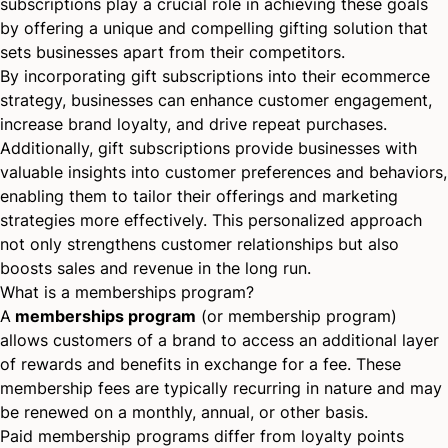
subscriptions play a crucial role in achieving these goals
by offering a unique and compelling gifting solution that
sets businesses apart from their competitors.
By incorporating gift subscriptions into their ecommerce
strategy, businesses can enhance customer engagement,
increase brand loyalty, and drive repeat purchases.
Additionally, gift subscriptions provide businesses with
valuable insights into customer preferences and behaviors,
enabling them to tailor their offerings and marketing
strategies more effectively. This
personalized approach
not only strengthens customer relationships but also
boosts sales and revenue in the long run.
What is a memberships program?
A
memberships program
(or membership program)
allows customers of a brand to access an additional layer
of rewards and benefits in exchange for a fee. These
membership fees are typically recurring in nature and may
be renewed on a monthly, annual, or other basis.
Paid membership programs differ from loyalty points