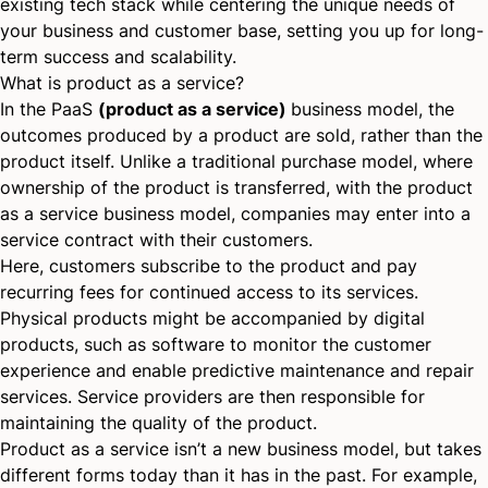
existing tech stack while centering the unique needs of
your business and customer base, setting you up for long-
term success and scalability.
What is product as a service?
In the PaaS
(product as a service)
business model, the
outcomes produced by a product are sold, rather than the
product itself. Unlike a traditional purchase model, where
ownership of the product is transferred, with the product
as a service business model, companies may enter into a
service contract with their customers.
Here, customers subscribe to the product and pay
recurring fees for continued access to its services.
Physical products might be accompanied by digital
products, such as software to monitor the customer
experience and enable predictive maintenance and repair
services. Service providers are then responsible for
maintaining the quality of the product.
Product as a service isn’t a new business model, but takes
different forms today than it has in the past. For example,