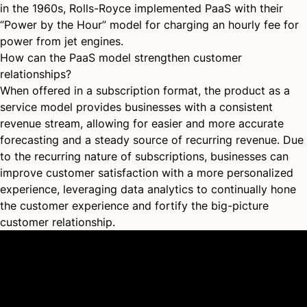
in the 1960s, Rolls-Royce implemented PaaS with their
“Power by the Hour” model for charging an hourly fee for
power from jet engines.
How can the PaaS model strengthen customer
relationships?
When offered in a subscription format, the product as a
service model provides businesses with a consistent
revenue stream, allowing for easier and more accurate
forecasting and a steady source of
recurring revenue
. Due
to the recurring nature of subscriptions, businesses can
improve customer satisfaction with a more personalized
experience, leveraging data analytics to continually hone
the customer experience and fortify the big-picture
customer relationship.
Platform
Why Recharge