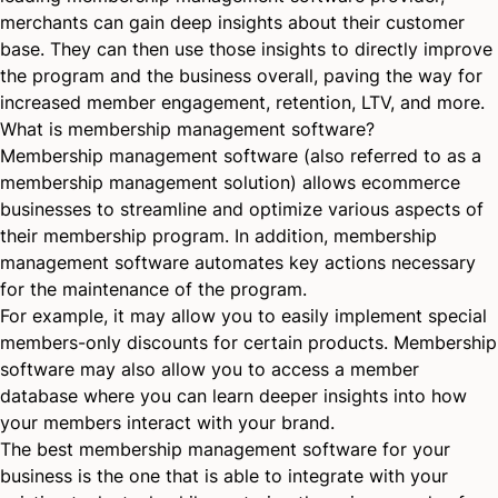
merchants can gain deep insights about their customer
base. They can then use those insights to directly improve
the program and the business overall, paving the way for
increased member engagement, retention, LTV, and more.
What is membership management software?
Membership management software (also referred to as a
membership management solution) allows ecommerce
businesses to streamline and optimize various aspects of
their membership program. In addition, membership
management software automates key actions necessary
for the maintenance of the program.
For example, it may allow you to easily implement special
members-only discounts for certain products. Membership
software may also allow you to access a member
database where you can learn deeper insights into how
your members interact with your brand.
The best membership management software for your
business is the one that is able to integrate with your