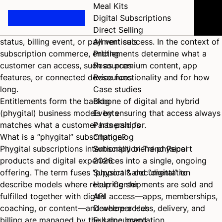
What are entitlements in a digital subscription?
Meal Kits
An
entitlement
refers to the digital permission or access
Digital Subscriptions
right granted to a customer based on their subscription
Direct Selling
status, billing event, or payment success. In the context of
All verticals
subscription commerce, entitlements determine what a
Pricing
customer can access, such as premium content, app
Resources
features, or connected device functionality and for how
Resources
long.
Case studies
Entitlements form the backbone of digital and hybrid
Blog
(phygital) business models by ensuring that access always
Events
matches what a customer has paid for.
Partnerships
What is a “phygital” subscription?
Changelog
Phygital subscriptions intentionally blend physical
Subscription Trend Report
products and digital experiences into a single, ongoing
2026
offering. The term fuses “physical” and “digital” to
Support & documentation
describe models where recurring shipments are sold and
Help Center
fulfilled together with digital access—apps, memberships,
API
coaching, or content—and where access, delivery, and
Developer Hub
billing are managed by the same brand.
Full documentation