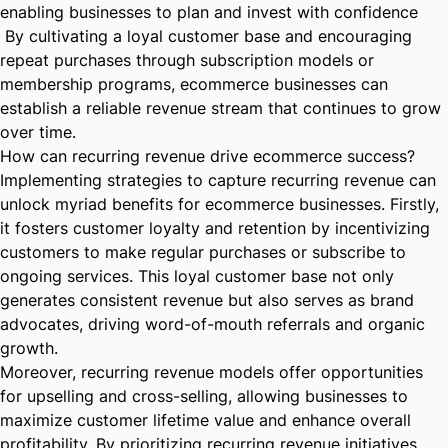
enabling businesses to plan and invest with confidence
By cultivating a loyal customer base and encouraging
repeat purchases through subscription models or
membership programs, ecommerce businesses can
establish a reliable revenue stream that continues to grow
over time.
How can recurring revenue drive ecommerce success?
Implementing strategies to capture recurring revenue can
unlock myriad benefits for ecommerce businesses. Firstly,
it fosters customer loyalty and retention by incentivizing
customers to make regular purchases or subscribe to
ongoing services. This loyal customer base not only
generates consistent revenue but also serves as brand
advocates, driving word-of-mouth referrals and organic
growth.
Moreover, recurring revenue models offer opportunities
for upselling and cross-selling, allowing businesses to
maximize customer lifetime value and enhance overall
profitability. By prioritizing recurring revenue initiatives,