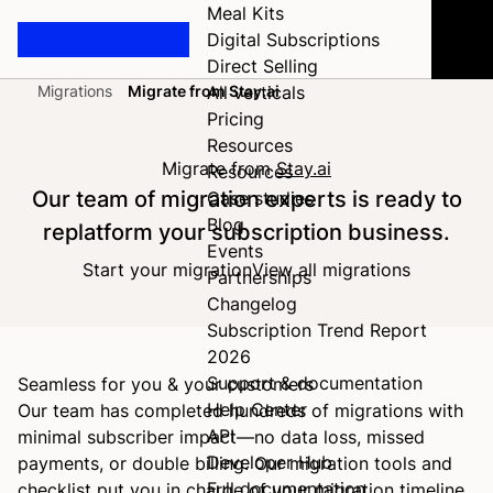
Meal Kits
Digital Subscriptions
Direct Selling
Migrations
Migrate from Stay.ai
All verticals
Home
Pricing
Resources
Migrate from
Stay.ai
Resources
Our team of migration experts is ready to
Case studies
Blog
replatform your subscription business.
Events
Start your migration
View all migrations
Partnerships
Changelog
Subscription Trend Report
2026
Support & documentation
Seamless for you & your customers
Help Center
Our team has completed hundreds of migrations with
API
minimal subscriber impact—no data loss, missed
Developer Hub
payments, or double billing. Our migration tools and
Full documentation
checklist put you in charge of your migration timeline.