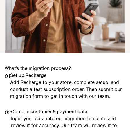
What’s the migration process?
Set up Recharge
01
Add Recharge to your store, complete setup, and
conduct a test subscription order. Then submit our
migration form to get in touch with our team.
Compile customer & payment data
02
Input your data into our migration template and
review it for accuracy. Our team will review it to