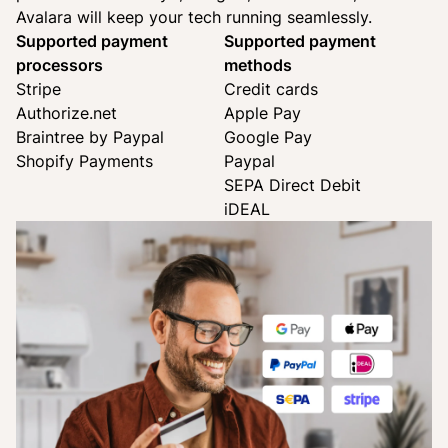
Avalara will keep your tech running seamlessly.
Supported payment
Supported payment
processors
methods
Stripe
Credit cards
Authorize.net
Apple Pay
Braintree by Paypal
Google Pay
Shopify Payments
Paypal
SEPA Direct Debit
iDEAL