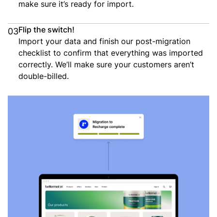
make sure it’s ready for import.
Flip the switch!
03
Import your data and finish our post-migration
checklist to confirm that everything was imported
correctly. We’ll make sure your customers aren’t
double-billed.