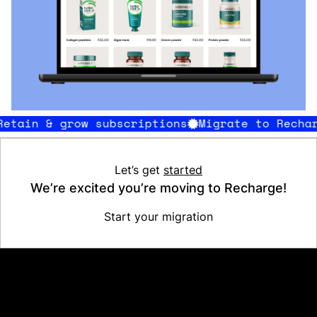
in & grow subscriptions
Migrate to Recharge
Let’s get
started
We’re excited you’re moving to Recharge!
Start your migration
Platform