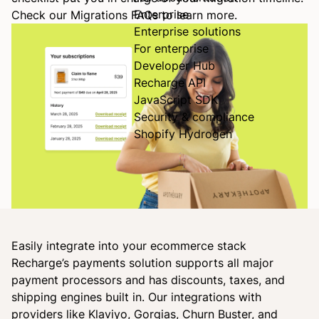
Enterprise
Check our
Migrations FAQs
to learn more.
Enterprise solutions
For enterprise
Developer Hub
Recharge API
JavaScript SDK
Security & compliance
Shopify Hydrogen
Easily integrate into your ecommerce stack
Recharge’s payments solution supports all major
payment processors and has discounts, taxes, and
shipping engines built in. Our integrations with
providers like Klaviyo, Gorgias, Churn Buster, and