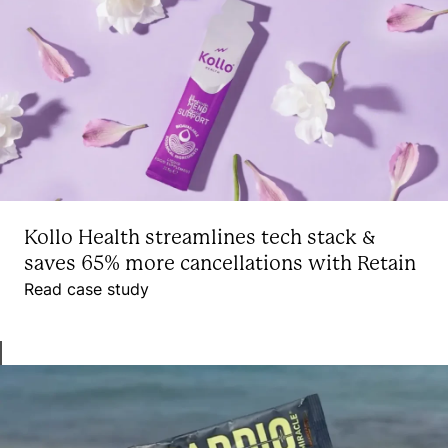
Kollo Health streamlines tech stack &
saves 65% more cancellations with Retain
Read case study