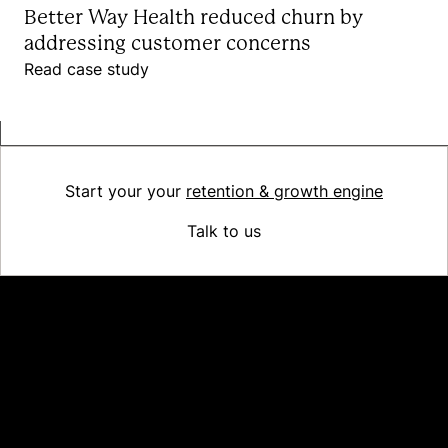
Better Way Health reduced churn by
addressing customer concerns
Read case study
Start your your
retention & growth engine
Talk to us
Platform
Why Recharge
Shopify and Recharge
Subscriptions