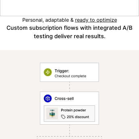
Read the case study
Personal, adaptable &
ready to optimize
Custom subscription flows with integrated A/B
testing deliver real results.