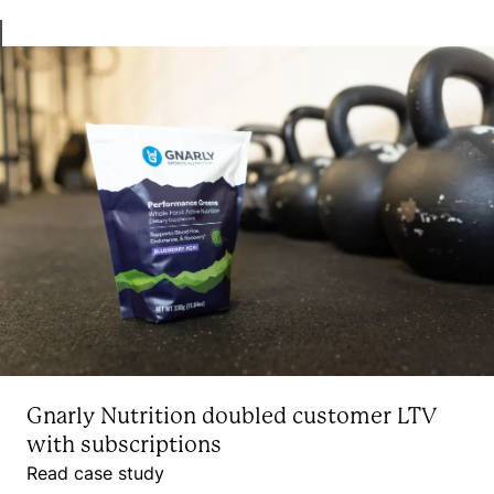
Gnarly Nutrition doubled customer LTV
with subscriptions
Read case study