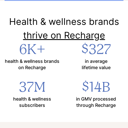
Health & wellness brands
thrive on Recharge
6K+
$327
health & wellness brands
in average
on Recharge
lifetime value
37M
$14B
health & wellness
in GMV processed
subscribers
through Recharge