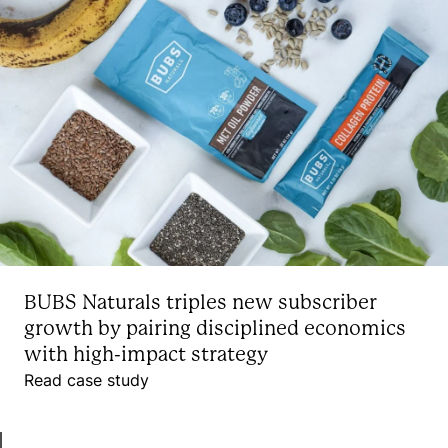
BUBS Naturals triples new subscriber
growth by pairing disciplined economics
with high-impact strategy
Read case study