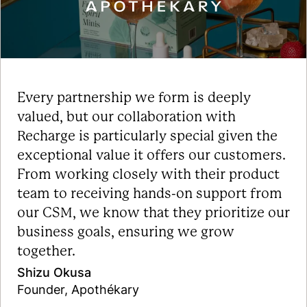
Every partnership we form is deeply
valued, but our collaboration with
Recharge is particularly special given the
exceptional value it offers our customers.
From working closely with their product
team to receiving hands-on support from
our CSM, we know that they prioritize our
business goals, ensuring we grow
together.
Shizu Okusa
Founder, Apothékary