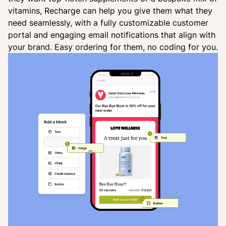
vitamins, Recharge can help you give them what they
need seamlessly, with a fully customizable customer
portal and engaging email notifications that align with
your brand. Easy ordering for them, no coding for you.