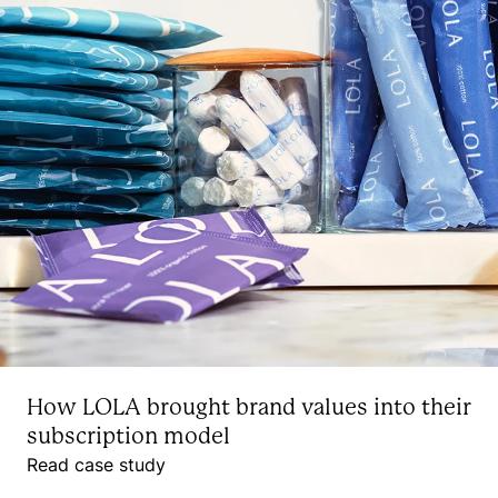
How LOLA brought brand values into their
subscription model
Read case study