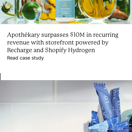
Apothékary surpasses $10M in recurring
revenue with storefront powered by
Recharge and Shopify Hydrogen
Read case study