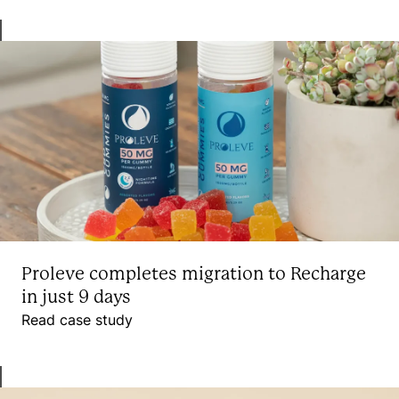
Proleve completes migration to Recharge
in just 9 days
Read case study