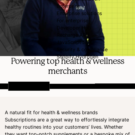
Enterprise
Enterprise solutions
For enterprise
Developer Hub
Recharge API
JavaScript SDK
Security & compliance
Shopify Hydrogen
Powering top health & wellness
merchants
A natural fit for health & wellness brands
Subscriptions are a great way to effortlessly integrate
healthy routines into your customers’ lives. Whether
they want top-notch supplements or a bespoke mix of