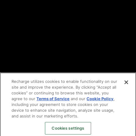
DPA
Cookie policy
Vulnerability reporting
Partners
Find an agency
Partnership ecosystem
Agency Partner login
Tech Partner login
Recharge utilizes cookies to enable functionality on our
site and improve the experience. By clicking “Accept all
Copyright © 2014-2026
Santa Monica, CA
cookies” or continuing to browse this website, you
Privacy policy
agree to our
Terms of Service
and our
Cookie Policy
,
Terms of service
including your agreement to store cookies on your
Facebook
device to enhance site navigation, analyze site usage,
and assist in our marketing efforts.
X
LinkedIn
Cookies settings
Instagram