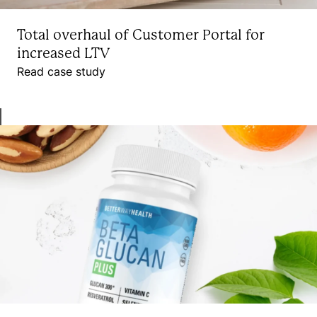
Total overhaul of Customer Portal for
increased LTV
Read case study