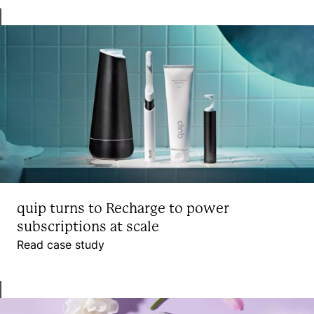
quip turns to Recharge to power
subscriptions at scale
Read case study