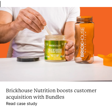
Brickhouse Nutrition boosts customer
acquisition with Bundles
Read case study