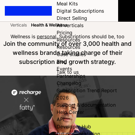
Meal Kits
Digital Subscriptions
Direct Selling
Verticals
Health & Wellness
All verticals
Home
Pricing
Wellness is
personal
. Subscriptions should be, too
Resources
Join the community of over 3,000 health and
Resources
wellness brands taking charge of their
Case studies
subscription and growth strategy.
Blog
Events
Talk to us
Partnerships
Changelog
Subscription Trend Report
2026
Support & documentation
Help Center
API
Developer Hub
Full documentation