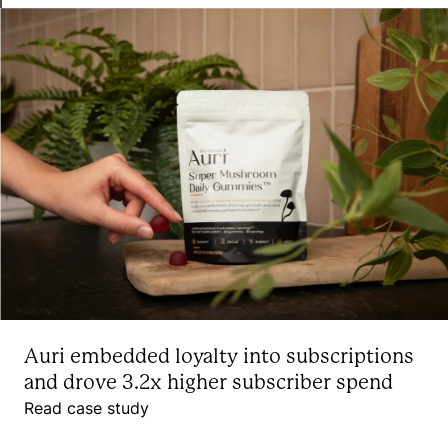
Auri embedded loyalty into subscriptions
and drove 3.2x higher subscriber spend
Read case study