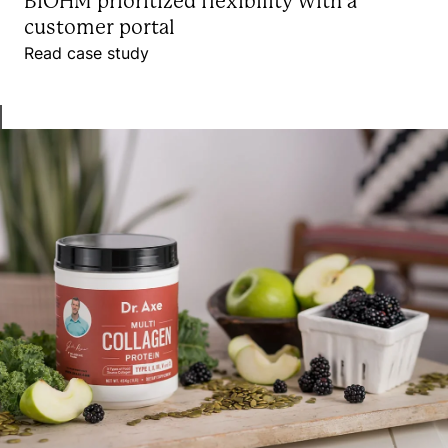
BIOHM prioritized flexibility with a
customer portal
Read case study