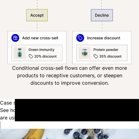
Conditional cross-sell flows can offer even more
products to receptive customers, or steepen
discounts to improve conversion.
Case studies
See how the top health and wellness brands in the industry
are using Recharge to power their growth.