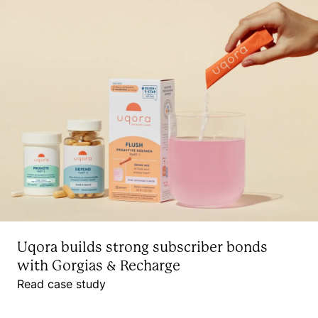
Uqora builds strong subscriber bonds
with Gorgias & Recharge
Read case study