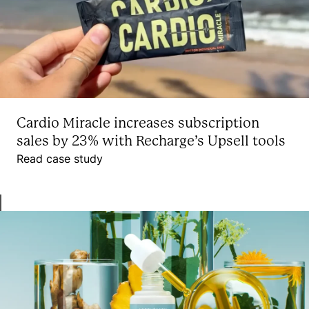
Cardio Miracle increases subscription
sales by 23% with Recharge’s Upsell tools
Read case study