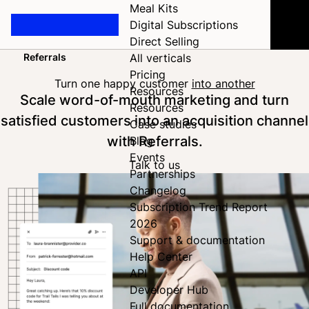
Meal Kits
Digital Subscriptions
Direct Selling
Referrals
All verticals
Home
Pricing
Turn one happy customer
into another
Resources
Scale word-of-mouth marketing and turn
Resources
satisfied customers into an acquisition channel
Case studies
with Referrals.
Blog
Events
Talk to us
Partnerships
Changelog
Subscription Trend Report
2026
Support & documentation
Help Center
API
Developer Hub
Full documentation