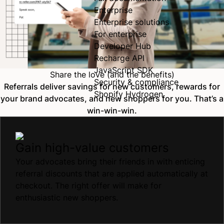
Enterprise
Enterprise solutions
For enterprise
Developer Hub
Recharge API
JavaScript SDK
Share the love (and the benefits)
Security & compliance
Referrals deliver savings for new customers, rewards for
Shopify Hydrogen
your brand advocates, and new shoppers for you. That’s a
win-win-win.
Gain high-value customers
Your advocates bring their friends in with enticing
referral discounts that are applied automatically at
checkout. The right offer will make for
enthusiastic new shoppers.