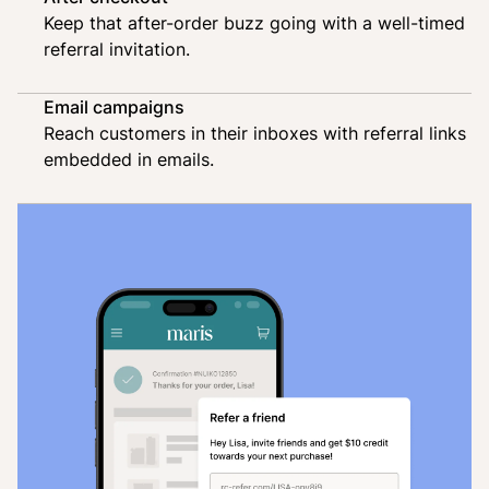
Keep that after-order buzz going with a well-timed
referral invitation.
Email campaigns
Reach customers in their inboxes with referral links
embedded in emails.