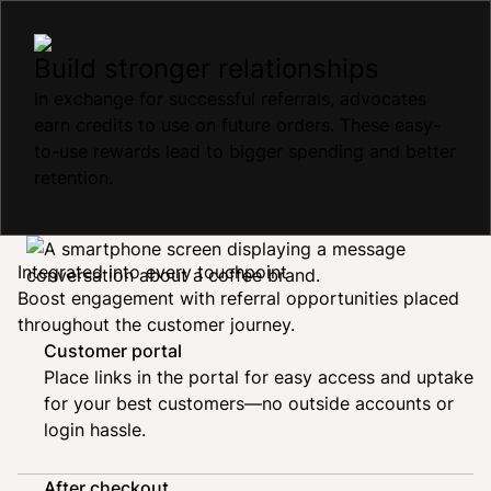
Build stronger relationships
In exchange for successful referrals, advocates
earn credits to use on future orders. These easy-
to-use rewards lead to bigger spending and better
retention.
Integrated into every touchpoint
Boost engagement with referral opportunities placed
throughout the customer journey.
Customer portal
Place links in the portal for easy access and uptake
for your best customers—no outside accounts or
login hassle.
After checkout