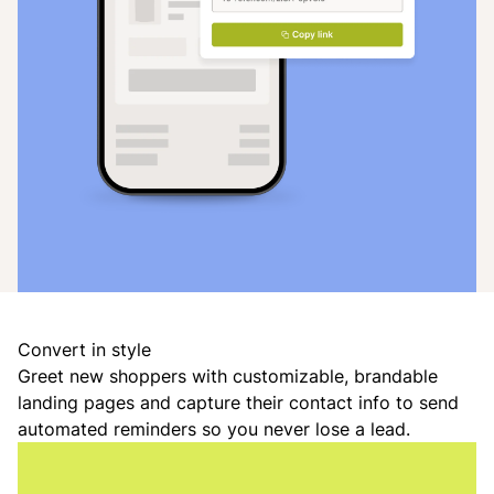
Convert in style
Greet new shoppers with customizable, brandable
landing pages and capture their contact info to send
automated reminders so you never lose a lead.