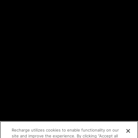
Careers
Events
Trust Center
Legal
Terms of service
API Terms
Privacy policy
DPA
Cookie policy
Vulnerability reporting
Partners
Find an agency
Partnership ecosystem
Agency Partner login
Tech Partner login
Recharge utilizes cookies to enable functionality on our
site and improve the experience. By clicking “Accept all
Copyright © 2014-2026
Santa Monica, CA