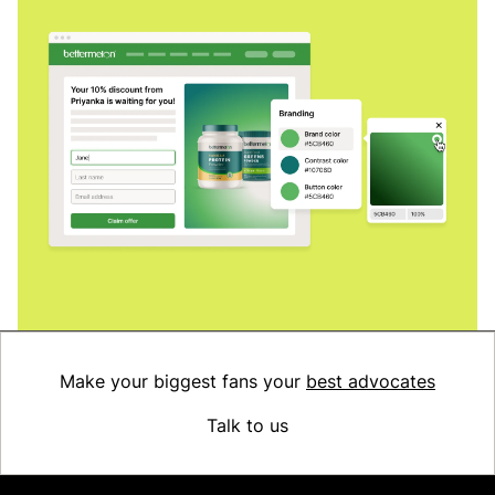
Make your biggest fans your
best advocates
Talk to us