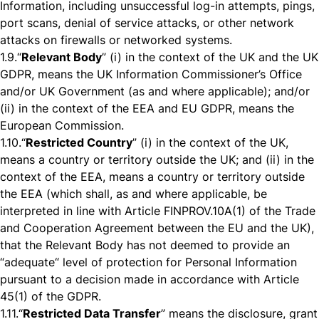
Information, including unsuccessful log-in attempts, pings,
port scans, denial of service attacks, or other network
attacks on firewalls or networked systems.
1.9.
“
Relevant Body
” (i) in the context of the UK and the UK
GDPR, means the UK Information Commissioner’s Office
and/or UK Government (as and where applicable); and/or
(ii) in the context of the EEA and EU GDPR, means the
European Commission.
1.10.
“
Restricted Country
” (i) in the context of the UK,
means a country or territory outside the UK; and (ii) in the
context of the EEA, means a country or territory outside
the EEA (which shall, as and where applicable, be
interpreted in line with Article FINPROV.10A(1) of the Trade
and Cooperation Agreement between the EU and the UK),
that the Relevant Body has not deemed to provide an
“adequate“ level of protection for Personal Information
pursuant to a decision made in accordance with Article
45(1) of the GDPR.
1.11.
“
Restricted Data Transfer
” means the disclosure, grant