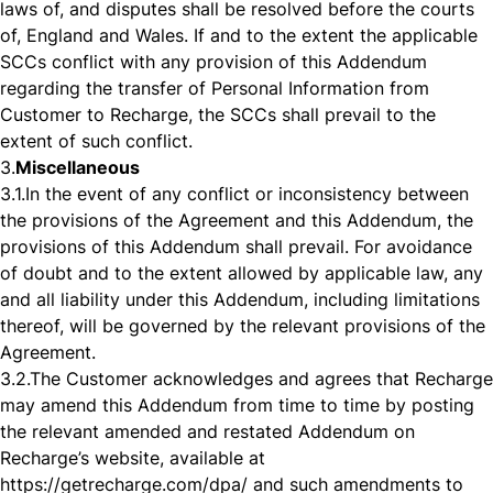
laws of, and disputes shall be resolved before the courts
of, England and Wales. If and to the extent the applicable
SCCs conflict with any provision of this Addendum
regarding the transfer of Personal Information from
Customer to Recharge, the SCCs shall prevail to the
extent of such conflict.
3.
Miscellaneous
3.1.
In the event of any conflict or inconsistency between
the provisions of the Agreement and this Addendum, the
provisions of this Addendum shall prevail. For avoidance
of doubt and to the extent allowed by applicable law, any
and all liability under this Addendum, including limitations
thereof, will be governed by the relevant provisions of the
Agreement.
3.2.
The Customer acknowledges and agrees that Recharge
may amend this Addendum from time to time by posting
the relevant amended and restated Addendum on
Recharge’s website, available at
https://getrecharge.com/dpa/
and such amendments to