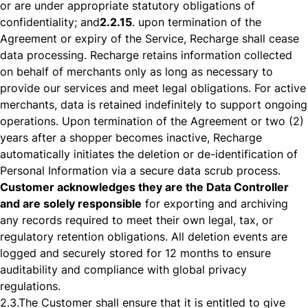
or are under appropriate statutory obligations of
confidentiality; and
2.2.15
. upon termination of the
Agreement or expiry of the Service, Recharge shall cease
data processing. Recharge retains information collected
on behalf of merchants only as long as necessary to
provide our services and meet legal obligations. For active
merchants, data is retained indefinitely to support ongoing
operations. Upon termination of the Agreement or two (2)
years after a shopper becomes inactive, Recharge
automatically initiates the deletion or de-identification of
Personal Information via a secure data scrub process.
Customer acknowledges they are the Data Controller
and are solely responsible
for exporting and archiving
any records required to meet their own legal, tax, or
regulatory retention obligations. All deletion events are
logged and securely stored for 12 months to ensure
auditability and compliance with global privacy
regulations.
2.3.
The Customer shall ensure that it is entitled to give