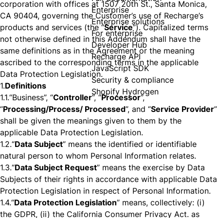
corporation with offices at 1507 20th St., Santa Monica,
Enterprise
CA 90404, governing the Customer’s use of Recharge’s
Enterprise solutions
products and services (the “
Service
”). Capitalized terms
For enterprise
not otherwise defined in this Addendum shall have the
Developer Hub
same definitions as in the Agreement or the meaning
Recharge API
ascribed to the corresponding terms in the applicable
JavaScript SDK
Data Protection Legislation.
Security & compliance
1.
Definitions
Shopify Hydrogen
1.1.
“Business”, “
Controller
”, “
Processor
”,
“
Processing/Process/ Processed
”, and “
Service Provider
”
shall be given the meanings given to them by the
applicable Data Protection Legislation.
1.2.
“
Data Subject
” means the identified or identifiable
natural person to whom Personal Information relates.
1.3.
“
Data Subject Request
” means the exercise by Data
Subjects of their rights in accordance with applicable Data
Protection Legislation in respect of Personal Information.
1.4.
“
Data Protection Legislation
” means, collectively: (i)
the GDPR, (ii) the California Consumer Privacy Act. as