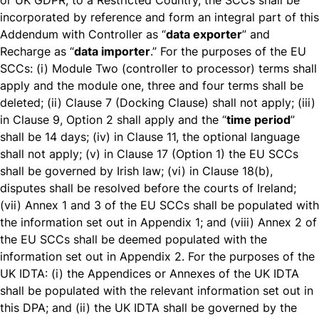
or UK GDPR, to a Restricted Country, the SCCs shall be
incorporated by reference and form an integral part of this
Addendum with Controller as “
data exporter
” and
Recharge as “
data importer
.” For the purposes of the EU
SCCs: (i) Module Two (controller to processor) terms shall
apply and the module one, three and four terms shall be
deleted; (ii) Clause 7 (Docking Clause) shall not apply; (iii)
in Clause 9, Option 2 shall apply and the “
time period
”
shall be 14 days; (iv) in Clause 11, the optional language
shall not apply; (v) in Clause 17 (Option 1) the EU SCCs
shall be governed by Irish law; (vi) in Clause 18(b),
disputes shall be resolved before the courts of Ireland;
(vii) Annex 1 and 3 of the EU SCCs shall be populated with
the information set out in Appendix 1; and (viii) Annex 2 of
the EU SCCs shall be deemed populated with the
information set out in Appendix 2. For the purposes of the
UK IDTA: (i) the Appendices or Annexes of the UK IDTA
shall be populated with the relevant information set out in
this DPA; and (ii) the UK IDTA shall be governed by the