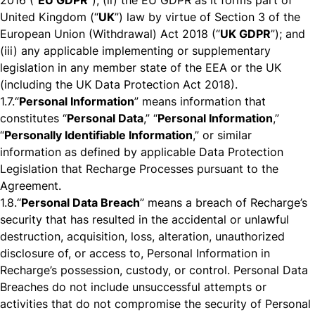
2016 (“
EU GDPR
”); (ii) the EU GDPR as it forms part of
United Kingdom (“
UK
”) law by virtue of Section 3 of the
European Union (Withdrawal) Act 2018 (“
UK GDPR
”); and
(iii) any applicable implementing or supplementary
legislation in any member state of the EEA or the UK
(including the UK Data Protection Act 2018).
1.7.
“
Personal Information
” means information that
constitutes “
Personal Data
,” “
Personal Information
,”
“
Personally Identifiable Information
,” or similar
information as defined by applicable Data Protection
Legislation that Recharge Processes pursuant to the
Agreement.
1.8.
“
Personal Data Breach
” means a breach of Recharge’s
security that has resulted in the accidental or unlawful
destruction, acquisition, loss, alteration, unauthorized
disclosure of, or access to, Personal Information in
Recharge’s possession, custody, or control. Personal Data
Breaches do not include unsuccessful attempts or
activities that do not compromise the security of Personal