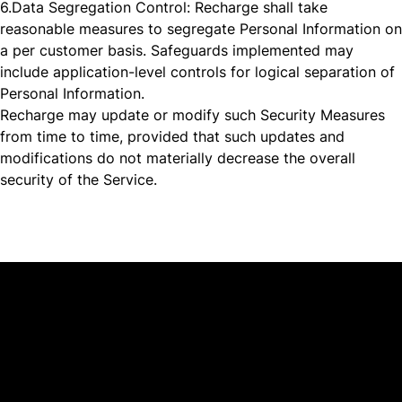
6.
Data Segregation Control: Recharge shall take
reasonable measures to segregate Personal Information on
a per customer basis. Safeguards implemented may
include application-level controls for logical separation of
Personal Information.
Recharge may update or modify such Security Measures
from time to time, provided that such updates and
modifications do not materially decrease the overall
security of the Service.
Platform
Why Recharge
Shopify and Recharge
Subscriptions