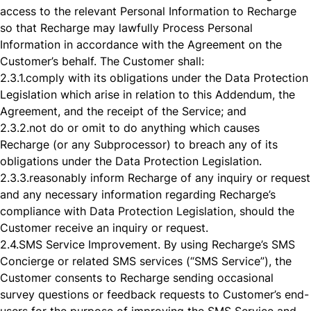
access to the relevant Personal Information to Recharge
so that Recharge may lawfully Process Personal
Information in accordance with the Agreement on the
Customer’s behalf. The Customer shall:
2.3.1.
comply with its obligations under the Data Protection
Legislation which arise in relation to this Addendum, the
Agreement, and the receipt of the Service; and
2.3.2.
not do or omit to do anything which causes
Recharge (or any Subprocessor) to breach any of its
obligations under the Data Protection Legislation.
2.3.3.
reasonably inform Recharge of any inquiry or request
and any necessary information regarding Recharge’s
compliance with Data Protection Legislation, should the
Customer receive an inquiry or request.
2.4.
SMS Service Improvement. By using Recharge’s SMS
Concierge or related SMS services (“SMS Service”), the
Customer consents to Recharge sending occasional
survey questions or feedback requests to Customer’s end-