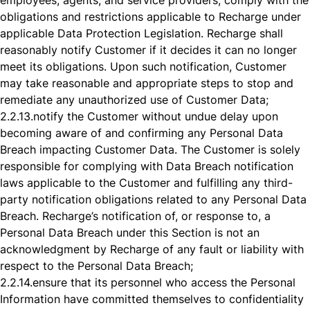
employees, agents, and service providers, comply with the
obligations and restrictions applicable to Recharge under
applicable Data Protection Legislation. Recharge shall
reasonably notify Customer if it decides it can no longer
meet its obligations. Upon such notification, Customer
may take reasonable and appropriate steps to stop and
remediate any unauthorized use of Customer Data;
2.2.13.
notify the Customer without undue delay upon
becoming aware of and confirming any Personal Data
Breach impacting Customer Data. The Customer is solely
responsible for complying with Data Breach notification
laws applicable to the Customer and fulfilling any third-
party notification obligations related to any Personal Data
Breach. Recharge’s notification of, or response to, a
Personal Data Breach under this Section is not an
acknowledgment by Recharge of any fault or liability with
respect to the Personal Data Breach;
2.2.14.
ensure that its personnel who access the Personal
Information have committed themselves to confidentiality