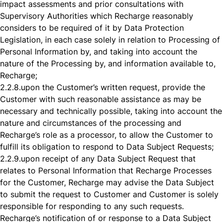
impact assessments and prior consultations with
Supervisory Authorities which Recharge reasonably
considers to be required of it by Data Protection
Legislation, in each case solely in relation to Processing of
Personal Information by, and taking into account the
nature of the Processing by, and information available to,
Recharge;
2.2.8.
upon the Customer’s written request, provide the
Customer with such reasonable assistance as may be
necessary and technically possible, taking into account the
nature and circumstances of the processing and
Recharge’s role as a processor, to allow the Customer to
fulfill its obligation to respond to Data Subject Requests;
2.2.9.
upon receipt of any Data Subject Request that
relates to Personal Information that Recharge Processes
for the Customer, Recharge may advise the Data Subject
to submit the request to Customer and Customer is solely
responsible for responding to any such requests.
Recharge’s notification of or response to a Data Subject