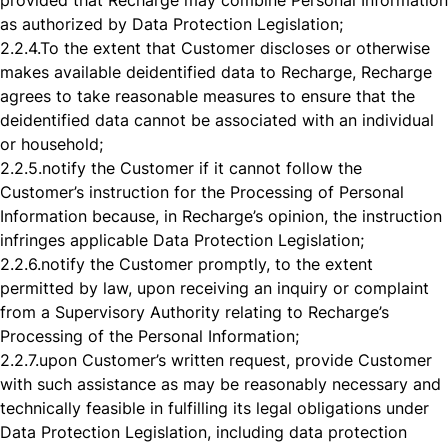
provided that Recharge may combine Personal Information
as authorized by Data Protection Legislation;
2.2.4.
To the extent that Customer discloses or otherwise
makes available deidentified data to Recharge, Recharge
agrees to take reasonable measures to ensure that the
deidentified data cannot be associated with an individual
or household;
2.2.5.
notify the Customer if it cannot follow the
Customer’s instruction for the Processing of Personal
Information because, in Recharge’s opinion, the instruction
infringes applicable Data Protection Legislation;
2.2.6.
notify the Customer promptly, to the extent
permitted by law, upon receiving an inquiry or complaint
from a Supervisory Authority relating to Recharge’s
Processing of the Personal Information;
2.2.7.
upon Customer’s written request, provide Customer
with such assistance as may be reasonably necessary and
technically feasible in fulfilling its legal obligations under
Data Protection Legislation, including data protection