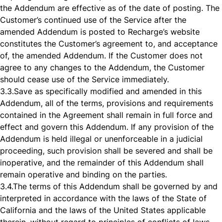
the Addendum are effective as of the date of posting. The
Customer’s continued use of the Service after the
amended Addendum is posted to Recharge’s website
constitutes the Customer’s agreement to, and acceptance
of, the amended Addendum. If the Customer does not
agree to any changes to the Addendum, the Customer
should cease use of the Service immediately.
3.3.
Save as specifically modified and amended in this
Addendum, all of the terms, provisions and requirements
contained in the Agreement shall remain in full force and
effect and govern this Addendum. If any provision of the
Addendum is held illegal or unenforceable in a judicial
proceeding, such provision shall be severed and shall be
inoperative, and the remainder of this Addendum shall
remain operative and binding on the parties.
3.4.
The terms of this Addendum shall be governed by and
interpreted in accordance with the laws of the State of
California and the laws of the United States applicable