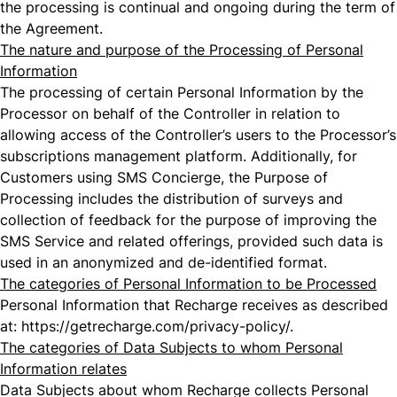
the processing is continual and ongoing during the term of
the Agreement.
The nature and purpose of the Processing of Personal
Information
The processing of certain Personal Information by the
Processor on behalf of the Controller in relation to
allowing access of the Controller’s users to the Processor’s
subscriptions management platform. Additionally, for
Customers using SMS Concierge, the Purpose of
Processing includes the distribution of surveys and
collection of feedback for the purpose of improving the
SMS Service and related offerings, provided such data is
used in an anonymized and de-identified format.
The categories of Personal Information to be Processed
Personal Information that Recharge receives as described
at:
https://getrecharge.com/privacy-policy/
.
The categories of Data Subjects to whom Personal
Information relates
Data Subjects about whom Recharge collects Personal