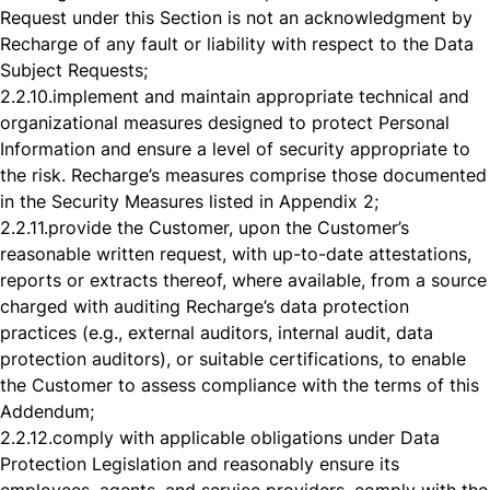
Request under this Section is not an acknowledgment by
Recharge of any fault or liability with respect to the Data
Subject Requests;
2.2.10.
implement and maintain appropriate technical and
organizational measures designed to protect Personal
Information and ensure a level of security appropriate to
the risk. Recharge’s measures comprise those documented
in the Security Measures listed in Appendix 2;
2.2.11.
provide the Customer, upon the Customer’s
reasonable written request, with up-to-date attestations,
reports or extracts thereof, where available, from a source
charged with auditing Recharge’s data protection
practices (e.g., external auditors, internal audit, data
protection auditors), or suitable certifications, to enable
the Customer to assess compliance with the terms of this
Addendum;
2.2.12.
comply with applicable obligations under Data
Protection Legislation and reasonably ensure its