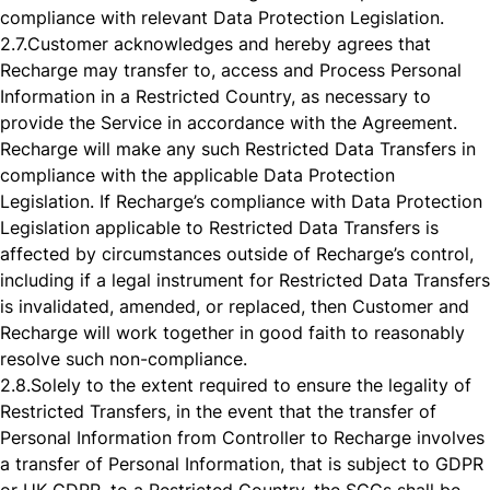
compliance with relevant Data Protection Legislation.
2.7.
Customer acknowledges and hereby agrees that
Recharge may transfer to, access and Process Personal
Information in a Restricted Country, as necessary to
provide the Service in accordance with the Agreement.
Recharge will make any such Restricted Data Transfers in
compliance with the applicable Data Protection
Legislation. If Recharge’s compliance with Data Protection
Legislation applicable to Restricted Data Transfers is
affected by circumstances outside of Recharge’s control,
including if a legal instrument for Restricted Data Transfers
is invalidated, amended, or replaced, then Customer and
Recharge will work together in good faith to reasonably
resolve such non-compliance.
2.8.
Solely to the extent required to ensure the legality of
Restricted Transfers, in the event that the transfer of
Personal Information from Controller to Recharge involves
a transfer of Personal Information, that is subject to GDPR