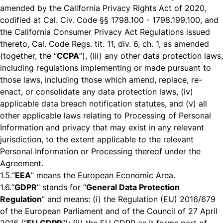
amended by the California Privacy Rights Act of 2020,
codified at Cal. Civ. Code §§ 1798.100 - 1798.199.100, and
the California Consumer Privacy Act Regulations issued
thereto, Cal. Code Regs. tit. 11, div. 6, ch. 1, as amended
(together, the “
CCPA
”), (iii) any other data protection laws,
including regulations implementing or made pursuant to
those laws, including those which amend, replace, re-
enact, or consolidate any data protection laws, (iv)
applicable data breach notification statutes, and (v) all
other applicable laws relating to Processing of Personal
Information and privacy that may exist in any relevant
jurisdiction, to the extent applicable to the relevant
Personal Information or Processing thereof under the
Agreement.
1.5.
“
EEA
” means the European Economic Area.
1.6.
“
GDPR
” stands for “
General Data Protection
Regulation
” and means: (i) the Regulation (EU) 2016/679
of the European Parliament and of the Council of 27 April