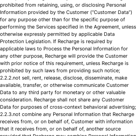
prohibited from retaining, using, or disclosing Personal
Information provided by the Customer (“Customer Data”)
for any purpose other than for the specific purpose of
performing the Services specified in the Agreement, unless
otherwise expressly permitted by applicable Data
Protection Legislation. If Recharge is required by
applicable laws to Process the Personal Information for
any other purpose, Recharge will provide the Customer
with prior notice of this requirement, unless Recharge is
prohibited by such laws from providing such notice;
2.2.2.
not sell, rent, release, disclose, disseminate, make
available, transfer, or otherwise communicate Customer
Data to any third party for monetary or other valuable
consideration. Recharge shall not share any Customer
Data for purposes of cross-context behavioral advertising;
2.2.3.
not combine any Personal Information that Recharge
receives from, or on behalf of, Customer with information
that it receives from, or on behalf of, another source