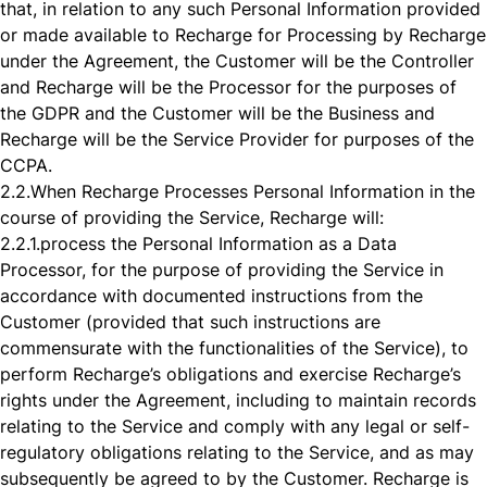
that, in relation to any such Personal Information provided
or made available to Recharge for Processing by Recharge
under the Agreement, the Customer will be the Controller
and Recharge will be the Processor for the purposes of
the GDPR and the Customer will be the Business and
Recharge will be the Service Provider for purposes of the
CCPA.
2.2.
When Recharge Processes Personal Information in the
course of providing the Service, Recharge will:
2.2.1.
process the Personal Information as a Data
Processor, for the purpose of providing the Service in
accordance with documented instructions from the
Customer (provided that such instructions are
commensurate with the functionalities of the Service), to
perform Recharge’s obligations and exercise Recharge’s
rights under the Agreement, including to maintain records
relating to the Service and comply with any legal or self-
regulatory obligations relating to the Service, and as may
subsequently be agreed to by the Customer. Recharge is