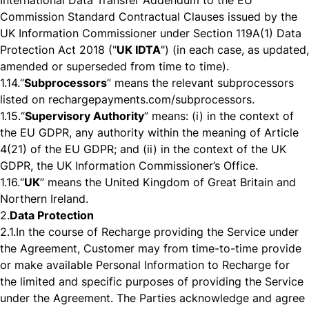
International Data Transfer Addendum to the EU
Commission Standard Contractual Clauses issued by the
UK Information Commissioner under Section 119A(1) Data
Protection Act 2018 ("
UK IDTA
") (in each case, as updated,
amended or superseded from time to time).
1.14.
“
Subprocessors
” means the relevant subprocessors
listed on rechargepayments.com/subprocessors.
1.15.
“
Supervisory Authority
” means: (i) in the context of
the EU GDPR, any authority within the meaning of Article
4(21) of the EU GDPR; and (ii) in the context of the UK
GDPR, the UK Information Commissioner’s Office.
1.16.
“
UK
” means the United Kingdom of Great Britain and
Northern Ireland.
2.
Data Protection
2.1.
In the course of Recharge providing the Service under
the Agreement, Customer may from time-to-time provide
or make available Personal Information to Recharge for
the limited and specific purposes of providing the Service
under the Agreement. The Parties acknowledge and agree