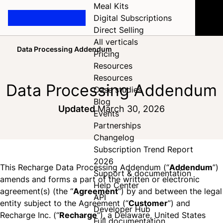
Meal Kits
Digital Subscriptions
Direct Selling
All verticals
Data Processing Addendum
Pricing
Home
Resources
Resources
Data Processing Addendum
Case studies
Blog
Updated
March 30, 2026
Events
Partnerships
Changelog
Subscription Trend Report
2026
This Recharge Data Processing Addendum (“
Addendum
”)
Support & documentation
amends and forms a part of the written or electronic
Help Center
agreement(s) (the “
Agreement
”) by and between the legal
API
entity subject to the Agreement (“
Customer
”) and
Developer Hub
Recharge Inc. (“
Recharge
”), a Delaware, United States
Full documentation