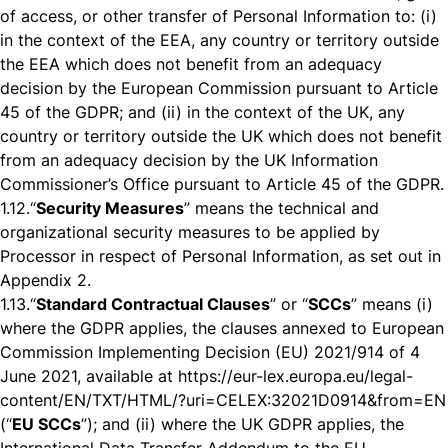
of access, or other transfer of Personal Information to: (i)
in the context of the EEA, any country or territory outside
the EEA which does not benefit from an adequacy
decision by the European Commission pursuant to Article
45 of the GDPR; and (ii) in the context of the UK, any
country or territory outside the UK which does not benefit
from an adequacy decision by the UK Information
Commissioner’s Office pursuant to Article 45 of the GDPR.
1.12.
“
Security Measures
” means the technical and
organizational security measures to be applied by
Processor in respect of Personal Information, as set out in
Appendix 2.
1.13.
“
Standard Contractual Clauses
” or “
SCCs
” means (i)
where the GDPR applies, the clauses annexed to European
Commission Implementing Decision (EU) 2021/914 of 4
June 2021, available at
https://eur-lex.europa.eu/legal-
content/EN/TXT/HTML/?uri=CELEX:32021D0914&from=EN
(“
EU SCCs
”); and (ii) where the UK GDPR applies, the