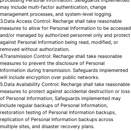
processing Personal Information. Safeguards implemented
may include multi-factor authentication, change
management processes, and system-level logging.
3.
Data Access Control: Recharge shall take reasonable
measures to allow for Personal Information to be accessed
and/or managed by authorized personnel only and protect
against Personal Information being read, modified, or
removed without authorization.
4.
Transmission Control: Recharge shall take reasonable
measures to prevent the disclosure of Personal
Information during transmission. Safeguards implemented
will include encryption over public networks.
5.
Data Availability Control: Recharge shall take reasonable
measures to protect against accidental destruction or loss
of Personal Information, Safeguards implemented may
include regular backups of Personal Information,
restoration testing of Personal Information backups,
replication of Personal Information backups across
multiple sites, and disaster recovery plans.