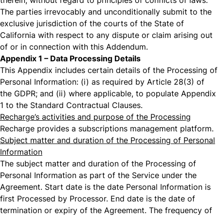
therein, without regard to principles of conflicts of laws.
The parties irrevocably and unconditionally submit to the
exclusive jurisdiction of the courts of the State of
California with respect to any dispute or claim arising out
of or in connection with this Addendum.
Appendix 1 – Data Processing Details
This Appendix includes certain details of the Processing of
Personal Information: (i) as required by Article 28(3) of
the GDPR; and (ii) where applicable, to populate Appendix
1 to the Standard Contractual Clauses.
Recharge’s activities and purpose of the Processing
Recharge provides a subscriptions management platform.
Subject matter and duration of the Processing of Personal
Information
The subject matter and duration of the Processing of
Personal Information as part of the Service under the
Agreement. Start date is the date Personal Information is
first Processed by Processor. End date is the date of
termination or expiry of the Agreement. The frequency of