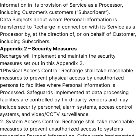
Information in its provision of Service as a Processor,
including Customer’s customers (“Subscribers”).
Data Subjects about whom Personal Information is
transferred to Recharge in connection with its Service as a
Processor by, at the direction of, or on behalf of Customer,
including Subscribers.
Appendix 2 – Security Measures
Recharge will implement and maintain the security
measures set out in this Appendix 2.
1.
Physical Access Control: Recharge shall take reasonable
measures to prevent physical access by unauthorized
persons to facilities where Personal Information is
Processed. Safeguards implemented at data processing
facilities are controlled by third-party vendors and may
include security personnel, alarm systems, access control
systems, and video/CCTV surveillance.
2.
System Access Control: Recharge shall take reasonable
measures to prevent unauthorized access to systems