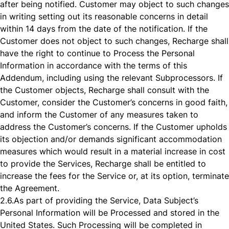
after being notified. Customer may object to such changes
in writing setting out its reasonable concerns in detail
within 14 days from the date of the notification. If the
Customer does not object to such changes, Recharge shall
have the right to continue to Process the Personal
Information in accordance with the terms of this
Addendum, including using the relevant Subprocessors. If
the Customer objects, Recharge shall consult with the
Customer, consider the Customer’s concerns in good faith,
and inform the Customer of any measures taken to
address the Customer’s concerns. If the Customer upholds
its objection and/or demands significant accommodation
measures which would result in a material increase in cost
to provide the Services, Recharge shall be entitled to
increase the fees for the Service or, at its option, terminate
the Agreement.
2.6.
As part of providing the Service, Data Subject’s
Personal Information will be Processed and stored in the
United States. Such Processing will be completed in