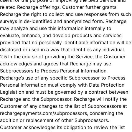
users for the purpose of improving the SMS Service and
related Recharge offerings. Customer further grants
Recharge the right to collect and use responses from such
surveys in de-identified and anonymized form. Recharge
may analyze and use this information internally to
evaluate, enhance, and develop products and services,
provided that no personally identifiable information will be
disclosed or used in a way that identifies any individual.
2.5.
In the course of providing the Service, the Customer
acknowledges and agrees that Recharge may use
Subprocessors to Process Personal Information.
Recharge’s use of any specific Subprocessor to Process
Personal Information must comply with Data Protection
Legislation and must be governed by a contract between
Recharge and the Subprocessor. Recharge will notify the
Customer of any changes to the list of Subprocessors at
rechargepayments.com/subprocessors, concerning the
addition or replacement of other Subprocessors.
Customer acknowledges its obligation to review the list