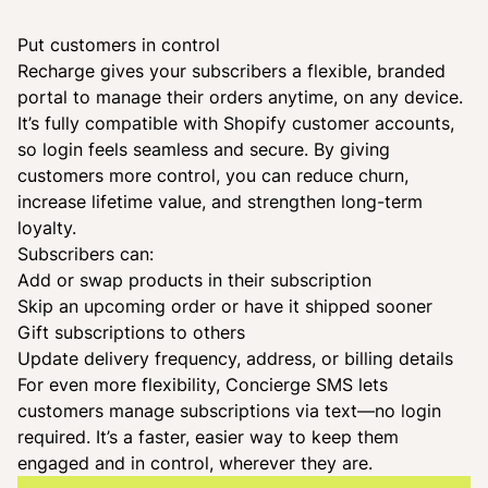
Put customers in control
Recharge gives your subscribers a flexible, branded
portal to manage their orders anytime, on any device.
It’s fully compatible with Shopify customer accounts,
so login feels seamless and secure. By giving
customers more control, you can reduce churn,
increase lifetime value, and strengthen long-term
loyalty.
Subscribers can:
Add or swap products in their subscription
Skip an upcoming order or have it shipped sooner
Gift subscriptions to others
Update delivery frequency, address, or billing details
For even more flexibility, Concierge SMS lets
customers manage subscriptions via text—no login
required. It’s a faster, easier way to keep them
engaged and in control, wherever they are.