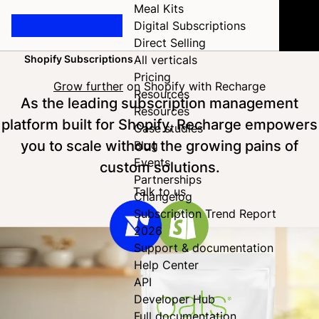
Meal Kits
Digital Subscriptions
Direct Selling
Shopify Subscriptions
All verticals
Home
Pricing
Grow further
on Shopify with Recharge
Resources
As the leading subscription management
Resources
platform built for Shopify, Recharge empowers
Case studies
you to scale without the growing pains of
Blog
Events
custom solutions.
Partnerships
Talk to us
Changelog
Subscription Trend Report
2026
Support & documentation
Help Center
API
Developer Hub
Full documentation