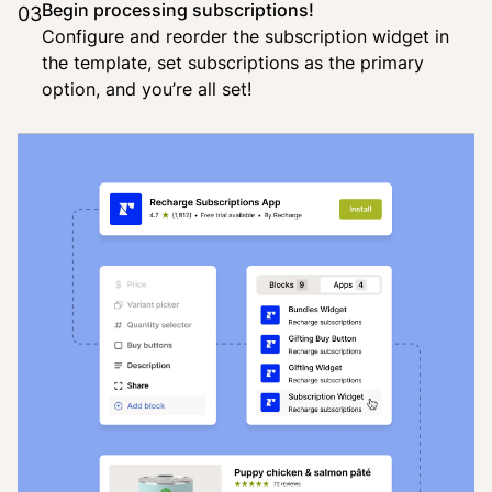
Begin processing subscriptions!
03
Configure and reorder the subscription widget in
the template, set subscriptions as the primary
option, and you’re all set!