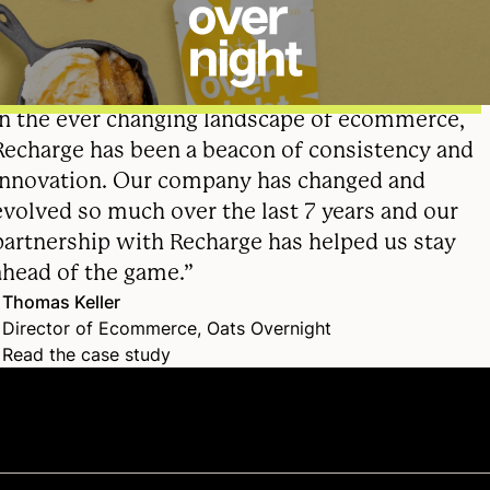
In the ever changing landscape of ecommerce,
Recharge has been a beacon of consistency and
innovation. Our company has changed and
evolved so much over the last 7 years and our
partnership with Recharge has helped us stay
ahead of the game.”
Thomas Keller
Director of Ecommerce, Oats Overnight
Read the case study
Frequently asked questions