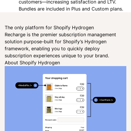
customers—increasing satisfaction and LTV.
Bundles are included in Plus and Custom plans.
The only platform for Shopify Hydrogen
Recharge is the premier subscription management
solution purpose-built for Shopify’s Hydrogen
framework, enabling you to quickly deploy
subscription experiences unique to your brand.
About Shopify Hydrogen