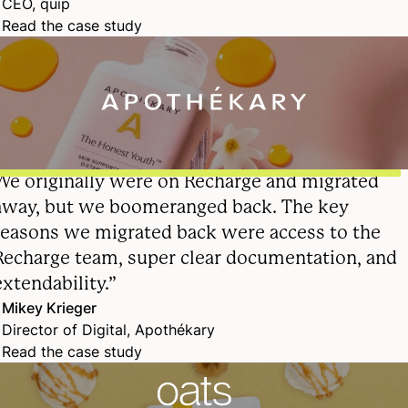
CEO, quip
Read the case study
We originally were on Recharge and migrated
away, but we boomeranged back. The key
reasons we migrated back were access to the
Recharge team, super clear documentation, and
extendability.”
Mikey Krieger
Director of Digital, Apothékary
Read the case study