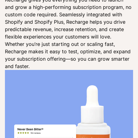
and grow a high-performing subscription program, no
custom code required. Seamlessly integrated with
Shopify and Shopify Plus, Recharge helps you drive
predictable revenue, increase retention, and create
flexible experiences your customers will love.
Whether you’re just starting out or scaling fast,
Recharge makes it easy to test, optimize, and expand
your subscription offering—so you can grow smarter
and faster.