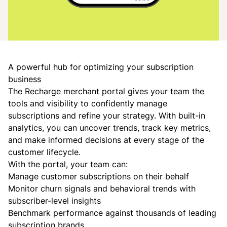
A powerful hub for optimizing your subscription
business
The Recharge merchant portal gives your team the
tools and visibility to confidently manage
subscriptions and refine your strategy. With built-in
analytics, you can uncover trends, track key metrics,
and make informed decisions at every stage of the
customer lifecycle.
With the portal, your team can:
Manage customer subscriptions on their behalf
Monitor churn signals and behavioral trends with
subscriber-level insights
Benchmark performance against thousands of leading
subscription brands