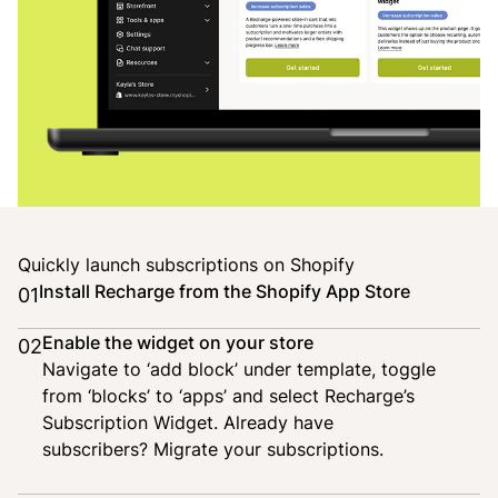
Quickly launch subscriptions on Shopify
Install Recharge from the Shopify App Store
01
Enable the widget on your store
02
Navigate to ‘add block’ under template, toggle
from ‘blocks’ to ‘apps’ and select Recharge’s
Subscription Widget. Already have
subscribers?
Migrate your subscriptions
.