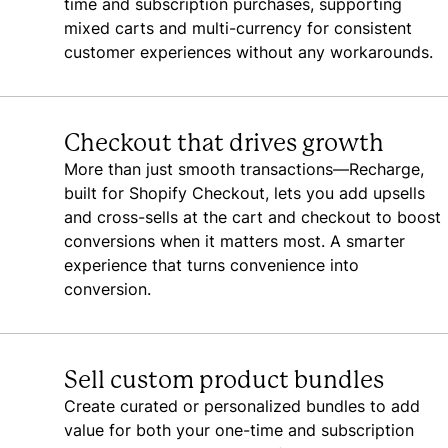
time and subscription purchases, supporting
mixed carts and multi-currency for consistent
customer experiences without any workarounds.
Checkout that drives growth
More than just smooth transactions—Recharge,
built for Shopify Checkout, lets you add upsells
and cross-sells at the cart and checkout to boost
conversions when it matters most. A smarter
experience that turns convenience into
conversion.
Sell custom product bundles
Create curated or personalized bundles to add
value for both your one-time and subscription