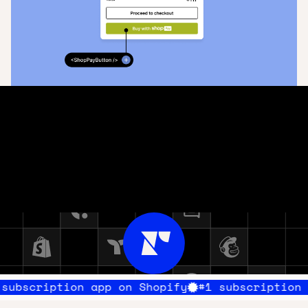
Integrate your tech stack
Recharge integrates with top commerce tools to support a
best-of-breed commerce stack. Connect Recharge with
technologies you’ve already implemented, like Klaviyo,
Gorgias, and Avalara.
All tech integrations
ion app on Shopify
#1 subscription app on Sh