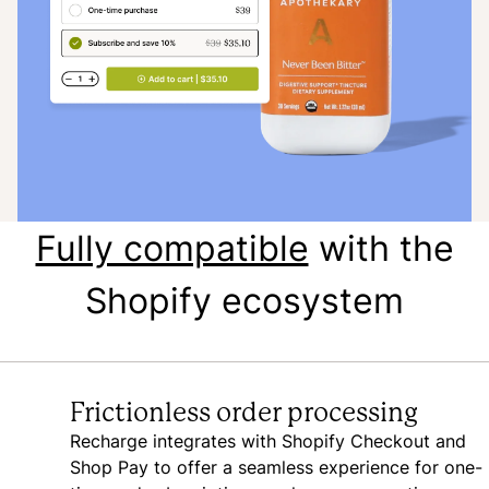
Fully compatible
with the
Shopify ecosystem
Frictionless order processing
Recharge integrates with Shopify Checkout and
Shop Pay to offer a seamless experience for one-