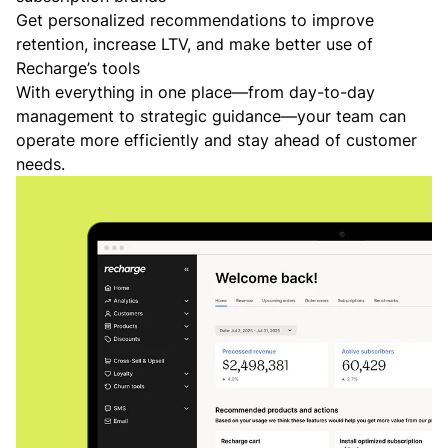
Get personalized recommendations to improve
retention, increase LTV, and make better use of
Recharge’s tools
With everything in one place—from day-to-day
management to strategic guidance—your team can
operate more efficiently and stay ahead of customer
needs.