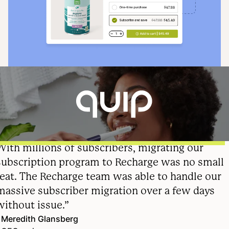
With millions of subscribers, migrating our
subscription program to Recharge was no small
feat. The Recharge team was able to handle our
massive subscriber migration over a few days
without issue.”
Meredith Glansberg