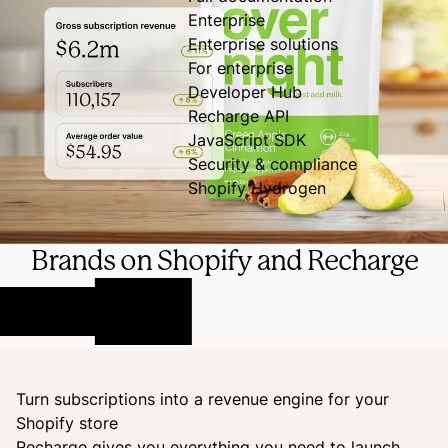
Enterprise
Enterprise solutions
For enterprise
Developer Hub
Recharge API
JavaScript SDK
Security & compliance
Shopify Hydrogen
Brands on Shopify and Recharge
Turn subscriptions into a revenue engine for your
Shopify store
Recharge gives you everything you need to launch