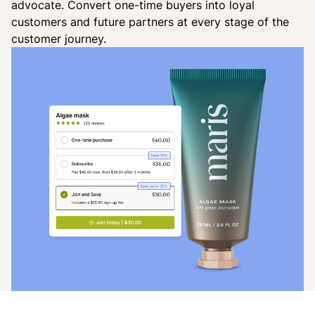
advocate. Convert one-time buyers into loyal
customers and future partners at every stage of the
customer journey.