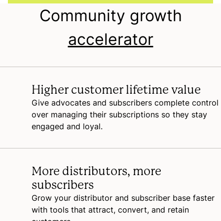
Community growth
accelerator
Higher customer lifetime value
Give advocates and subscribers complete control
over managing their subscriptions so they stay
engaged and loyal.
More distributors, more
subscribers
Grow your distributor and subscriber base faster
with tools that attract, convert, and retain