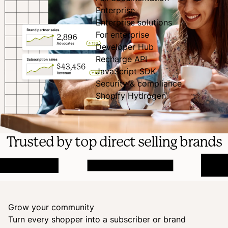
Enterprise
Enterprise solutions
For enterprise
Developer Hub
Recharge API
JavaScript SDK
Security & compliance
Shopify Hydrogen
Trusted by top direct selling brands
Grow your community
Turn every shopper into a subscriber or brand