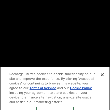
API Terms
Privacy policy
DPA
Cookie policy
Vulnerability reporting
Partners
Find an agency
Partnership ecosystem
Agency Partner login
Tech Partner login
Recharge utilizes cookies to enable functionality on our
site and improve the experience. By clicking “Accept all
Copyright © 2014-2026
Santa Monica, CA
cookies” or continuing to browse this website, you
Privacy policy
agree to our
Terms of Service
and our
Cookie Policy
,
Terms of service
including your agreement to store cookies on your
Facebook
device to enhance site navigation, analyze site usage,
and assist in our marketing efforts.
X
LinkedIn