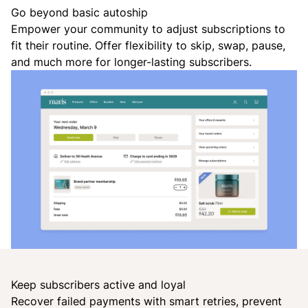
Go beyond basic autoship
Empower your community to adjust subscriptions to
fit their routine. Offer flexibility to skip, swap, pause,
and much more for longer-lasting subscribers.
Keep subscribers active and loyal
Recover failed payments with smart retries, prevent