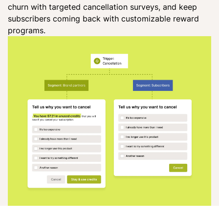
churn with targeted cancellation surveys, and keep
subscribers coming back with customizable reward
programs.