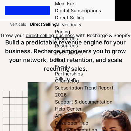
Meal Kits
Digital Subscriptions
Direct Selling
Verticals
Direct Selling
All verticals
Home
Pricing
Grow your
direct selling business
with Recharge & Shopify
Resources
Build a predictable revenue engine for your
Resources
business. Recharge empowers you to grow
Case studies
your network, boost retention, and scale
Blog
Events
recurring sales.
Partnerships
Talk to us
Changelog
Subscription Trend Report
2026
Support & documentation
Help Center
API
Developer Hub
Full documentation