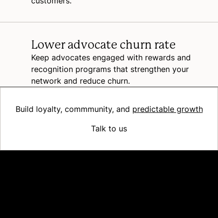
customers.
Lower advocate churn rate
Keep advocates engaged with rewards and
recognition programs that strengthen your
network and reduce churn.
Build loyalty, commmunity, and
predictable growth
Talk to us
Platform
Why Recharge
Shopify and Recharge