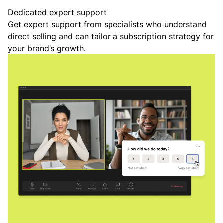
Dedicated expert support
Get expert support from specialists who understand
direct selling and can tailor a subscription strategy for
your brand’s growth.