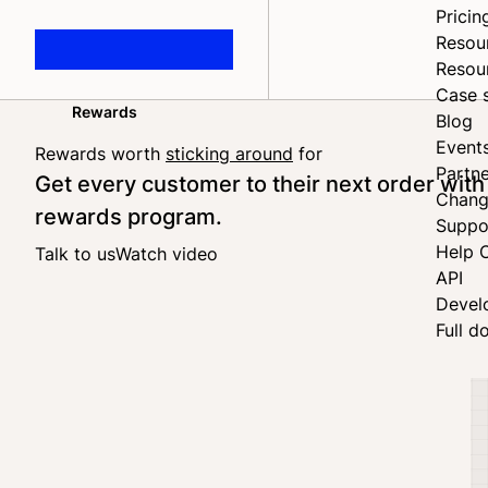
Pricin
Resou
Resou
Case 
Rewards
Blog
Home
Event
Rewards worth
sticking around
for
Partne
Get every customer to their next order with
Chang
rewards program.
Suppo
Help 
Talk to us
Watch video
API
Devel
Full d