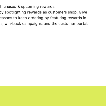
th unused & upcoming rewards
y spotlighting rewards as customers shop. Give
easons to keep ordering by featuring rewards in
ys, win-back campaigns, and the customer portal.