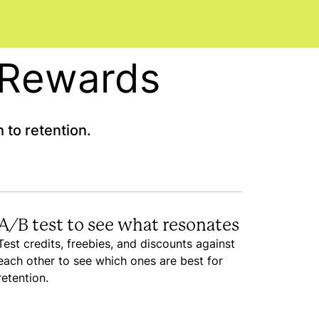
h Rewards
 to retention.
A/B test to see what resonates
Test credits, freebies, and discounts against
each other to see which ones are best for
retention.