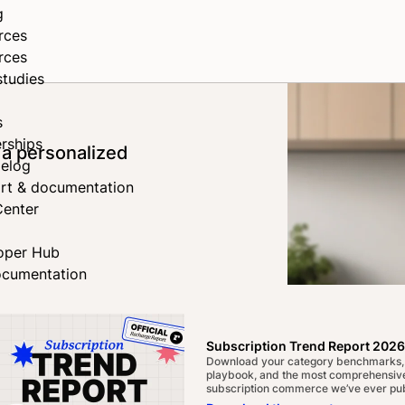
g
rces
rces
studies
s
rships
 a personalized
elog
rt & documentation
Center
oper Hub
ocumentation
Subscription Trend Report 2026
Download your category benchmarks,
playbook, and the most comprehensive
subscription commerce we’ve ever pub