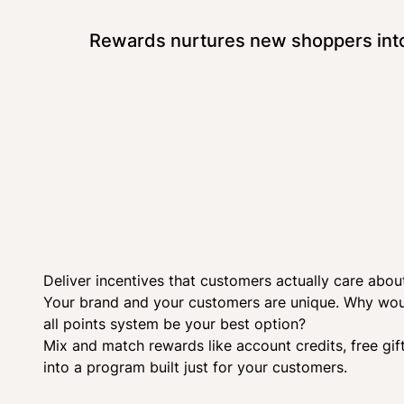
Rewards nurtures new shoppers into 
Deliver incentives that customers actually care abou
Your brand and your customers are unique. Why woul
all points system be your best option?
Mix and match rewards like account credits, free gif
into a program built just for your customers.