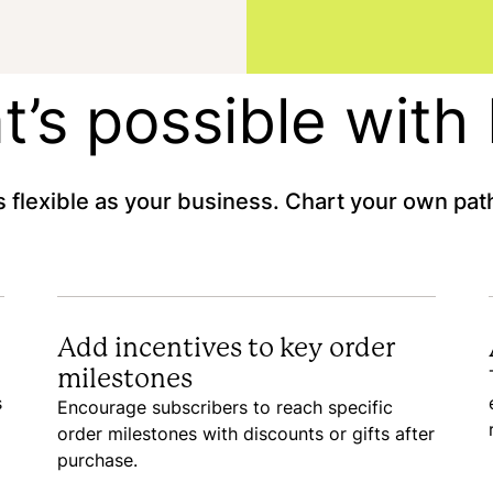
’s possible wit
 flexible as your business. Chart your own path
Add incentives to key order
milestones
s
Encourage subscribers to reach specific
order milestones with discounts or gifts after
purchase.