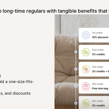
long-time regulars with tangible benefits that 
t
d a one-size-fits-
ts, and discounts