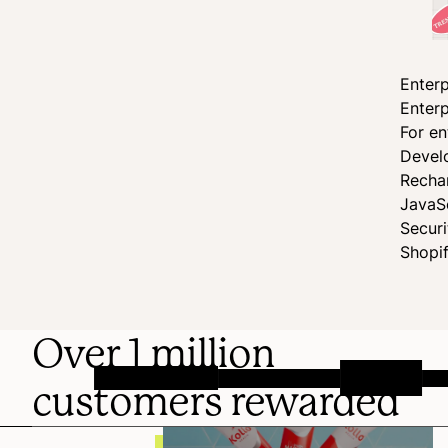
Enterp
Enterp
For en
Devel
Recha
JavaS
Secur
Shopi
Over 1 million
customers rewarded