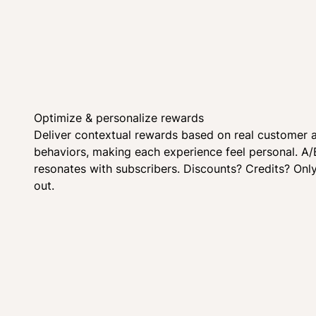
Optimize & personalize rewards
Deliver contextual rewards based on real customer 
behaviors, making each experience feel personal. A/
resonates with subscribers. Discounts? Credits? Onl
out.