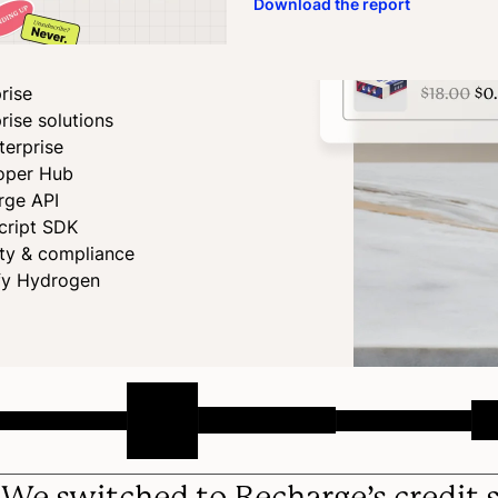
Download the report
rise
rise solutions
terprise
oper Hub
rge API
cript SDK
ity & compliance
fy Hydrogen
We switched to Recharge’s credit