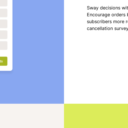
Sway decisions wi
Encourage orders b
subscribers more r
cancellation surve