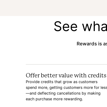
See what
Rewards is as
Offer better value with credits
Provide credits that grow as customers
spend more, getting customers more for les
—and deflecting cancellations by making
each purchase more rewarding.