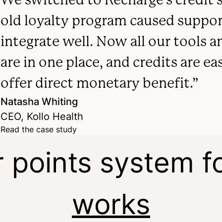
old loyalty program caused support
integrate well. Now all our tools
are in one place, and credits are ea
offer direct monetary benefit.”
Natasha Whiting
CEO, Kollo Health
Read the case study
r points system fo
works