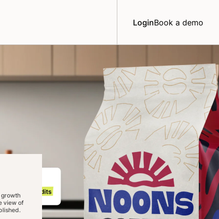
Login
Book a demo
 growth
 view of
lished.