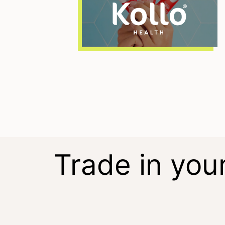
Trade in you