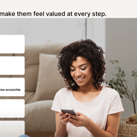
make them feel valued at every step.