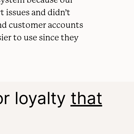
 issues and didn’t
 and customer accounts
sier to use since they
r loyalty
that