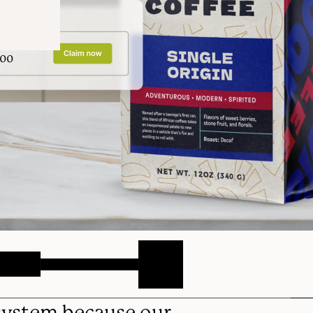
 system because our