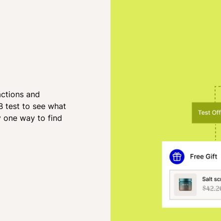
actions and
B test to see what
y one way to find