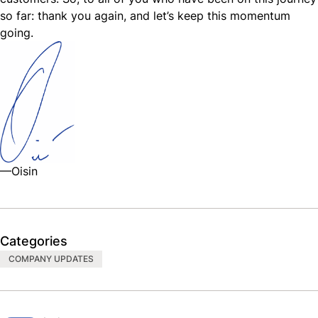
so far: thank you again, and let’s keep this momentum
going.
—Oisin
Categories
COMPANY UPDATES