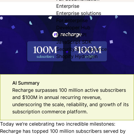
Enterprise
Enterprise solutions
For enterprise
Developer Hub
Recharge API
JavaScript SDK
Security & compliance
Shopify Hydrogen
AI Summary
Recharge surpasses 100 million active subscribers
and $100M in annual recurring revenue,
underscoring the scale, reliability, and growth of its
subscription commerce platform.
Today we’re celebrating two incredible milestones:
Recharge has topped 100 million subscribers served by