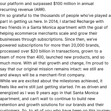
our platform and surpassed $100 million in annual
recurring revenue (ARR).
I’m so grateful to the thousands of people who’ve played a
part in getting us here. In 2014, I started Recharge with
two friends in a Santa Monica apartment with the goal of
helping ecommerce merchants scale and grow their
businesses through subscriptions. Since then, we’ve
powered subscriptions for more than 20,000 brands,
processed over $20 billion in transactions, grown to a
team of more than 400, launched new products, and so
much more. With all that growth and change, I’m proud to
say that our original mission remains intact: we still are
and always will be a merchant-first company.
While we are excited about the milestones achieved, it
feels like we’re still just getting started. I’m as driven and
energized as I was 9 years ago in that Santa Monica
apartment, and can’t wait to continue to build new
retention and growth solutions for our brands and their
customers. So, to all of you who have been on this journey