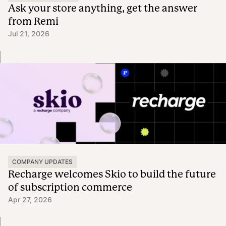
Ask your store anything, get the answer
from Remi
Jul 21, 2026
COMPANY UPDATES
Recharge welcomes Skio to build the future
of subscription commerce
Apr 27, 2026