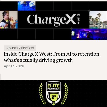
INDUSTRY EXPERTS
Inside ChargeX West: From AI to retention,
what’s actually driving growth
Apr 17, 2026