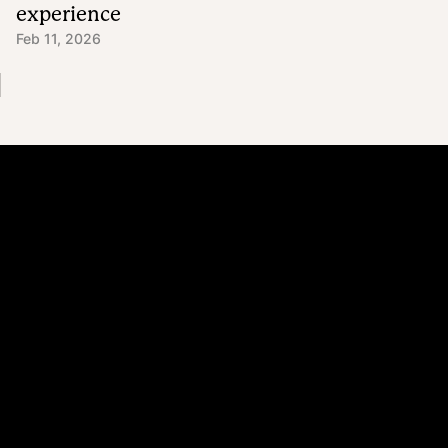
experience
Feb 11, 2026
Platform
Why Recharge
Shopify and Recharge
Subscriptions
Customer Portal
Churn prevention
Upsell & Cross-sell
Bundles
Concierge SMS
Loyalty – Rewards