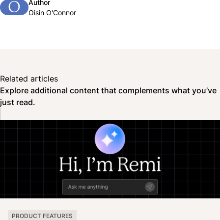
Author
O
Oisin O'Connor
Related articles
Explore additional content that complements what you’ve
just read.
PRODUCT FEATURES