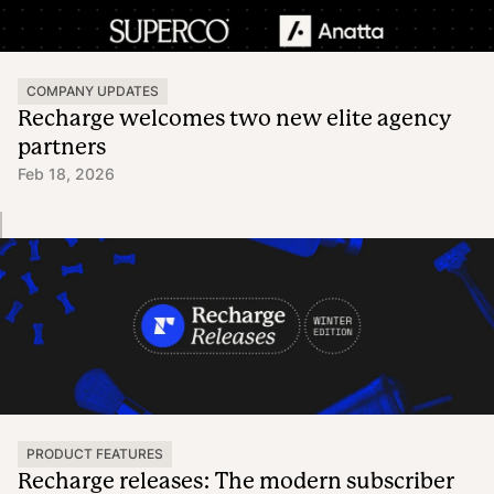
COMPANY UPDATES
Recharge welcomes two new elite agency
partners
Feb 18, 2026
PRODUCT FEATURES
Recharge releases: The modern subscriber