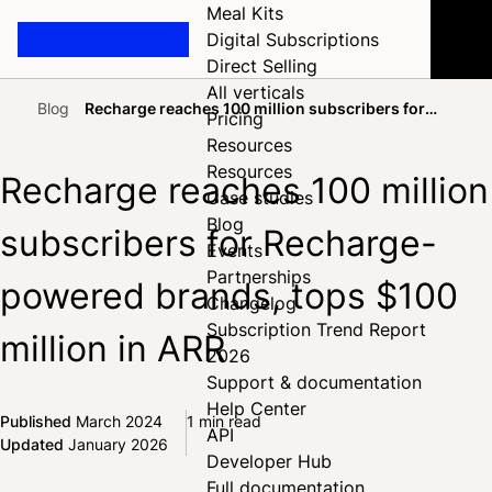
Meal Kits
Digital Subscriptions
Direct Selling
All verticals
Blog
Recharge reaches 100 million subscribers for
Pricing
Home
Recharge-powered brands, tops $100 million in ARR
Resources
Resources
Recharge reaches 100 million
Case studies
Blog
subscribers for Recharge-
Events
Partnerships
powered brands, tops $100
Changelog
Subscription Trend Report
million in ARR
2026
Support & documentation
Help Center
Published
March 2024
1 min read
API
Share on Facebook
Share on X
Share on LinkedIn
Updated
January 2026
Developer Hub
Full documentation