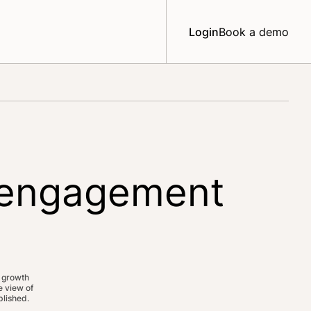
Login
Book a demo
e engagement
 growth
 view of
lished.