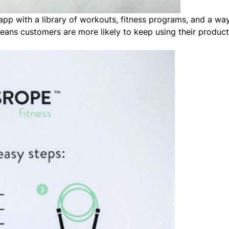
p with a library of workouts, fitness programs, and a way
eans customers are more likely to keep using their product