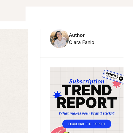
Author
Ciara Fanlo