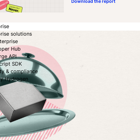
Download the report
rise
rise solutions
terprise
oper Hub
rge API
cript SDK
ity & compliance
fy Hydrogen