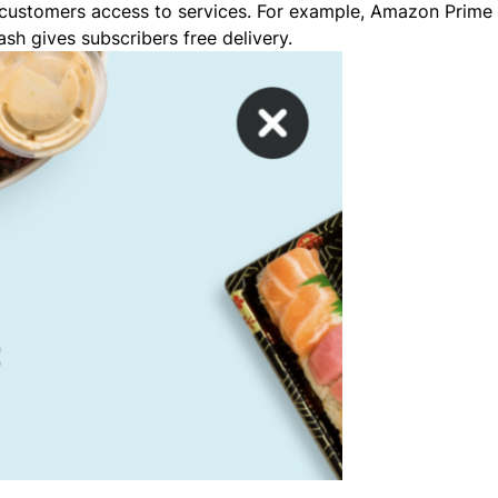
 customers access to services. For example, Amazon Prime 
h gives subscribers free delivery.