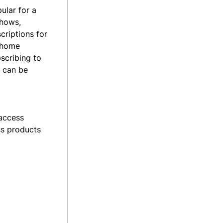
ular for a
shows,
criptions
for
d home
scribing to
t can be
 access
ss products