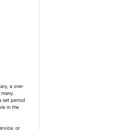
rary, a one-
r many.
 set period
le in the
ervice, or