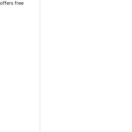
offers free