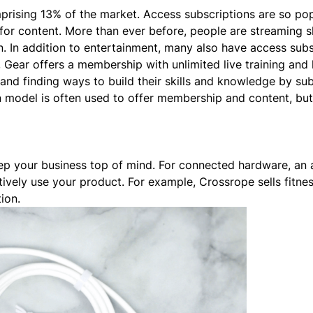
mprising
13% of the market
. Access subscriptions are so pop
for content. More than ever before, people are streaming 
arn. In addition to entertainment, many also have access
subs
,
Gear
offers a membership with unlimited live training an
and finding ways to build their skills and knowledge by sub
n model is often used to offer membership and content, bu
ep your business top of mind. For connected hardware, an
tively use your product. For example,
Crossrope
sells fitne
tion.