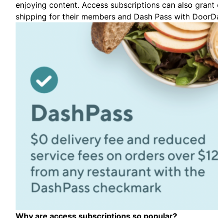
enjoying content. Access subscriptions can also grant
shipping for their members and Dash Pass with DoorDas
Why are access subscriptions so popular?