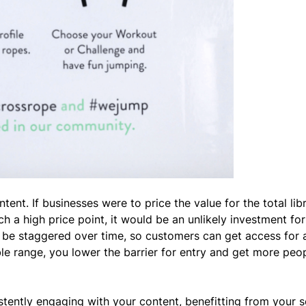
tent. If businesses were to price the value for the total lib
h a high price point, it would be an unlikely investment fo
e staggered over time, so customers can get access for a
le range, you lower the barrier for entry and get more peop
tently engaging with your content, benefitting from your s