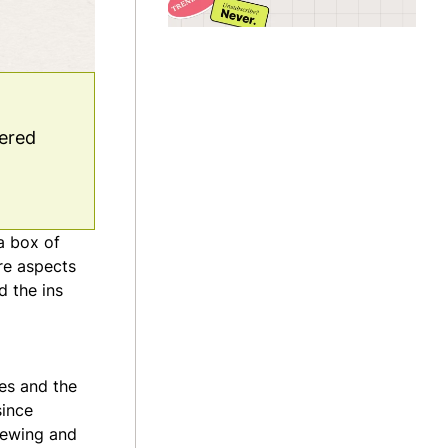
vered
a box of
re aspects
d the ins
ces and the
since
iewing and