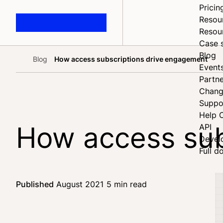
Pricin
Resou
Resou
Case 
Blog
Blog
How access subscriptions drive engagement
Home
Event
Partne
Chang
Suppo
Help 
How access sub
API
Devel
Full d
Published
August 2021
5 min read
Share on Faceb
Share on X
Share on LinkedI