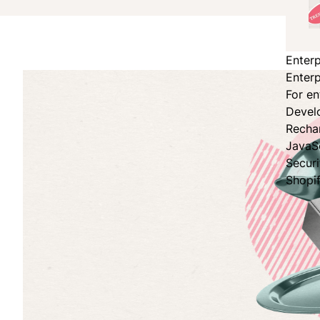
Enterp
Enterp
For en
Devel
Recha
JavaS
Secur
Shopi