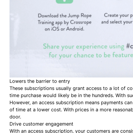
Lowers the barrier to entry
These subscriptions usually grant access to a
lot
of con
time purchase would likely be in the hundreds. With suc
However, an access subscription means payments can b
of time at a lower cost. With prices in a more reasonab
door.
Drive customer engagement
With an access subscription, your customers are consis