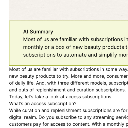
AI Summary
Most of us are familiar with subscriptions 
monthly or a box of new beauty products t
subscriptions to automate and simplify more
Most of us are familiar with subscriptions in some way
new beauty products to try. More and more, consumers
of daily life. And, with three different models, subscri
and outs of
replenishment
and
curation
subscriptions.
Today, let’s take a look at access subscriptions.
What’s an access subscription?
While curation and replenishment subscriptions are for
digital realm. Do you subscribe to any streaming servic
customers pay for access to content. With a monthly p