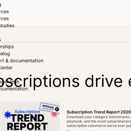
g
rces
rces
studies
s
rships
elog
rt & documentation
Center
scriptions driv
oper Hub
ocumentation
ook
n
Subscription Trend Report 2026
Download your category benchmarks,
playbook, and the most comprehensive
subscription commerce we’ve ever pub