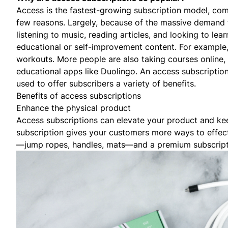
Access is the fastest-growing subscription model, co
few reasons. Largely, because of the massive demand 
listening to music, reading articles, and looking to le
educational or self-improvement content. For example
workouts. More people are also taking courses online, 
educational apps like
Duolingo
. An access subscriptio
used to offer subscribers a variety of benefits.
Benefits of access subscriptions
Enhance the physical product
Access subscriptions can elevate your product and ke
subscription gives your customers more ways to effec
—jump ropes, handles, mats—and a premium subscrip