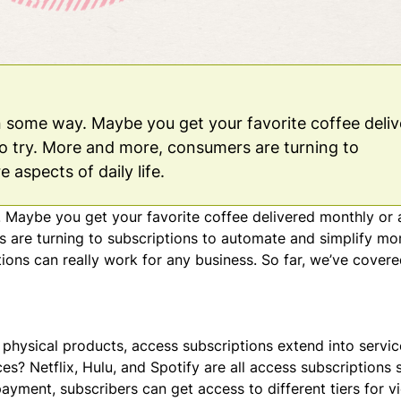
in some way. Maybe you get your favorite coffee deli
o try. More and more, consumers are turning to
 aspects of daily life.
. Maybe you get your favorite coffee delivered monthly or 
 are turning to subscriptions to automate and simplify mo
ptions can really work for any business. So far, we’ve covere
 physical products, access subscriptions extend into servi
es? Netflix, Hulu, and Spotify are all access subscriptions 
ayment, subscribers can get access to different tiers for v