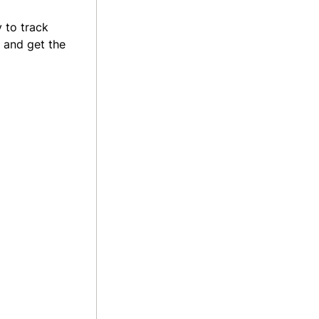
 to track
 and get the