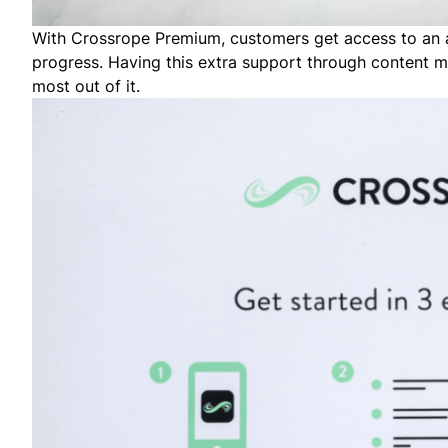
With Crossrope Premium, customers get access to an ap
progress. Having this extra support through content m
most out of it.