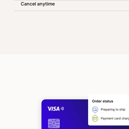
Cancel anytime