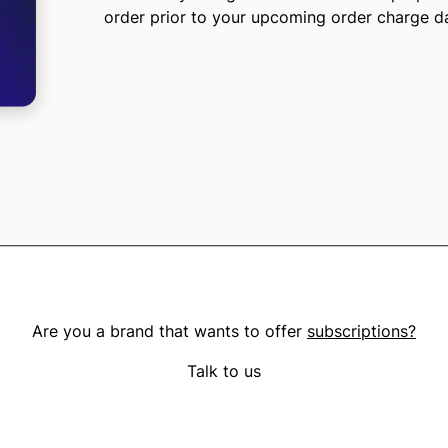
order prior to your upcoming order charge d
Are you a brand that wants to offer
subscriptions?
Talk to us