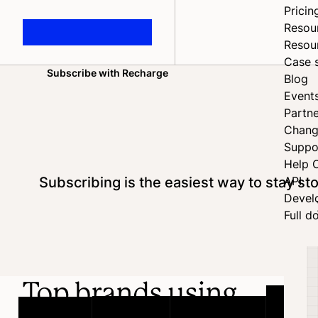
Pricin
Resou
Resou
Case 
Subscribe with Recharge
Blog
Home
Event
Partne
Chang
Suppo
Help 
Subscribing is the easiest way to stay s
API
Devel
Full d
Top brands using