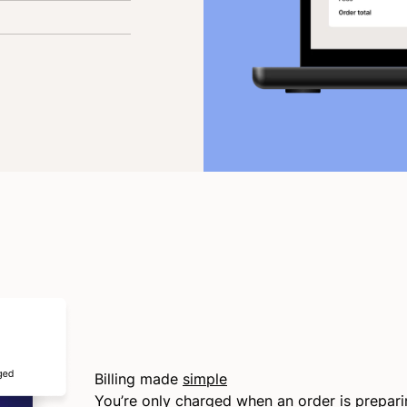
Billing made
simple
You’re only charged when an order is prepar