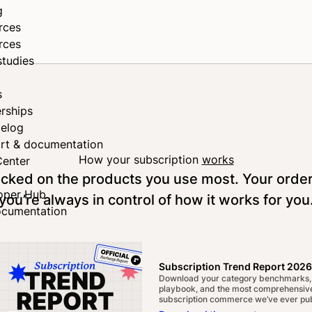
g
rces
rces
studies
s
rships
elog
rt & documentation
How your subscription
works
Center
tocked on the products you use most. Your orde
oper Hub
you’re always in control of how it works for you
ocumentation
Subscription Trend Report 2026
Download your category benchmarks,
playbook, and the most comprehensive
subscription commerce we’ve ever pub