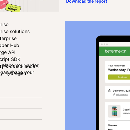
Download the report
rise
rise solutions
terprise
oper Hub
rge API
cript SDK
u place your order,
ity & compliance
u can shape your
fy Hydrogen