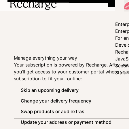
Recharge
Enterp
Enterp
For en
Devel
Recha
Manage everything your way
JavaS
Your subscription is powered by
Recharge
. After yo
Secur
you’ll get access to your customer portal where yo
Shopi
subscription to fit your routine:
Skip an upcoming delivery
Change your delivery frequency
Swap products or add extras
Update your address or payment method