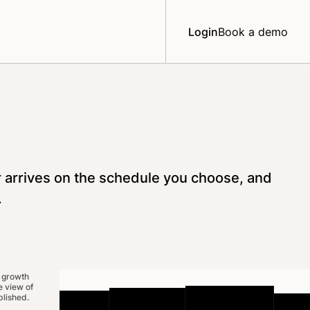
Login
Book a demo
r arrives on the schedule you choose, and
.
 growth
 view of
lished.