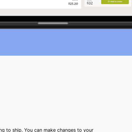
ing to ship. You can make changes to your