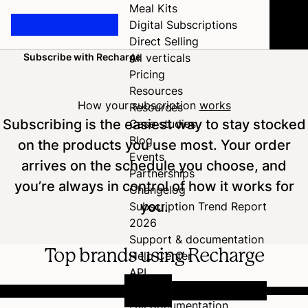
Meal Kits
Digital Subscriptions
Direct Selling
Subscribe with Recharge
All verticals
Home
Pricing
Resources
How your subscription
works
Resources
Subscribing is the easiest way to stay stocked
Case studies
Blog
on the products you use most. Your order
Events
arrives on the schedule you choose, and
Partnerships
you’re always in control of how it works for
Changelog
you.
Subscription Trend Report
2026
Support & documentation
Top brands using Recharge
Help Center
API
Developer Hub
Full documentation