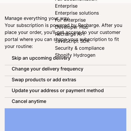
Enterprise
Enterprise solutions
Manage everything your way
For enterprise
Your subscription is powered by
Recharge
. After you
Developer Hub
place your order, you’ll get access to your customer
Recharge API
portal where you can shape your subscription to fit
JavaScript SDK
your routine:
Security & compliance
Shopify Hydrogen
Skip an upcoming delivery
Change your delivery frequency
Swap products or add extras
Update your address or payment method
Cancel anytime