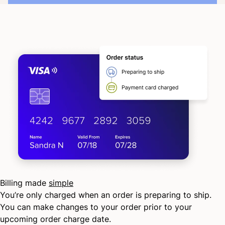
Billing made
simple
You’re only charged when an order is preparing to ship.
You can make changes to your order prior to your
upcoming order charge date.