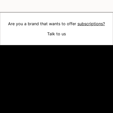
Are you a brand that wants to offer
subscriptions?
Talk to us
Platform
Why Recharge
Shopify and Recharge
Subscriptions
Customer Portal
Churn prevention
Upsell & Cross-sell
Bundles
Concierge SMS