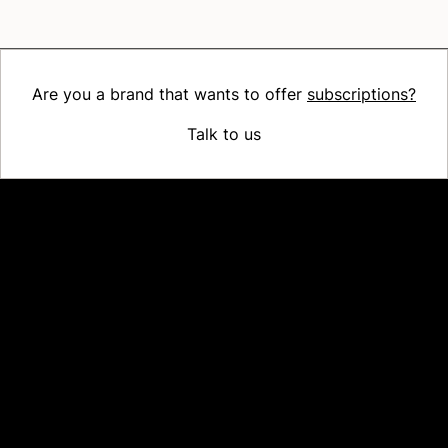
Are you a brand that wants to offer
subscriptions?
Talk to us
Platform
Why Recharge
Shopify and Recharge
Subscriptions
Customer Portal
Churn prevention
Upsell & Cross-sell
Bundles
Concierge SMS