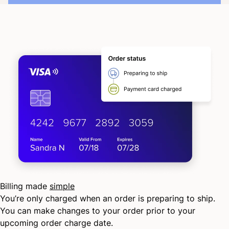
Billing made
simple
You’re only charged when an order is preparing to ship.
You can make changes to your order prior to your
upcoming order charge date.