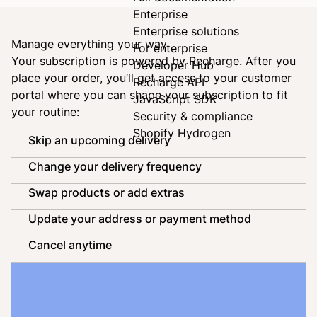
Enterprise
Enterprise solutions
Manage everything your way
For enterprise
Your subscription is powered by
Recharge
. After you
Developer Hub
place your order, you’ll get access to your customer
Recharge API
portal where you can shape your subscription to fit
JavaScript SDK
your routine:
Security & compliance
Shopify Hydrogen
Skip an upcoming delivery
Change your delivery frequency
Swap products or add extras
Update your address or payment method
Cancel anytime