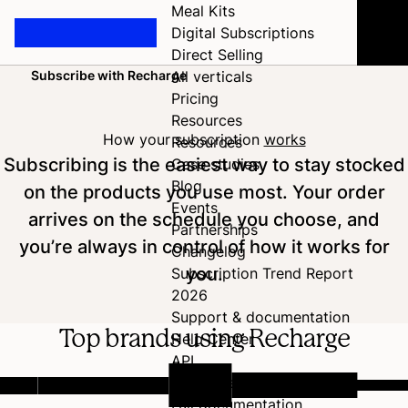
Meal Kits
Digital Subscriptions
Direct Selling
Subscribe with Recharge
All verticals
Home
Pricing
Resources
How your subscription
works
Resources
Subscribing is the easiest way to stay stocked
Case studies
Blog
on the products you use most. Your order
Events
arrives on the schedule you choose, and
Partnerships
you’re always in control of how it works for
Changelog
you.
Subscription Trend Report
2026
Support & documentation
Top brands using Recharge
Help Center
API
Developer Hub
Full documentation