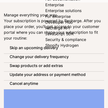
Enterprise
Enterprise solutions
Manage everything your way
For enterprise
Your subscription is powered by
Recharge
. After you
Developer Hub
place your order, you’ll get access to your customer
Recharge API
portal where you can shape your subscription to fit
JavaScript SDK
your routine:
Security & compliance
Shopify Hydrogen
Skip an upcoming delivery
Change your delivery frequency
Swap products or add extras
Update your address or payment method
Cancel anytime