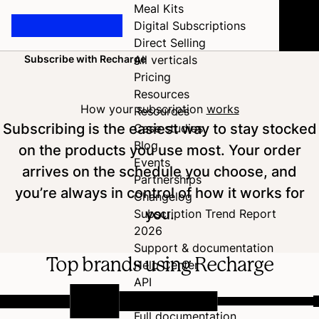
Meal Kits
Digital Subscriptions
Direct Selling
Subscribe with Recharge
All verticals
Home
Pricing
Resources
How your subscription
works
Resources
Subscribing is the easiest way to stay stocked
Case studies
Blog
on the products you use most. Your order
Events
arrives on the schedule you choose, and
Partnerships
you’re always in control of how it works for
Changelog
you.
Subscription Trend Report
2026
Support & documentation
Top brands using Recharge
Help Center
API
Developer Hub
Full documentation