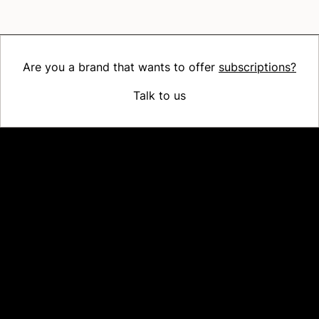
Are you a brand that wants to offer
subscriptions?
Talk to us
Platform
Why Recharge
Shopify and Recharge
Subscriptions
Customer Portal
Churn prevention
Upsell & Cross-sell
Bundles
Concierge SMS