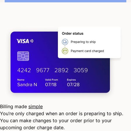
Billing made
simple
You’re only charged when an order is preparing to ship.
You can make changes to your order prior to your
upcoming order charge date.