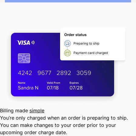
Billing made
simple
You’re only charged when an order is preparing to ship.
You can make changes to your order prior to your
upcoming order charge date.