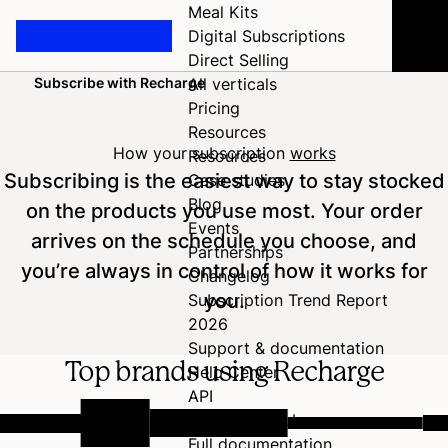
Meal Kits
Digital Subscriptions
Direct Selling
Subscribe with Recharge
All verticals
Home
Pricing
Resources
How your subscription
works
Resources
Subscribing is the easiest way to stay stocked
Case studies
Blog
on the products you use most. Your order
Events
arrives on the schedule you choose, and
Partnerships
you’re always in control of how it works for
Changelog
you.
Subscription Trend Report
2026
Support & documentation
Top brands using Recharge
Help Center
API
Developer Hub
Full documentation