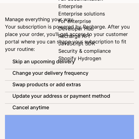
Enterprise
Enterprise solutions
Manage everything your way
For enterprise
Your subscription is powered by
Recharge
. After you
Developer Hub
place your order, you’ll get access to your customer
Recharge API
portal where you can shape your subscription to fit
JavaScript SDK
your routine:
Security & compliance
Shopify Hydrogen
Skip an upcoming delivery
Change your delivery frequency
Swap products or add extras
Update your address or payment method
Cancel anytime