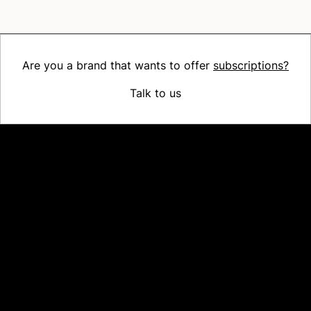
Are you a brand that wants to offer
subscriptions?
Talk to us
Platform
Why Recharge
Shopify and Recharge
Subscriptions
Customer Portal
Churn prevention
Upsell & Cross-sell
Bundles
Concierge SMS