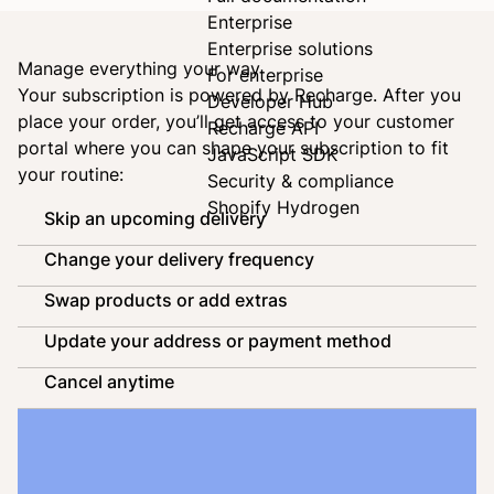
Enterprise
Enterprise solutions
Manage everything your way
For enterprise
Your subscription is powered by
Recharge
. After you
Developer Hub
place your order, you’ll get access to your customer
Recharge API
portal where you can shape your subscription to fit
JavaScript SDK
your routine:
Security & compliance
Shopify Hydrogen
Skip an upcoming delivery
Change your delivery frequency
Swap products or add extras
Update your address or payment method
Cancel anytime