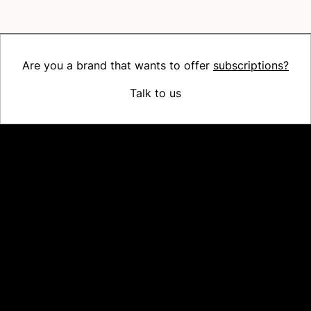
Are you a brand that wants to offer
subscriptions?
Talk to us
Platform
Why Recharge
Shopify and Recharge
Subscriptions
Customer Portal
Churn prevention
Upsell & Cross-sell
Bundles
Concierge SMS