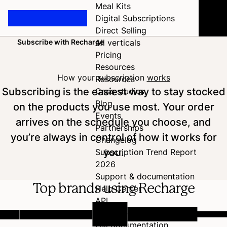
Meal Kits
Digital Subscriptions
Direct Selling
Subscribe with Recharge
All verticals
Home
Pricing
Resources
How your subscription
works
Resources
Subscribing is the easiest way to stay stocked
Case studies
Blog
on the products you use most. Your order
Events
arrives on the schedule you choose, and
Partnerships
you’re always in control of how it works for
Changelog
you.
Subscription Trend Report
2026
Support & documentation
Top brands using Recharge
Help Center
API
Developer Hub
Full documentation