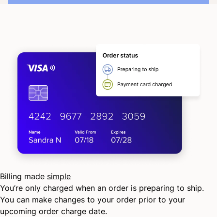
Billing made
simple
You’re only charged when an order is preparing to ship.
You can make changes to your order prior to your
upcoming order charge date.