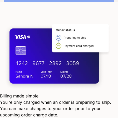
Billing made
simple
You’re only charged when an order is preparing to ship.
You can make changes to your order prior to your
upcoming order charge date.