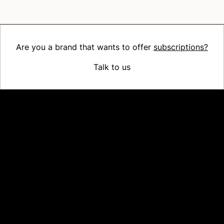
Are you a brand that wants to offer
subscriptions?
Talk to us
Platform
Why Recharge
Shopify and Recharge
Subscriptions
Customer Portal
Churn prevention
Upsell & Cross-sell
Bundles
Concierge SMS