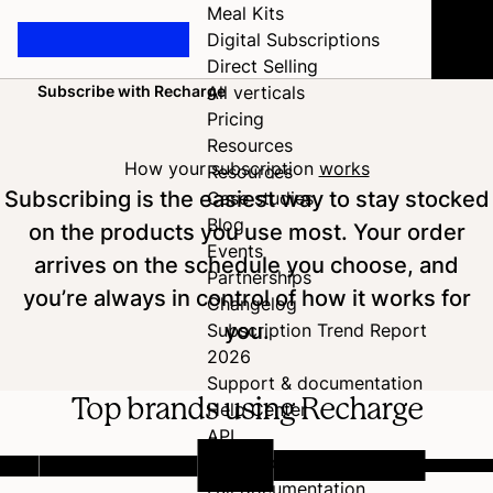
Meal Kits
Digital Subscriptions
Direct Selling
Subscribe with Recharge
All verticals
Home
Pricing
Resources
How your subscription
works
Resources
Subscribing is the easiest way to stay stocked
Case studies
Blog
on the products you use most. Your order
Events
arrives on the schedule you choose, and
Partnerships
you’re always in control of how it works for
Changelog
you.
Subscription Trend Report
2026
Support & documentation
Top brands using Recharge
Help Center
API
Developer Hub
Full documentation