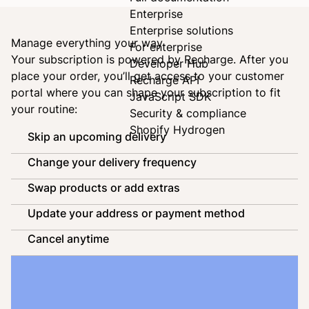
Enterprise
Enterprise solutions
Manage everything your way
For enterprise
Your subscription is powered by
Recharge
. After you
Developer Hub
place your order, you’ll get access to your customer
Recharge API
portal where you can shape your subscription to fit
JavaScript SDK
your routine:
Security & compliance
Shopify Hydrogen
Skip an upcoming delivery
Change your delivery frequency
Swap products or add extras
Update your address or payment method
Cancel anytime