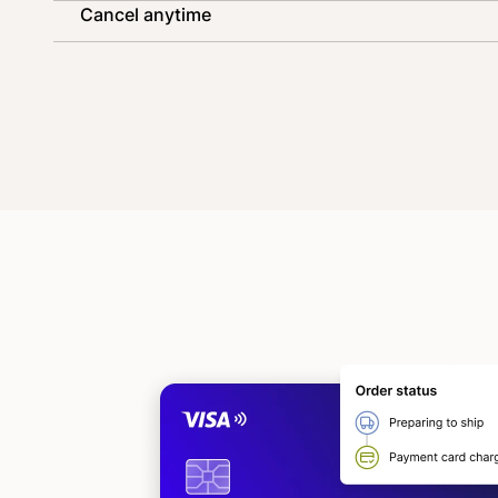
Cancel anytime