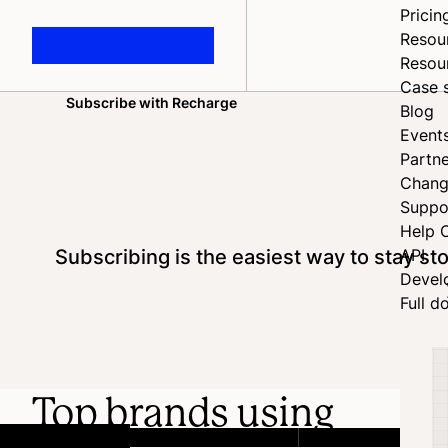
Pricin
Resou
Resou
Case 
Subscribe with Recharge
Blog
Home
Event
Partne
Chang
Suppo
Help 
Subscribing is the easiest way to stay s
API
Devel
Full d
Top brands using