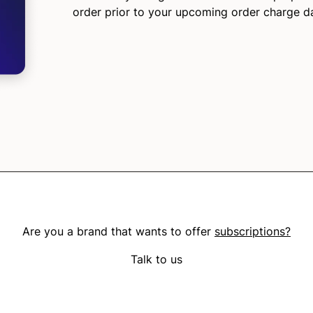
order prior to your upcoming order charge d
Are you a brand that wants to offer
subscriptions?
Talk to us