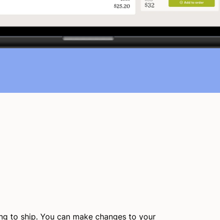
ing to ship. You can make changes to your