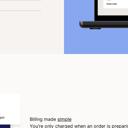
Billing made
simple
You’re only charged when an order is prepar