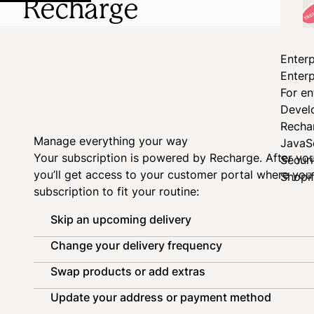
Recharge
Enterp
Enterp
For en
Devel
Recha
Manage everything your way
JavaS
Your subscription is powered by
Recharge
. After yo
Secur
you’ll get access to your customer portal where yo
Shopi
subscription to fit your routine:
Skip an upcoming delivery
Change your delivery frequency
Swap products or add extras
Update your address or payment method