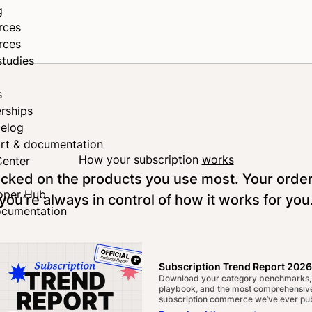
g
rces
rces
studies
s
rships
elog
rt & documentation
How your subscription
works
Center
tocked on the products you use most. Your orde
oper Hub
you’re always in control of how it works for you
ocumentation
Subscription Trend Report 2026
Download your category benchmarks,
playbook, and the most comprehensive
subscription commerce we’ve ever pub