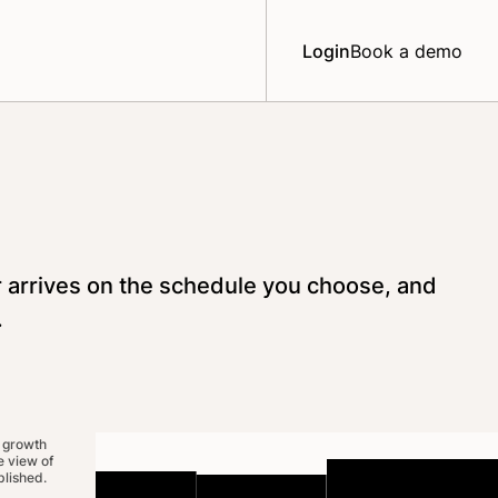
Login
Book a demo
r arrives on the schedule you choose, and
.
 growth
 view of
lished.