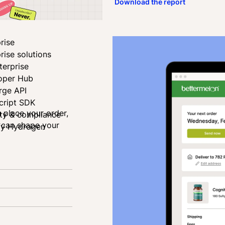
Download the report
rise
rise solutions
terprise
oper Hub
rge API
cript SDK
u place your order,
ity & compliance
u can shape your
fy Hydrogen