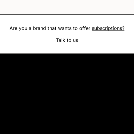
Are you a brand that wants to offer
subscriptions?
Talk to us
Platform
Why Recharge
Shopify and Recharge
Subscriptions
Customer Portal
Churn prevention
Upsell & Cross-sell
Bundles
Concierge SMS