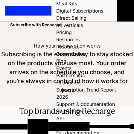
Meal Kits
Digital Subscriptions
Direct Selling
Subscribe with Recharge
All verticals
Home
Pricing
Resources
How your subscription
works
Resources
Subscribing is the easiest way to stay stocked
Case studies
Blog
on the products you use most. Your order
Events
arrives on the schedule you choose, and
Partnerships
you’re always in control of how it works for
Changelog
you.
Subscription Trend Report
2026
Support & documentation
Top brands using Recharge
Help Center
API
Developer Hub
Full documentation