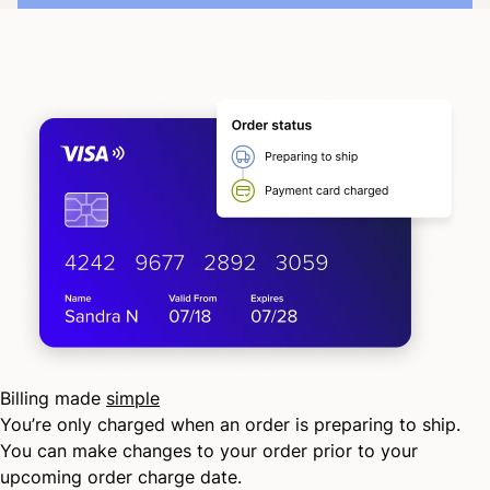
Billing made
simple
You’re only charged when an order is preparing to ship.
You can make changes to your order prior to your
upcoming order charge date.