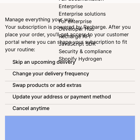
Enterprise
Enterprise solutions
Manage everything your way
For enterprise
Your subscription is powered by
Recharge
. After you
Developer Hub
place your order, you’ll get access to your customer
Recharge API
portal where you can shape your subscription to fit
JavaScript SDK
your routine:
Security & compliance
Shopify Hydrogen
Skip an upcoming delivery
Change your delivery frequency
Swap products or add extras
Update your address or payment method
Cancel anytime