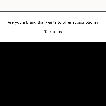
Are you a brand that wants to offer
subscriptions?
Talk to us
Platform
Why Recharge
Shopify and Recharge
Subscriptions
Customer Portal
Churn prevention
Upsell & Cross-sell
Bundles
Concierge SMS