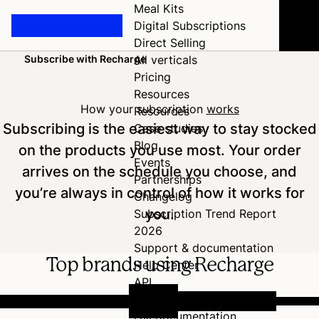
Meal Kits
Digital Subscriptions
Direct Selling
Subscribe with Recharge
All verticals
Home
Pricing
Resources
How your subscription
works
Resources
Subscribing is the easiest way to stay stocked
Case studies
Blog
on the products you use most. Your order
Events
arrives on the schedule you choose, and
Partnerships
you’re always in control of how it works for
Changelog
you.
Subscription Trend Report
2026
Support & documentation
Top brands using Recharge
Help Center
API
Developer Hub
Full documentation