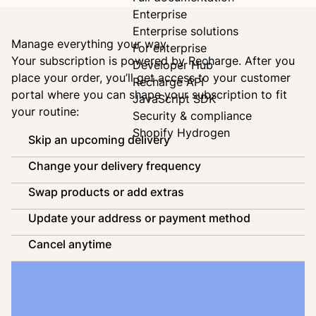
Enterprise
Enterprise solutions
Manage everything your way
For enterprise
Your subscription is powered by
Recharge
. After you
Developer Hub
place your order, you’ll get access to your customer
Recharge API
portal where you can shape your subscription to fit
JavaScript SDK
your routine:
Security & compliance
Shopify Hydrogen
Skip an upcoming delivery
Change your delivery frequency
Swap products or add extras
Update your address or payment method
Cancel anytime