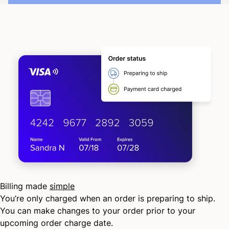
Billing made
simple
You’re only charged when an order is preparing to ship.
You can make changes to your order prior to your
upcoming order charge date.