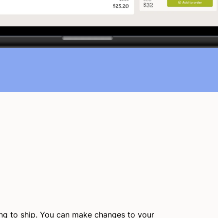
ing to ship. You can make changes to your