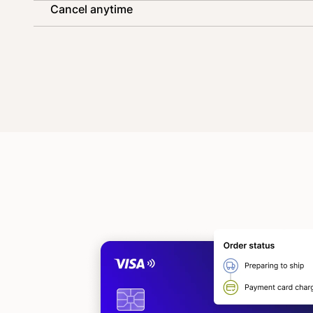
Cancel anytime