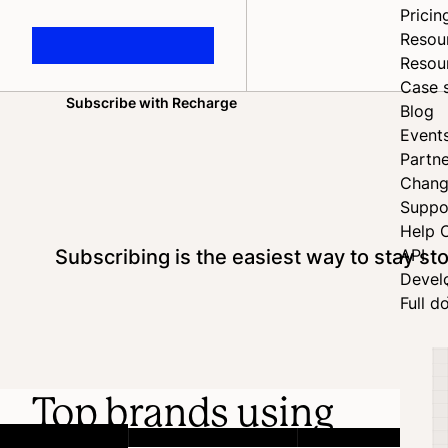
Pricin
Resou
Resou
Case 
Subscribe with Recharge
Blog
Home
Event
Partne
Chang
Suppo
Help 
Subscribing is the easiest way to stay s
API
Devel
Full d
Top brands using