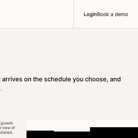
Login
Book a demo
r arrives on the schedule you choose, and
.
 growth
 view of
lished.