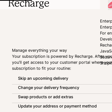
Recharge
Enterp
Enterp
For en
Devel
Recha
Manage everything your way
JavaS
Your subscription is powered by
Recharge
. After yo
Secur
you’ll get access to your customer portal where yo
Shopi
subscription to fit your routine:
Skip an upcoming delivery
Change your delivery frequency
Swap products or add extras
Update your address or payment method