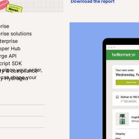
Download the report
rise
rise solutions
terprise
oper Hub
rge API
cript SDK
u place your order,
ity & compliance
u can shape your
fy Hydrogen