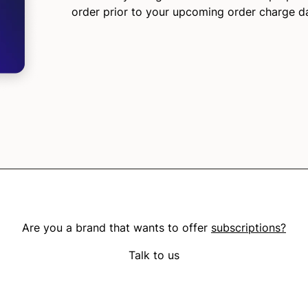
order prior to your upcoming order charge d
Are you a brand that wants to offer
subscriptions?
Talk to us