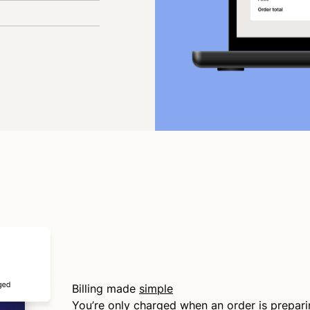
Billing made
simple
You’re only charged when an order is prepar