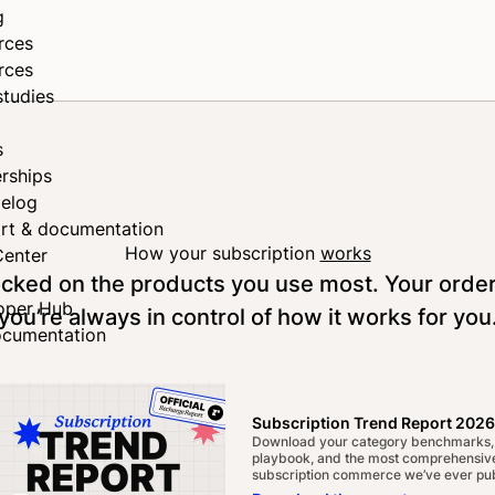
g
rces
rces
studies
s
rships
elog
rt & documentation
How your subscription
works
Center
tocked on the products you use most. Your orde
oper Hub
you’re always in control of how it works for you
ocumentation
Subscription Trend Report 2026
Download your category benchmarks,
playbook, and the most comprehensive
subscription commerce we’ve ever pub