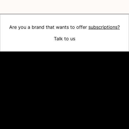
Are you a brand that wants to offer
subscriptions?
Talk to us
Platform
Why Recharge
Shopify and Recharge
Subscriptions
Customer Portal
Churn prevention
Upsell & Cross-sell
Bundles
Concierge SMS