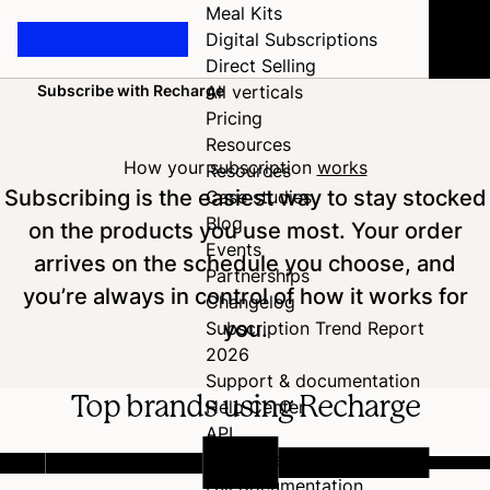
Meal Kits
Digital Subscriptions
Direct Selling
Subscribe with Recharge
All verticals
Home
Pricing
Resources
How your subscription
works
Resources
Subscribing is the easiest way to stay stocked
Case studies
Blog
on the products you use most. Your order
Events
arrives on the schedule you choose, and
Partnerships
you’re always in control of how it works for
Changelog
you.
Subscription Trend Report
2026
Support & documentation
Top brands using Recharge
Help Center
API
Developer Hub
Full documentation