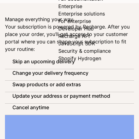
Enterprise
Enterprise solutions
Manage everything your way
For enterprise
Your subscription is powered by
Recharge
. After you
Developer Hub
place your order, you’ll get access to your customer
Recharge API
portal where you can shape your subscription to fit
JavaScript SDK
your routine:
Security & compliance
Shopify Hydrogen
Skip an upcoming delivery
Change your delivery frequency
Swap products or add extras
Update your address or payment method
Cancel anytime