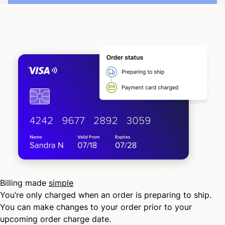
Billing made
simple
You’re only charged when an order is preparing to ship.
You can make changes to your order prior to your
upcoming order charge date.