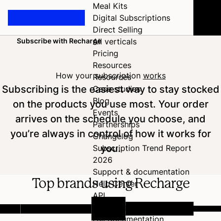
Meal Kits
Digital Subscriptions
Direct Selling
Subscribe with Recharge
All verticals
Home
Pricing
Resources
How your subscription
works
Resources
Subscribing is the easiest way to stay stocked
Case studies
Blog
on the products you use most. Your order
Events
arrives on the schedule you choose, and
Partnerships
you’re always in control of how it works for
Changelog
you.
Subscription Trend Report
2026
Support & documentation
Top brands using Recharge
Help Center
API
Developer Hub
Full documentation