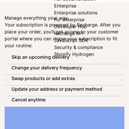
Enterprise
Enterprise solutions
Manage everything your way
For enterprise
Your subscription is powered by
Recharge
. After you
Developer Hub
place your order, you’ll get access to your customer
Recharge API
portal where you can shape your subscription to fit
JavaScript SDK
your routine:
Security & compliance
Shopify Hydrogen
Skip an upcoming delivery
Change your delivery frequency
Swap products or add extras
Update your address or payment method
Cancel anytime