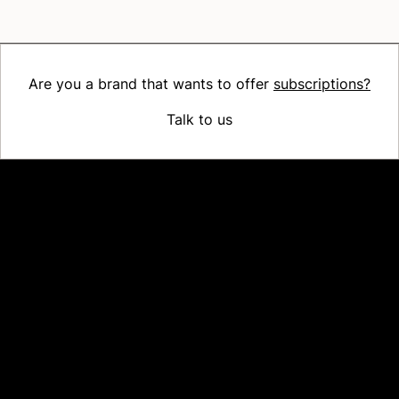
Are you a brand that wants to offer
subscriptions?
Talk to us
Platform
Why Recharge
Shopify and Recharge
Subscriptions
Customer Portal
Churn prevention
Upsell & Cross-sell
Bundles
Concierge SMS