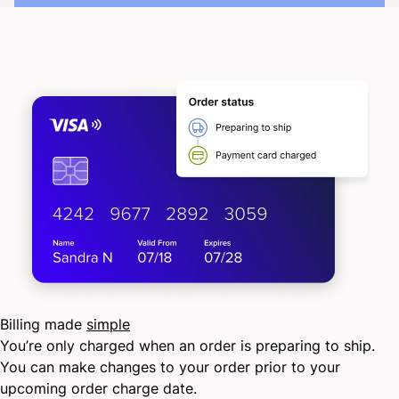
Billing made
simple
You’re only charged when an order is preparing to ship.
You can make changes to your order prior to your
upcoming order charge date.