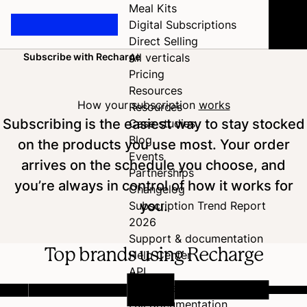
Meal Kits
Digital Subscriptions
Direct Selling
Subscribe with Recharge
All verticals
Home
Pricing
Resources
How your subscription
works
Resources
Subscribing is the easiest way to stay stocked
Case studies
Blog
on the products you use most. Your order
Events
arrives on the schedule you choose, and
Partnerships
you’re always in control of how it works for
Changelog
you.
Subscription Trend Report
2026
Support & documentation
Top brands using Recharge
Help Center
API
Developer Hub
Full documentation