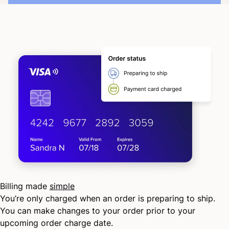
Billing made
simple
You’re only charged when an order is preparing to ship.
You can make changes to your order prior to your
upcoming order charge date.