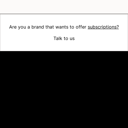
Are you a brand that wants to offer
subscriptions?
Talk to us
Platform
Why Recharge
Shopify and Recharge
Subscriptions
Customer Portal
Churn prevention
Upsell & Cross-sell
Bundles
Concierge SMS