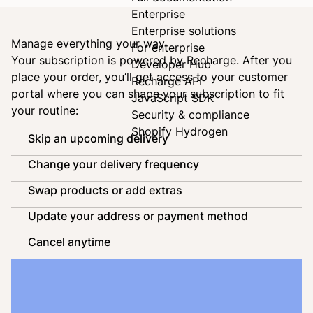
Enterprise
Enterprise solutions
Manage everything your way
For enterprise
Your subscription is powered by
Recharge
. After you
Developer Hub
place your order, you’ll get access to your customer
Recharge API
portal where you can shape your subscription to fit
JavaScript SDK
your routine:
Security & compliance
Shopify Hydrogen
Skip an upcoming delivery
Change your delivery frequency
Swap products or add extras
Update your address or payment method
Cancel anytime