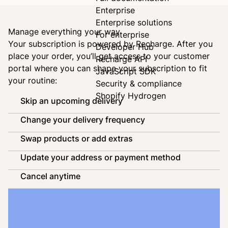
Enterprise
Enterprise solutions
Manage everything your way
For enterprise
Your subscription is powered by
Recharge
. After you
Developer Hub
place your order, you’ll get access to your customer
Recharge API
portal where you can shape your subscription to fit
JavaScript SDK
your routine:
Security & compliance
Shopify Hydrogen
Skip an upcoming delivery
Change your delivery frequency
Swap products or add extras
Update your address or payment method
Cancel anytime