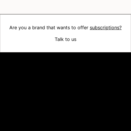
Are you a brand that wants to offer
subscriptions?
Talk to us
Platform
Why Recharge
Shopify and Recharge
Subscriptions
Customer Portal
Churn prevention
Upsell & Cross-sell
Bundles
Concierge SMS