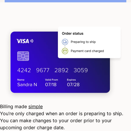
Billing made
simple
You’re only charged when an order is preparing to ship.
You can make changes to your order prior to your
upcoming order charge date.