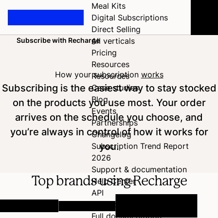
Meal Kits
Digital Subscriptions
Direct Selling
Subscribe with Recharge
All verticals
Home
Pricing
Resources
How your subscription
works
Resources
Subscribing is the easiest way to stay stocked
Case studies
Blog
on the products you use most. Your order
Events
arrives on the schedule you choose, and
Partnerships
you’re always in control of how it works for
Changelog
you.
Subscription Trend Report
2026
Support & documentation
Top brands using Recharge
Help Center
API
Developer Hub
Full documentation