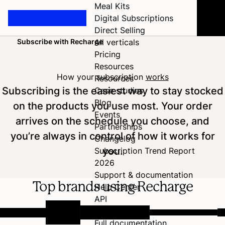
Meal Kits
Digital Subscriptions
Direct Selling
Subscribe with Recharge
All verticals
Home
Pricing
Resources
How your subscription
works
Resources
Subscribing is the easiest way to stay stocked
Case studies
Blog
on the products you use most. Your order
Events
arrives on the schedule you choose, and
Partnerships
you’re always in control of how it works for
Changelog
you.
Subscription Trend Report
2026
Support & documentation
Top brands using Recharge
Help Center
API
Developer Hub
Full documentation