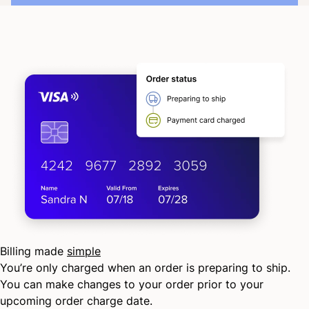
Billing made
simple
You’re only charged when an order is preparing to ship.
You can make changes to your order prior to your
upcoming order charge date.