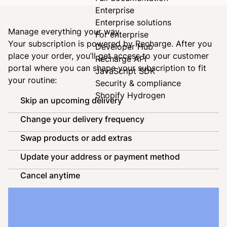
Enterprise
Enterprise solutions
Manage everything your way
For enterprise
Your subscription is powered by
Recharge
. After you
Developer Hub
place your order, you’ll get access to your customer
Recharge API
portal where you can shape your subscription to fit
JavaScript SDK
your routine:
Security & compliance
Shopify Hydrogen
Skip an upcoming delivery
Change your delivery frequency
Swap products or add extras
Update your address or payment method
Cancel anytime