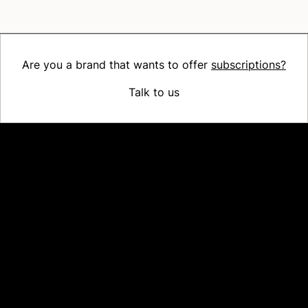
Are you a brand that wants to offer
subscriptions?
Talk to us
Platform
Why Recharge
Shopify and Recharge
Subscriptions
Customer Portal
Churn prevention
Upsell & Cross-sell
Bundles
Concierge SMS