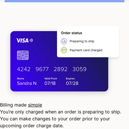
Billing made
simple
You’re only charged when an order is preparing to ship.
You can make changes to your order prior to your
upcoming order charge date.