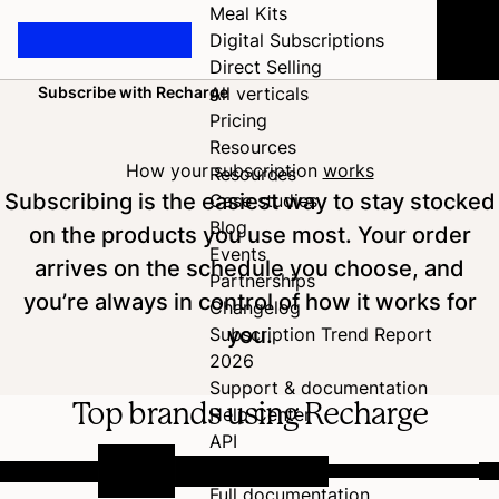
Meal Kits
Digital Subscriptions
Direct Selling
Subscribe with Recharge
All verticals
Home
Pricing
Resources
How your subscription
works
Resources
Subscribing is the easiest way to stay stocked
Case studies
Blog
on the products you use most. Your order
Events
arrives on the schedule you choose, and
Partnerships
you’re always in control of how it works for
Changelog
you.
Subscription Trend Report
2026
Support & documentation
Top brands using Recharge
Help Center
API
Developer Hub
Full documentation