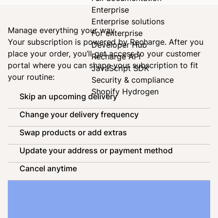
Enterprise
Enterprise solutions
Manage everything your way
For enterprise
Your subscription is powered by
Recharge
. After you
Developer Hub
place your order, you’ll get access to your customer
Recharge API
portal where you can shape your subscription to fit
JavaScript SDK
your routine:
Security & compliance
Shopify Hydrogen
Skip an upcoming delivery
Change your delivery frequency
Swap products or add extras
Update your address or payment method
Cancel anytime