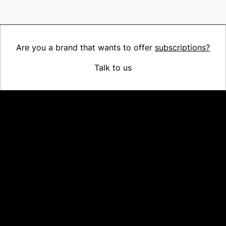
Are you a brand that wants to offer
subscriptions?
Talk to us
Platform
Why Recharge
Shopify and Recharge
Subscriptions
Customer Portal
Churn prevention
Upsell & Cross-sell
Bundles
Concierge SMS