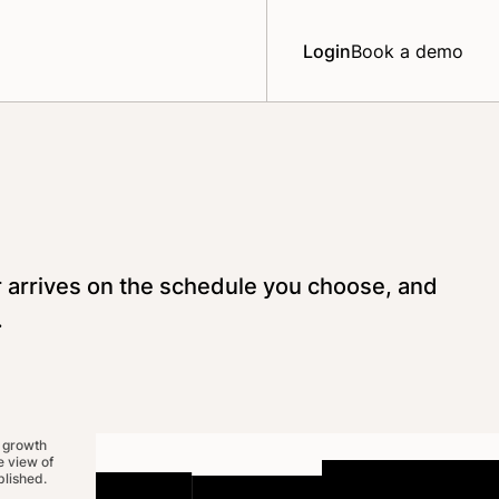
Login
Book a demo
r arrives on the schedule you choose, and
.
 growth
 view of
lished.