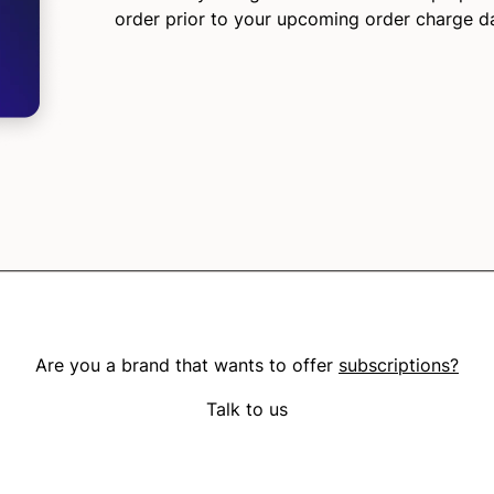
order prior to your upcoming order charge d
Are you a brand that wants to offer
subscriptions?
Talk to us