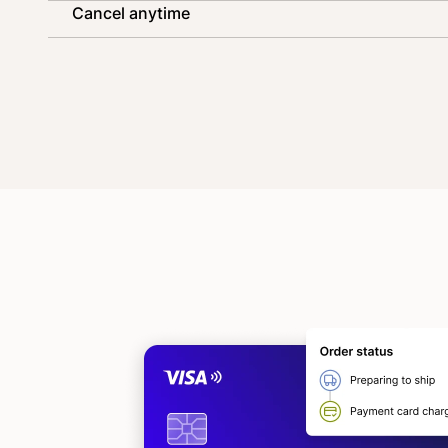
Cancel anytime