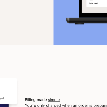
Billing made
simple
You’re only charged when an order is prepar