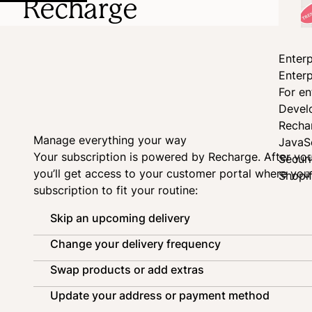
Recharge
Enterp
Enterp
For en
Devel
Recha
Manage everything your way
JavaS
Your subscription is powered by
Recharge
. After yo
Secur
you’ll get access to your customer portal where yo
Shopi
subscription to fit your routine:
Skip an upcoming delivery
Change your delivery frequency
Swap products or add extras
Update your address or payment method