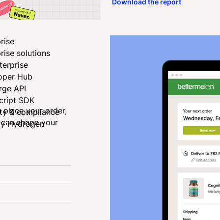
Download the report
rise
rise solutions
terprise
oper Hub
rge API
cript SDK
u place your order,
ity & compliance
u can shape your
fy Hydrogen