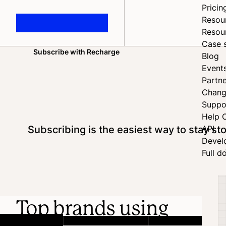
Pricin
Resou
Resou
Case 
Subscribe with Recharge
Blog
Home
Event
Partne
Chang
Suppo
Help 
Subscribing is the easiest way to stay s
API
Devel
Full d
Top brands using