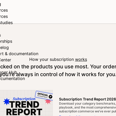
g
rces
rces
studies
s
rships
elog
rt & documentation
How your subscription
works
Center
tocked on the products you use most. Your orde
oper Hub
you’re always in control of how it works for you
ocumentation
Subscription Trend Report 2026
Download your category benchmarks,
playbook, and the most comprehensive
subscription commerce we’ve ever pub