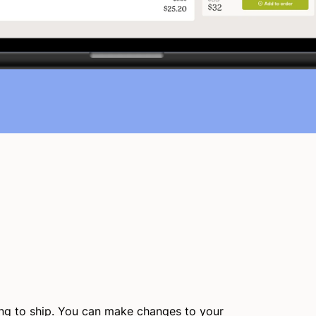
ing to ship. You can make changes to your