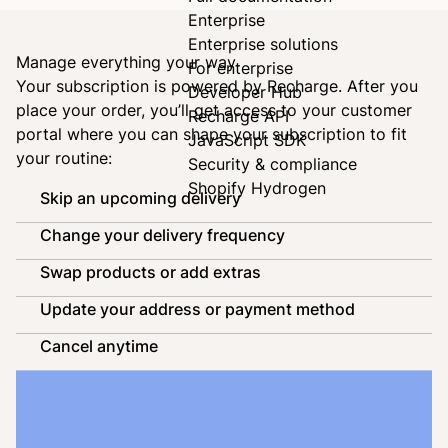
Enterprise
Enterprise solutions
Manage everything your way
For enterprise
Your subscription is powered by
Recharge
. After you
Developer Hub
place your order, you’ll get access to your customer
Recharge API
portal where you can shape your subscription to fit
JavaScript SDK
your routine:
Security & compliance
Shopify Hydrogen
Skip an upcoming delivery
Change your delivery frequency
Swap products or add extras
Update your address or payment method
Cancel anytime