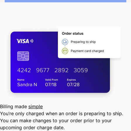
Billing made
simple
You’re only charged when an order is preparing to ship.
You can make changes to your order prior to your
upcoming order charge date.