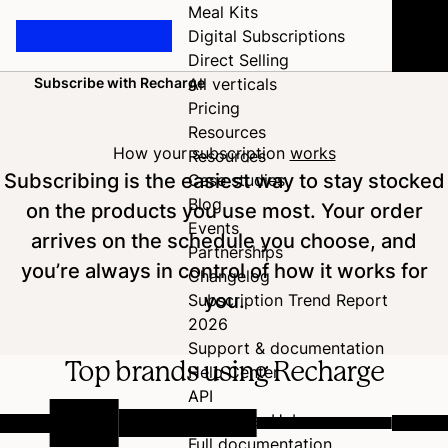
Meal Kits
Digital Subscriptions
Direct Selling
Subscribe with Recharge
All verticals
Home
Pricing
Resources
How your subscription
works
Resources
Subscribing is the easiest way to stay stocked
Case studies
Blog
on the products you use most. Your order
Events
arrives on the schedule you choose, and
Partnerships
you’re always in control of how it works for
Changelog
you.
Subscription Trend Report
2026
Support & documentation
Top brands using Recharge
Help Center
API
Developer Hub
Full documentation