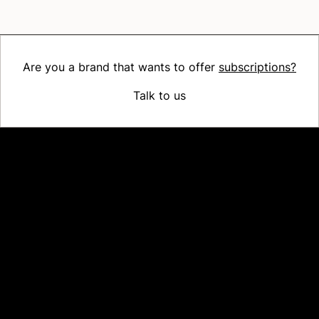
Are you a brand that wants to offer
subscriptions?
Talk to us
Platform
Why Recharge
Shopify and Recharge
Subscriptions
Customer Portal
Churn prevention
Upsell & Cross-sell
Bundles
Concierge SMS