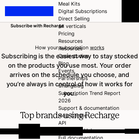
Meal Kits
Digital Subscriptions
Direct Selling
Subscribe with Recharge
All verticals
Home
Pricing
Resources
How your subscription
works
Resources
Subscribing is the easiest way to stay stocked
Case studies
Blog
on the products you use most. Your order
Events
arrives on the schedule you choose, and
Partnerships
you’re always in control of how it works for
Changelog
you.
Subscription Trend Report
2026
Support & documentation
Top brands using Recharge
Help Center
API
Developer Hub
Full documentation