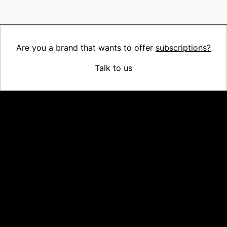
Are you a brand that wants to offer
subscriptions?
Talk to us
Platform
Why Recharge
Shopify and Recharge
Subscriptions
Customer Portal
Churn prevention
Upsell & Cross-sell
Bundles
Concierge SMS