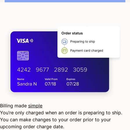
Billing made
simple
You’re only charged when an order is preparing to ship.
You can make changes to your order prior to your
upcoming order charge date.