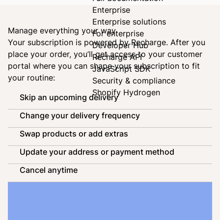
Enterprise
Enterprise solutions
Manage everything your way
For enterprise
Your subscription is powered by
Recharge
. After you
Developer Hub
place your order, you’ll get access to your customer
Recharge API
portal where you can shape your subscription to fit
JavaScript SDK
your routine:
Security & compliance
Shopify Hydrogen
Skip an upcoming delivery
Change your delivery frequency
Swap products or add extras
Update your address or payment method
Cancel anytime