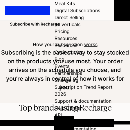
Meal Kits
Digital Subscriptions
Direct Selling
Subscribe with Recharge
All verticals
Home
Pricing
Resources
How your subscription
works
Resources
Subscribing is the easiest way to stay stocked
Case studies
Blog
on the products you use most. Your order
Events
arrives on the schedule you choose, and
Partnerships
you’re always in control of how it works for
Changelog
you.
Subscription Trend Report
2026
Support & documentation
Top brands using Recharge
Help Center
API
Developer Hub
Full documentation