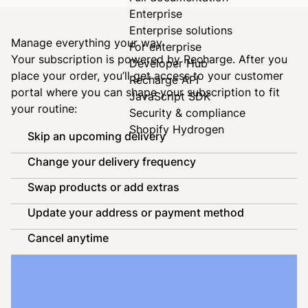
Enterprise
Enterprise solutions
Manage everything your way
For enterprise
Your subscription is powered by
Recharge
. After you
Developer Hub
place your order, you’ll get access to your customer
Recharge API
portal where you can shape your subscription to fit
JavaScript SDK
your routine:
Security & compliance
Shopify Hydrogen
Skip an upcoming delivery
Change your delivery frequency
Swap products or add extras
Update your address or payment method
Cancel anytime