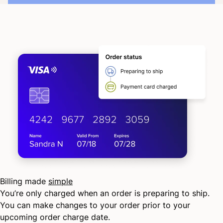
Billing made
simple
You’re only charged when an order is preparing to ship.
You can make changes to your order prior to your
upcoming order charge date.