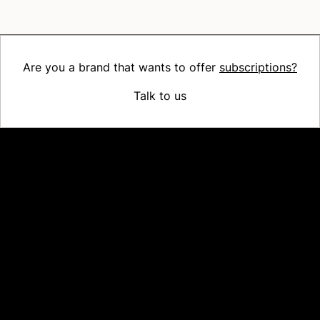
Are you a brand that wants to offer
subscriptions?
Talk to us
Platform
Why Recharge
Shopify and Recharge
Subscriptions
Customer Portal
Churn prevention
Upsell & Cross-sell
Bundles
Concierge SMS