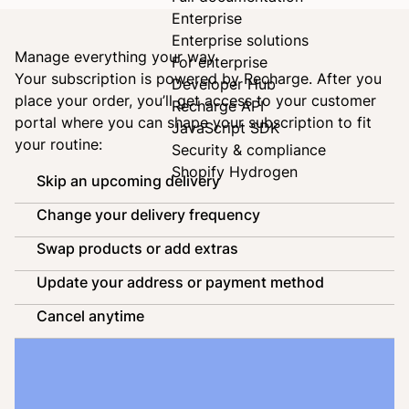
Enterprise
Enterprise solutions
Manage everything your way
For enterprise
Your subscription is powered by
Recharge
. After you
Developer Hub
place your order, you’ll get access to your customer
Recharge API
portal where you can shape your subscription to fit
JavaScript SDK
your routine:
Security & compliance
Shopify Hydrogen
Skip an upcoming delivery
Change your delivery frequency
Swap products or add extras
Update your address or payment method
Cancel anytime