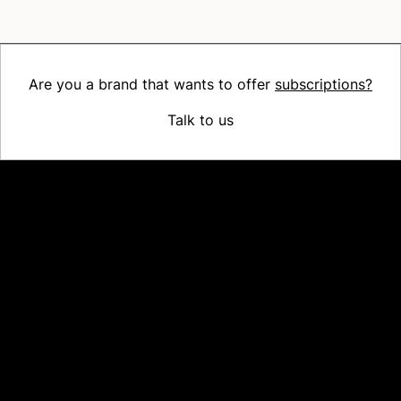
Are you a brand that wants to offer
subscriptions?
Talk to us
Platform
Why Recharge
Shopify and Recharge
Subscriptions
Customer Portal
Churn prevention
Upsell & Cross-sell
Bundles
Concierge SMS