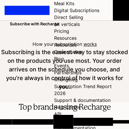
Meal Kits
Digital Subscriptions
Direct Selling
Subscribe with Recharge
All verticals
Home
Pricing
Resources
How your subscription
works
Resources
Subscribing is the easiest way to stay stocked
Case studies
Blog
on the products you use most. Your order
Events
arrives on the schedule you choose, and
Partnerships
you’re always in control of how it works for
Changelog
you.
Subscription Trend Report
2026
Support & documentation
Top brands using Recharge
Help Center
API
Developer Hub
Full documentation