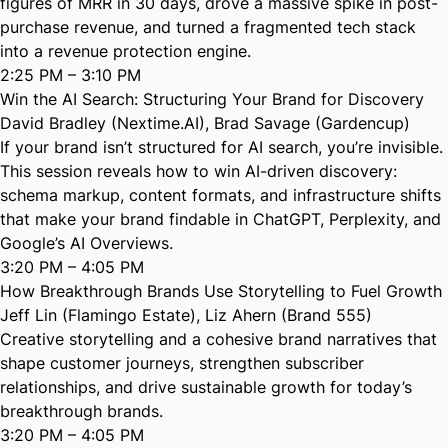
figures of MRR in 30 days, drove a massive spike in post-
purchase revenue, and turned a fragmented tech stack
into a revenue protection engine.
2:25 PM – 3:10 PM
Win the AI Search: Structuring Your Brand for Discovery
David Bradley (Nextime.AI)
,
Brad Savage (Gardencup)
If your brand isn’t structured for AI search, you’re invisible.
This session reveals how to win AI-driven discovery:
schema markup, content formats, and infrastructure shifts
that make your brand findable in ChatGPT, Perplexity, and
Google’s AI Overviews.
3:20 PM – 4:05 PM
How Breakthrough Brands Use Storytelling to Fuel Growth
Jeff Lin (Flamingo Estate)
,
Liz Ahern (Brand 555)
Creative storytelling and a cohesive brand narratives that
shape customer journeys, strengthen subscriber
relationships, and drive sustainable growth for today’s
breakthrough brands.
3:20 PM – 4:05 PM