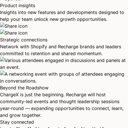
Product insights
Insights into new features and developments designed to
help your team unlock new growth opportunities.
Strategic connections
Network with Shopify and Recharge brands and leaders
committed to retention and shared momentum.
Beyond the Roadshow
ChargeX is just the beginning. Recharge will host
community-led events and thought leadership sessions
year-round — expanding opportunities to connect, learn,
and grow together.
Stay connected