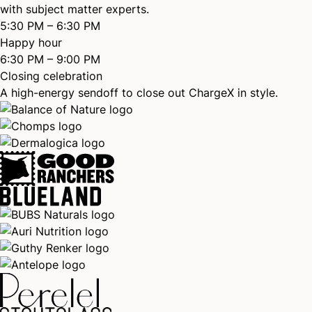
with subject matter experts.
5:30 PM – 6:30 PM
Happy hour
6:30 PM – 9:00 PM
Closing celebration
A high-energy sendoff to close out ChargeX in style.