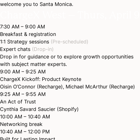
welcome you to Santa Monica.
ChargeX West – Thurs, April 9
7:30 AM – 9:00 AM
Breakfast & registration
1:1 Strategy sessions
(Pre-scheduled)
Expert chats
(Drop-in)
Drop in for guidance or to explore growth opportunities
with subject matter experts.
9:00 AM – 9:25 AM
ChargeX Kickoff: Product
Keynote
Oisin O’Connor (Recharge)
,
Michael McArthur (Recharge)
9:25 AM – 9:55 AM
An Act of
Trust
Cynthia Savard Saucier (Shopify)
10:00 AM – 10:40 AM
Networking break
10:40 AM – 12:00 PM
Built for Lasting
Impact