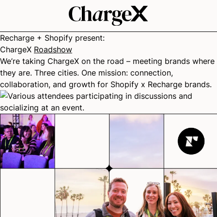
Recharge + Shopify present:
ChargeX
Roadshow
We’re taking ChargeX on the road – meeting brands where
they are. Three cities. One mission: connection,
collaboration, and growth for Shopify x Recharge brands.