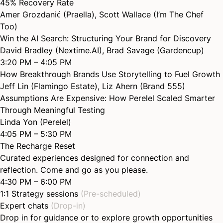
45% Recovery
Rate
Amer Grozdanić (Praella)
,
Scott Wallace (I’m The Chef
Too)
Win the AI Search: Structuring Your Brand for
Discovery
David Bradley (Nextime.AI)
,
Brad Savage (Gardencup)
3:20 PM – 4:05 PM
How Breakthrough Brands Use Storytelling to Fuel
Growth
Jeff Lin (Flamingo Estate)
,
Liz Ahern (Brand 555)
Assumptions Are Expensive: How Perelel Scaled Smarter
Through Meaningful
Testing
Linda Yon (Perelel)
4:05 PM – 5:30 PM
The Recharge Reset
Curated experiences designed for connection and
reflection. Come and go as you please.
4:30 PM – 6:00 PM
1:1 Strategy sessions
(Pre-scheduled)
Expert chats
(Drop-in)
Drop in for guidance or to explore growth opportunities