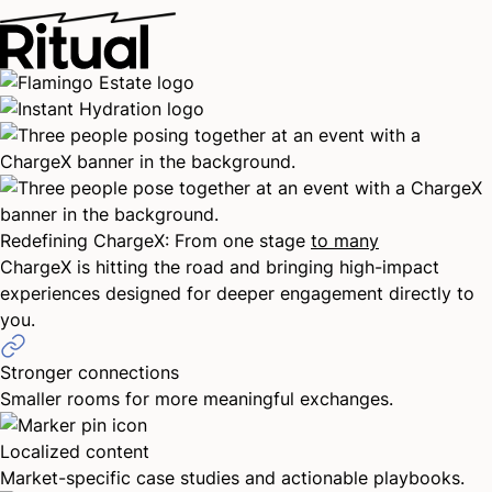
Thanks for saving the date for ChargeX
East. We’ll keep you in the loop as
registration opens and more details become
available.
Close
Redefining ChargeX: From one stage
to many
ChargeX is hitting the road and bringing high-impact
experiences designed for deeper engagement directly to
you.
Stronger connections
Smaller rooms for more meaningful exchanges.
Localized content
Market-specific case studies and actionable playbooks.