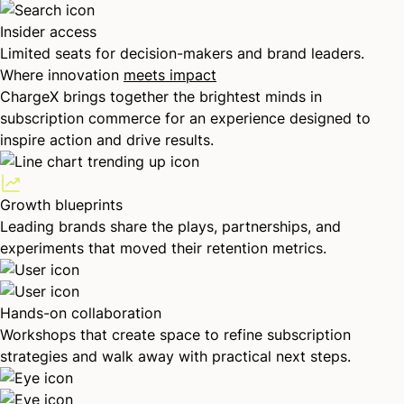
Insider access
Limited seats for decision-makers and brand leaders.
Where innovation
meets impact
ChargeX brings together the brightest minds in
subscription commerce for an experience designed to
inspire action and drive results.
Growth blueprints
Leading brands share the plays, partnerships, and
experiments that moved their retention metrics.
Hands-on collaboration
Workshops that create space to refine subscription
strategies and walk away with practical next steps.