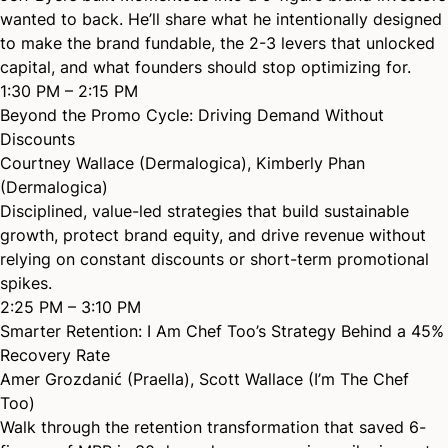
wanted to back. He’ll share what he intentionally designed
to make the brand fundable, the 2-3 levers that unlocked
capital, and what founders should stop optimizing for.
1:30 PM – 2:15 PM
Beyond the Promo Cycle: Driving Demand Without
Discounts
Courtney Wallace (Dermalogica)
,
Kimberly Phan
(Dermalogica)
Disciplined, value-led strategies that build sustainable
growth, protect brand equity, and drive revenue without
relying on constant discounts or short-term promotional
spikes.
2:25 PM – 3:10 PM
Smarter Retention: I Am Chef Too’s Strategy Behind a 45%
Recovery Rate
Amer Grozdanić (Praella)
,
Scott Wallace (I’m The Chef
Too)
Walk through the retention transformation that saved 6-