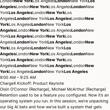
London
New York
Los Angeles
London
New York
Los
Angeles
London
New York
Los Angeles
London
New
York
Los Angeles
London
New York
Los
Angeles
London
New York
Los Angeles
London
New
York
Los Angeles
London
New York
Los
Angeles
London
New York
Los Angeles
London
New
York
Los Angeles
London
New York
Los
Angeles
London
New York
Los Angeles
London
New
York
Los Angeles
London
New York
Los
Angeles
London
New York
Los Angeles
London
New
York
Los Angeles
London
New York
Los
Angeles
London
New York
Los Angeles
London
New
York
Los Angeles
London
New York
Los Angeles
9:00 AM – 9:25 AM
ChargeX Kickoff: Product Keynote
Oisin O’Connor (Recharge)
,
Michael McArthur (Recharge)
Retention used to be a feature you configured. Now it’s an
operating system you run. In this session, we’re unpacking
our big AI bets and how we’ve built a system that gets