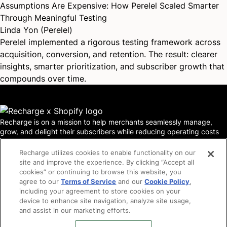
Assumptions Are Expensive: How Perelel Scaled Smarter
Through Meaningful Testing
Linda Yon (Perelel)
Perelel implemented a rigorous testing framework across
acquisition, conversion, and retention. The result: clearer
insights, smarter prioritization, and subscriber growth that
compounds over time.
Recharge is on a mission to help merchants seamlessly manage,
grow, and delight their subscribers while reducing operating costs
and churn. In a world where acquisition costs are skyrocketing,
funding is scarce, and ecommerce merchants are forced to do more
Recharge utilizes cookies to enable functionality on our
with less—the most innovative DTC brands understand that
site and improve the experience. By clicking “Accept all
subscription strategy is business strategy. Today, Recharge powers
cookies” or continuing to browse this website, you
more than 20,000 merchants serving 100 million subscribers and
agree to our
Terms of Service
and our
Cookie Policy
,
supports brands such as Blueland, Hello Bello, CrunchLabs,
including your agreement to store cookies on your
Chamberlain Coffee, Bobbie, Kollo Health and Estrid.
device to enhance site navigation, analyze site usage,
Locations
Legal
and assist in our marketing efforts.