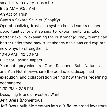
smarter with every subscriber.
9:25 AM – 9:55 AM
An Act of Trust
Cynthia Savard Saucier (Shopify)
Operationalizing trust as a system helps leaders uncover
opportunities, prioritize smarter experiments, and take
better risks. By examining the customer journey, teams can
better understand how trust shapes decisions and explore
new ways to strengthen it.
10:40 AM – 12:00 PM
Built for Lasting Impact
Your category winners—Good Ranchers, Bubs Naturals
and Auri Nutrition—share the bold ideas, disciplined
execution, and collaboration behind how they’re redefining
ecommerce.
1:30 PM – 2:15 PM
Designing Brands Investors Want
Jeff Byers (Momentous)
Jeff Byers built Momentous into a 9-figure brand investors