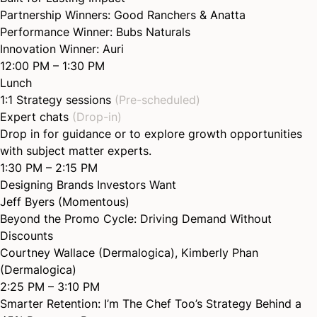
Partnership Winners:
Good Ranchers
&
Anatta
Performance Winner:
Bubs Naturals
Innovation Winner:
Auri
12:00 PM – 1:30 PM
Lunch
1:1 Strategy sessions
(Pre-scheduled)
Expert chats
(Drop-in)
Drop in for guidance or to explore growth opportunities
with subject matter experts.
1:30 PM – 2:15 PM
Designing Brands Investors
Want
Jeff Byers (Momentous)
Beyond the Promo Cycle: Driving Demand Without
Discounts
Courtney Wallace (Dermalogica)
,
Kimberly Phan
(Dermalogica)
2:25 PM – 3:10 PM
Smarter Retention: I’m The Chef Too’s Strategy Behind a