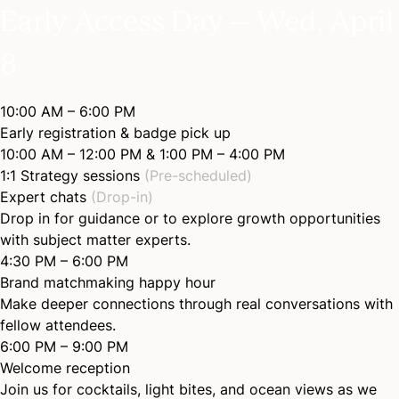
Early Access Day – Wed, April
8
10:00 AM – 6:00 PM
Early registration & badge pick up
10:00 AM – 12:00 PM & 1:00 PM – 4:00 PM
1:1 Strategy sessions
(Pre-scheduled)
Expert chats
(Drop-in)
Drop in for guidance or to explore growth opportunities
with subject matter experts.
4:30 PM – 6:00 PM
Brand matchmaking happy hour
Make deeper connections through real conversations with
fellow attendees.
6:00 PM – 9:00 PM
Welcome reception
Join us for cocktails, light bites, and ocean views as we