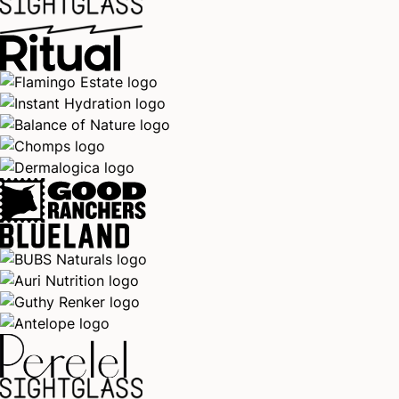
You’re on the list!