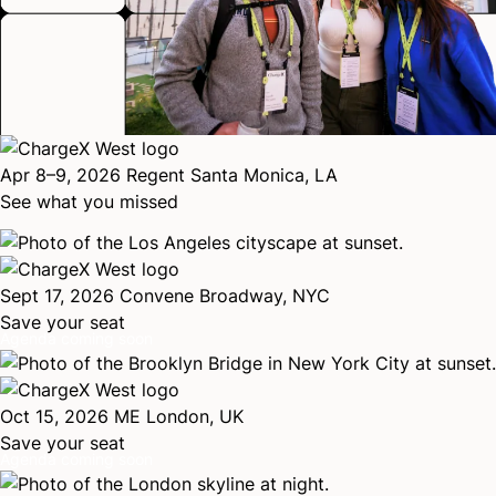
Apr 8–9, 2026
Regent Santa Monica, LA
See what you missed
Sept 17, 2026
Convene Broadway, NYC
Save your seat
Agenda coming soon
Oct 15, 2026
ME London, UK
Save your seat
Agenda coming soon