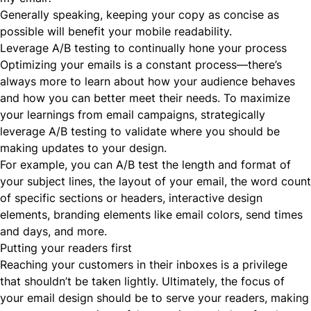
Generally speaking, keeping your copy as concise as
possible will benefit your mobile readability.
Leverage A/B testing to continually hone your process
Optimizing your emails is a constant process—there’s
always more to learn about how your audience behaves
and how you can better meet their needs. To maximize
your learnings from email campaigns, strategically
leverage A/B testing to validate where you should be
making updates to your design.
For example, you can A/B test the length and format of
your subject lines, the layout of your email, the word count
of specific sections or headers, interactive design
elements, branding elements like email colors, send times
and days, and more.
Putting your readers first
Reaching your customers in their inboxes is a privilege
that shouldn’t be taken lightly. Ultimately, the focus of
your email design should be to serve your readers, making