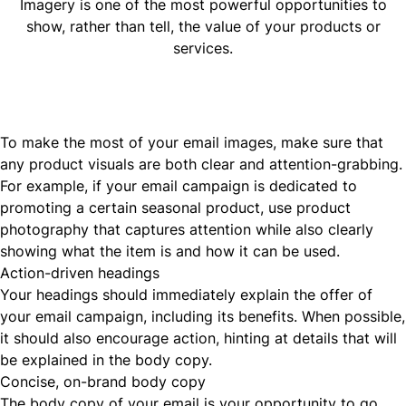
Imagery is one of the most powerful opportunities to
show, rather than tell, the value of your products or
services.
To make the most of your email images, make sure that
any product visuals are both clear and attention-grabbing.
For example, if your email campaign is dedicated to
promoting a certain seasonal product, use product
photography that captures attention while also clearly
showing what the item is and how it can be used.
Action-driven headings
Your headings should immediately explain the offer of
your email campaign, including its benefits. When possible,
it should also encourage action, hinting at details that will
be explained in the body copy.
Concise, on-brand body copy
The body copy of your email is your opportunity to go