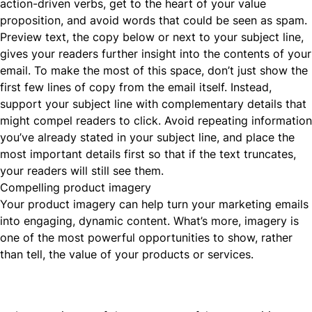
action-driven verbs, get to the heart of your value
proposition, and avoid words that could be seen as spam.
Preview text, the copy below or next to your subject line,
gives your readers further insight into the contents of your
email. To make the most of this space, don’t just show the
first few lines of copy from the email itself. Instead,
support your subject line with complementary details that
might compel readers to click. Avoid repeating information
you’ve already stated in your subject line, and place the
most important details first so that if the text truncates,
your readers will still see them.
Compelling product imagery
Your product imagery can help turn your marketing emails
into engaging, dynamic content. What’s more, imagery is
one of the most powerful opportunities to show, rather
than tell, the value of your products or services.