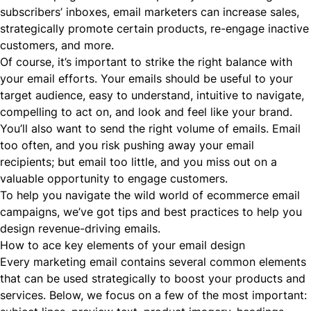
subscribers’ inboxes, email marketers can increase sales,
strategically promote certain products, re-engage inactive
customers, and more.
Of course, it’s important to strike the right balance with
your email efforts. Your emails should be useful to your
target audience, easy to understand, intuitive to navigate,
compelling to act on, and look and feel like your brand.
You’ll also want to send the right volume of emails. Email
too often, and you risk pushing away your email
recipients; but email too little, and you miss out on a
valuable opportunity to engage customers.
To help you navigate the wild world of ecommerce email
campaigns, we’ve got tips and best practices to help you
design revenue-driving emails.
How to ace key elements of your email design
Every marketing email contains several common elements
that can be used strategically to boost your products and
services. Below, we focus on a few of the most important: