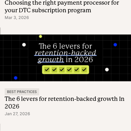
Choosing the right payment processor for
your DTC subscription program
Mar 3, 2026
BEST PRACTICES
The 6 levers for retention-backed growth In
2026
Jan 27, 2026