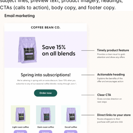
subject lines, preview text, product imagery, headings,
CTAs (calls to action), body copy, and footer copy.