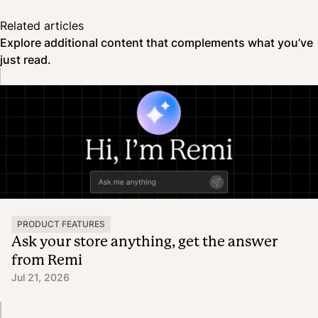
Related articles
Explore additional content that complements what you’ve
just read.
PRODUCT FEATURES
Ask your store anything, get the answer
from Remi
Jul 21, 2026