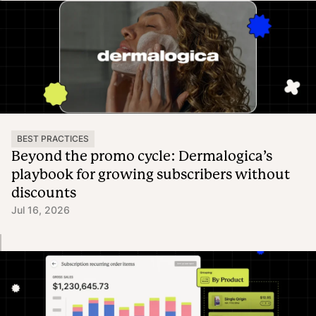
BEST PRACTICES
Beyond the promo cycle: Dermalogica’s
playbook for growing subscribers without
discounts
Jul 16, 2026