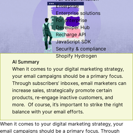
Enterprise
Enterprise solutions
For enterprise
Developer Hub
Recharge API
JavaScript SDK
Security & compliance
Shopify Hydrogen
AI Summary
When it comes to your digital marketing strategy,
your email campaigns should be a primary focus.
Through subscribers’ inboxes, email marketers can
increase sales, strategically promote certain
products, re-engage inactive customers, and
more. Of course, it’s important to strike the right
balance with your email efforts.
When it comes to your digital marketing strategy, your
email campaigns should be a primary focus. Through