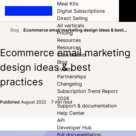
Meal Kits
Digital Subscriptions
Direct Selling
All verticals
Blog
Ecommerce email marketing design ideas & best
Pricing
Home
practices
Resources
Resources
Ecommerce email marketing
Case studies
Blog
design ideas & best
Events
Partnerships
practices
Changelog
Subscription Trend Report
2026
Published
August 2022
7 min read
Support & documentation
Share on Facebook
Share on X
Share on LinkedIn
Help Center
API
Developer Hub
Full documentation