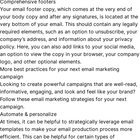
Comprehensive footers
Your email footer copy, which comes at the very end of
your body copy and after any signatures, is located at the
very bottom of your email. This should contain any legally
required elements, such as an option to unsubscribe, your
company’s address, and information about your privacy
policy. Here, you can also add links to your social media,
an option to view the copy in your browser, your company
logo, and other optional elements.
More best practices for your next email marketing
campaign
Looking to create powerful campaigns that are well-read,
informative, engaging, and look and feel like your brand?
Follow these email marketing strategies for your next
campaign.
Automate & personalize
At times, it can be helpful to strategically leverage email
templates to make your email production process more
efficient. This can be helpful for certain types of