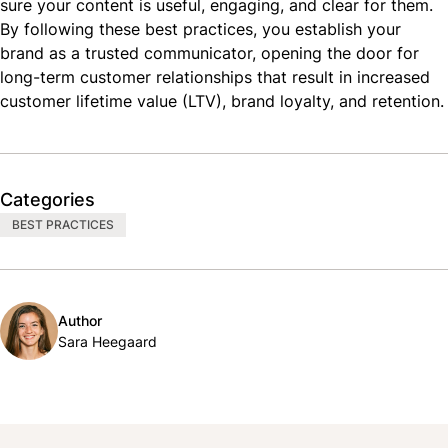
sure your content is useful, engaging, and clear for them.
By following these best practices, you establish your
brand as a trusted communicator, opening the door for
long-term customer relationships that result in increased
customer lifetime value (
LTV
), brand loyalty, and retention.
Categories
BEST PRACTICES
Author
Sara Heegaard