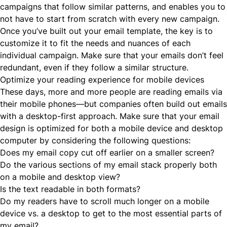
campaigns that follow similar patterns, and enables you to
not have to start from scratch with every new campaign.
Once you’ve built out your email template, the key is to
customize it to fit the needs and nuances of each
individual campaign. Make sure that your emails don’t feel
redundant, even if they follow a similar structure.
Optimize your reading experience for mobile devices
These days, more and more people are reading emails via
their mobile phones—but companies often build out emails
with a desktop-first approach. Make sure that your email
design is optimized for both a mobile device and desktop
computer by considering the following questions:
Does my email copy cut off earlier on a smaller screen?
Do the various sections of my email stack properly both
on a mobile and desktop view?
Is the text readable in both formats?
Do my readers have to scroll much longer on a mobile
device vs. a desktop to get to the most essential parts of
my email?