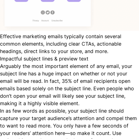
Effective marketing emails typically contain several
common elements, including clear CTAs, actionable
headings, direct links to your store, and more.
Impactful subject lines & preview text
Arguably the most important element of any email, your
subject line has a huge impact on whether or not your
email will be read. In fact,
35% of email recipients
open
emails based solely on the subject line. Even people who
don’t open your email will likely see your subject line,
making it a highly visible element.
In as few words as possible, your subject line should
capture your target audience’s attention and compel them
to want to read more. You only have a few seconds of
your readers’ attention here—so make it count. Use