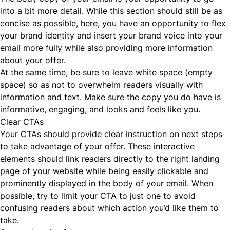
into a bit more detail. While this section should still be as
concise as possible, here, you have an opportunity to flex
your brand identity and insert your brand voice into your
email more fully while also providing more information
about your offer.
At the same time, be sure to leave white space (empty
space) so as not to overwhelm readers visually with
information and text. Make sure the copy you do have is
informative, engaging, and looks and feels like you.
Clear CTAs
Your CTAs should provide clear instruction on next steps
to take advantage of your offer. These interactive
elements should link readers directly to the right landing
page of your website while being easily clickable and
prominently displayed in the body of your email. When
possible, try to limit your CTA to just one to avoid
confusing readers about which action you’d like them to
take.