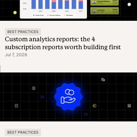
BEST PRACTICES
Custom analytics reports: the 4
subscription reports worth building first
Jul 7, 2026
BEST PRACTICES