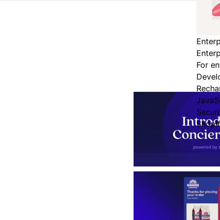
Enterp
Enterp
For en
Devel
Recha
JavaS
Secur
Shopi