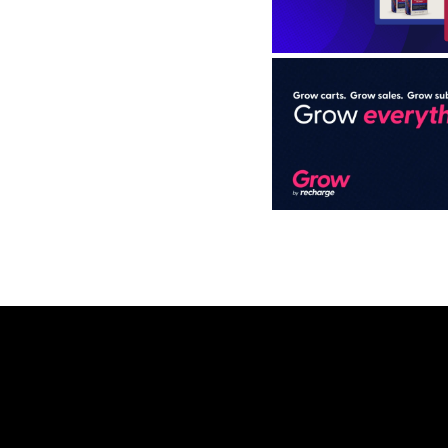
Platform
Why Recharge