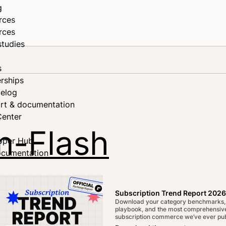
g
rces
rces
studies
s
rships
elog
rt & documentation
Center
on-Flash
oper Hub
ocumentation
Subscription Trend Report 2026
Download your category benchmarks,
playbook, and the most comprehensive
subscription commerce we’ve ever pub