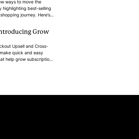
new ways to move the
 highlighting best-selling
 shopping journey. Here’s
stomers’ purchasing intent
n order.
Introducing Grow
heckout Upsell and Cross-
o make quick and easy
at help grow subscriptions