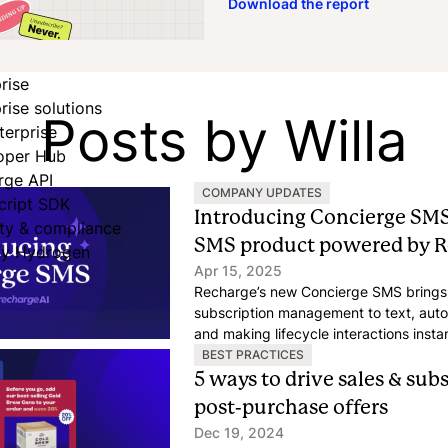
Download the report
rise
rise solutions
Posts by Willa
terprise
oper Hub
rge API
COMPANY UPDATES
cript SDK
Introducing Concierge SMS
ity & compliance
SMS product powered by R
fy Hydrogen
Apr 15, 2025
Recharge’s new Concierge SMS brings 
subscription management to text, au
and making lifecycle interactions insta
free.
BEST PRACTICES
5 ways to drive sales & sub
post-purchase offers
Dec 19, 2024