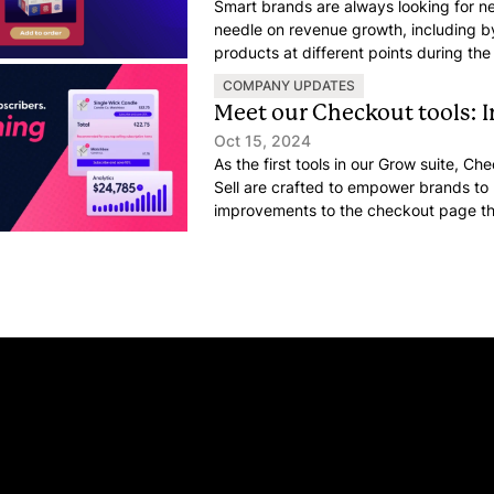
Smart brands are always looking for 
needle on revenue growth, including by
products at different points during the
something that might surprise you: Cu
COMPANY UPDATES
actually peaks right after they place a
Meet our Checkout tools: 
Oct 15, 2024
As the first tools in our Grow suite, C
Sell are crafted to empower brands t
improvements to the checkout page th
and revenue.