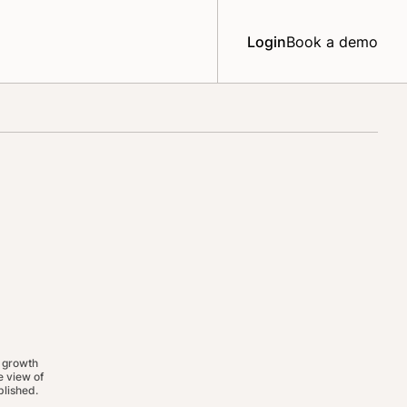
Login
Book a demo
 growth
 view of
lished.