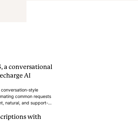
, a conversational
echarge AI
conversation-style
tomating common requests
nt, natural, and support-
scriptions with