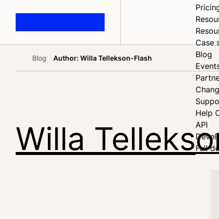
Pricin
Resou
Resou
Case 
Blog
Blog
Author: Willa Tellekson-Flash
Home
Event
Partne
Chang
Suppo
Help 
Willa Telleks
API
Devel
Full d